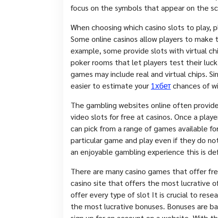
focus on the symbols that appear on the sc
When choosing which casino slots to play, 
Some online casinos allow players to make t
example, some provide slots with virtual ch
poker rooms that let players test their luc
games may include real and virtual chips. Si
easier to estimate your
1хбет
chances of wi
The gambling websites online often provide
video slots for free at casinos. Once a play
can pick from a range of games available for 
particular game and play even if they do not
an enjoyable gambling experience this is def
There are many casino games that offer free
casino site that offers the most lucrative 
offer every type of slot It is crucial to r
the most lucrative bonuses. Bonuses are bas
sign up for an account on a website. With 