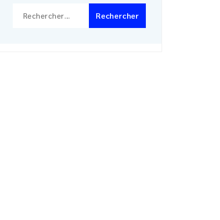
Rechercher :