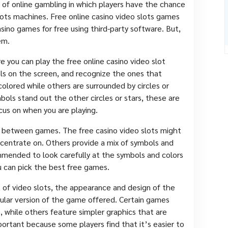
d of online gambling in which players have the chance
lots machines. Free online casino video slots games
sino games for free using third-party software. But,
em.
e you can play the free online casino video slot
ols on the screen, and recognize the ones that
colored while others are surrounded by circles or
mbols stand out the other circles or stars, these are
cus on when you are playing.
y between games. The free casino video slots might
ncentrate on. Others provide a mix of symbols and
commended to look carefully at the symbols and colors
ou can pick the best free games.
of video slots, the appearance and design of the
cular version of the game offered. Certain games
, while others feature simpler graphics that are
portant because some players find that it’s easier to