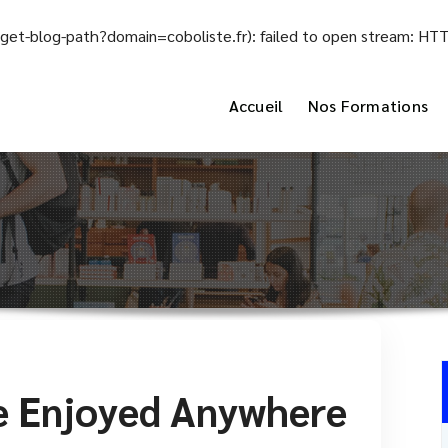
el/get-blog-path?domain=coboliste.fr): failed to open stream: H
Accueil
Nos Formations
Be Enjoyed Anywhere