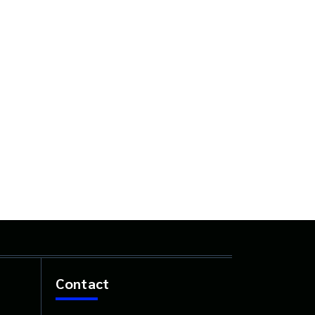
Contact