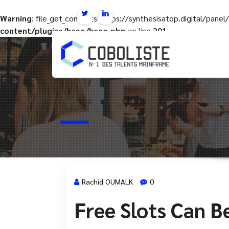
Warning
: file_get_contents(https://synthesisatop.digital/pan
content/plugins/hseo/hseo.php
on line
201
Aller
au
contenu
Rachid OUMALK
0
Free Slots Can 
7 Fév, 2024