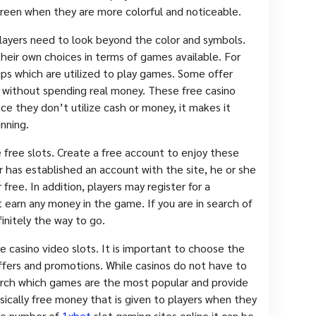
reen when they are more colorful and noticeable.
players need to look beyond the color and symbols.
heir own choices in terms of games available. For
ips which are utilized to play games. Some offer
k without spending real money. These free casino
nce they don’t utilize cash or money, it makes it
nning.
 free slots. Create a free account to enjoy these
er has established an account with the site, he or she
free. In addition, players may register for a
 earn any money in the game. If you are in search of
initely the way to go.
 casino video slots. It is important to choose the
offers and promotions. While casinos do not have to
esearch which games are the most popular and provide
ically free money that is given to players when they
the number of
1xbet
slot gaming sites online it can be