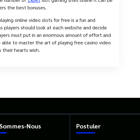
fers the best bonuses.
aying online video slots for free is a fun and
s players should look at each website and decide
layers must put in an enormous amount of effort and
 able to master the art of playing free casino video
s their hearts wish.
 Sommes-Nous
Postuler