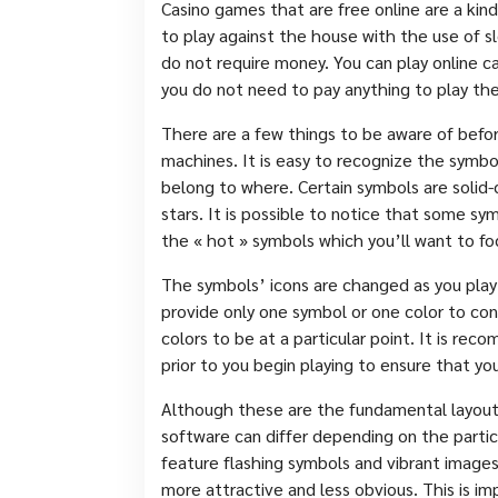
Casino games that are free online are a kin
to play against the house with the use of s
do not require money. You can play online ca
you do not need to pay anything to play th
There are a few things to be aware of befor
machines. It is easy to recognize the symb
belong to where. Certain symbols are solid-
stars. It is possible to notice that some sy
the « hot » symbols which you’ll want to fo
The symbols’ icons are changed as you pla
provide only one symbol or one color to co
colors to be at a particular point. It is re
prior to you begin playing to ensure that y
Although these are the fundamental layout 
software can differ depending on the parti
feature flashing symbols and vibrant images
more attractive and less obvious. This is im