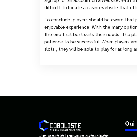
difficult to locate a casino website that of
To conclude, players should be aware that pl
enjoyable experience. With the many option
the one that best suits their needs. The p
patience to be successful. When players are
slots , they will be able to play for as long a
Qui
Une société française spécialisée