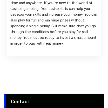
time and anywhere. If you’re new to the world of
casinos gambling, free casino slots can help you
develop your skills and increase your money. You can
also play for fun and win huge prizes without
spending a single penny. But make sure that you go
through the conditions before you play for real
money! You must be ready to invest a small amount
in order to play with real money.
Contact