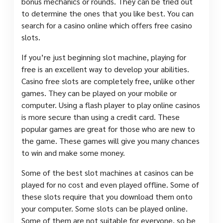
bonus mechanics or rounds. They can be tried out
to determine the ones that you like best. You can
search for a casino online which offers free casino
slots.
If you’re just beginning slot machine, playing for
free is an excellent way to develop your abilities.
Casino free slots are completely free, unlike other
games. They can be played on your mobile or
computer. Using a flash player to play online casinos
is more secure than using a credit card. These
popular games are great for those who are new to
the game. These games will give you many chances
to win and make some money.
Some of the best slot machines at casinos can be
played for no cost and even played offline. Some of
these slots require that you download them onto
your computer. Some slots can be played online.
Some of them are not suitable for everyone, so be