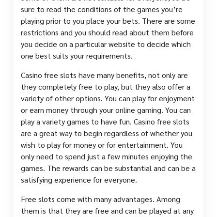
sure to read the conditions of the games you’re
playing prior to you place your bets. There are some
restrictions and you should read about them before
you decide on a particular website to decide which
one best suits your requirements.
Casino free slots have many benefits, not only are
they completely free to play, but they also offer a
variety of other options. You can play for enjoyment
or earn money through your online gaming. You can
play a variety games to have fun. Casino free slots
are a great way to begin regardless of whether you
wish to play for money or for entertainment. You
only need to spend just a few minutes enjoying the
games. The rewards can be substantial and can be a
satisfying experience for everyone.
Free slots come with many advantages. Among
them is that they are free and can be played at any