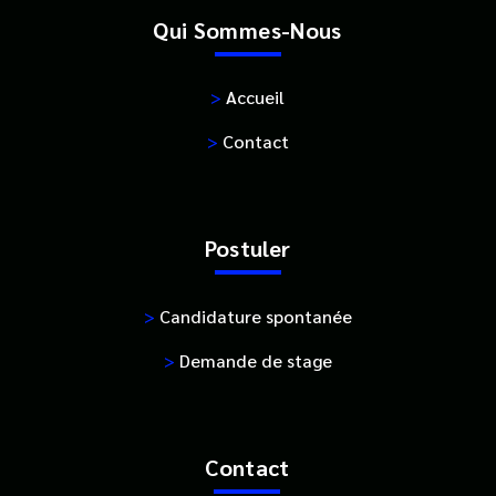
Qui Sommes-Nous
>
Accueil
>
Contact
Postuler
>
Candidature spontanée
>
Demande de stage
Contact