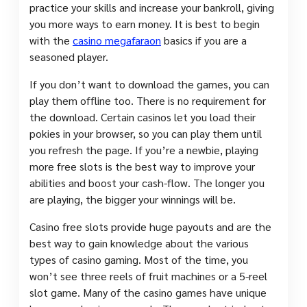
practice your skills and increase your bankroll, giving
you more ways to earn money. It is best to begin
with the
casino megafaraon
basics if you are a
seasoned player.
If you don’t want to download the games, you can
play them offline too. There is no requirement for
the download. Certain casinos let you load their
pokies in your browser, so you can play them until
you refresh the page. If you’re a newbie, playing
more free slots is the best way to improve your
abilities and boost your cash-flow. The longer you
are playing, the bigger your winnings will be.
Casino free slots provide huge payouts and are the
best way to gain knowledge about the various
types of casino gaming. Most of the time, you
won’t see three reels of fruit machines or a 5-reel
slot game. Many of the casino games have unique