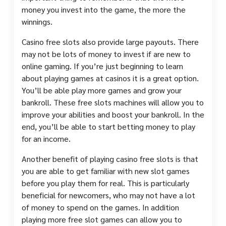
money you invest into the game, the more the
winnings.
Casino free slots also provide large payouts. There
may not be lots of money to invest if are new to
online gaming. If you’re just beginning to learn
about playing games at casinos it is a great option.
You’ll be able play more games and grow your
bankroll. These free slots machines will allow you to
improve your abilities and boost your bankroll. In the
end, you’ll be able to start betting money to play
for an income.
Another benefit of playing casino free slots is that
you are able to get familiar with new slot games
before you play them for real. This is particularly
beneficial for newcomers, who may not have a lot
of money to spend on the games. In addition
playing more free slot games can allow you to