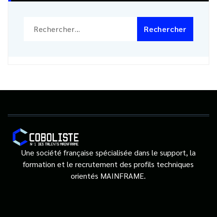
Rechercher :
Une société française spécialisée dans le support, la
formation et le recrutement des profils techniques
orientés MAINFRAME.