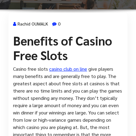
Rachid OUMALK
0
Benefits of Casino
5 Juin, 2024
Free Slots
Casino free slots
casino club on line
give players
many benefits and are generally free to play. The
greatest aspect about free slots at casinos is that
there are no time limits and you can play the games
without spending any money. They don’t typically
require a large amount of money and you can even
win dinner if your winnings are large. You can select
from low or high-variance games depending on
which casino you are playing at. But, the most
important thing to remember is that the more