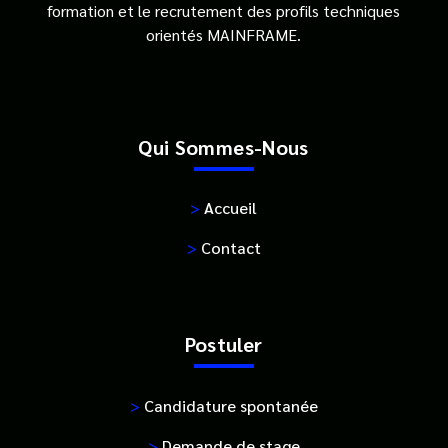
formation et le recrutement des profils techniques
orientés MAINFRAME.
Qui Sommes-Nous
>
Accueil
>
Contact
Postuler
>
Candidature spontanée
>
Demande de stage