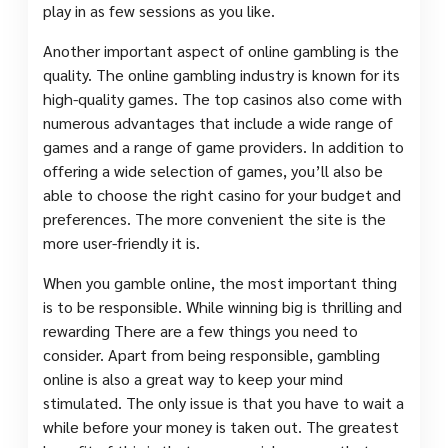
play in as few sessions as you like.
Another important aspect of online gambling is the
quality. The online gambling industry is known for its
high-quality games. The top casinos also come with
numerous advantages that include a wide range of
games and a range of game providers. In addition to
offering a wide selection of games, you’ll also be
able to choose the right casino for your budget and
preferences. The more convenient the site is the
more user-friendly it is.
When you gamble online, the most important thing
is to be responsible. While winning big is thrilling and
rewarding There are a few things you need to
consider. Apart from being responsible, gambling
online is also a great way to keep your mind
stimulated. The only issue is that you have to wait a
while before your money is taken out. The greatest