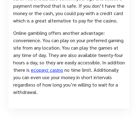
payment method that is safe. If you don’t have the
money or the cash, you could pay with a credit card
which is a great alternative to pay for the casino.
Online gambling offers another advantage:
convenience. You can play on your preferred gaming
site from any location. You can play the games at
any time of day. They are also available twenty-four
hours a day, so they are easily accessible. In addition
there is
ecopayz casino
no time limit. Additionally
you can even use your money in short intervals
regardless of how long you’re willing to wait for a
withdrawal.