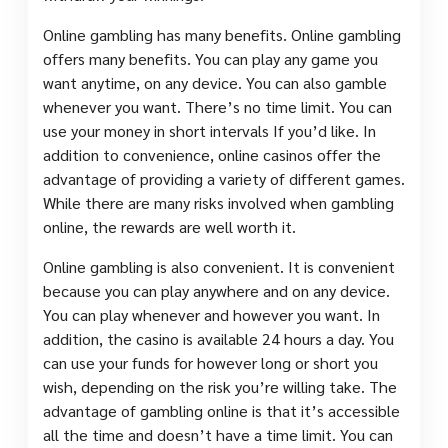
Online gambling has many benefits. Online gambling
offers many benefits. You can play any game you
want anytime, on any device. You can also gamble
whenever you want. There’s no time limit. You can
use your money in short intervals If you’d like. In
addition to convenience, online casinos offer the
advantage of providing a variety of different games.
While there are many risks involved when gambling
online, the rewards are well worth it.
Online gambling is also convenient. It is convenient
because you can play anywhere and on any device.
You can play whenever and however you want. In
addition, the casino is available 24 hours a day. You
can use your funds for however long or short you
wish, depending on the risk you’re willing take. The
advantage of gambling online is that it’s accessible
all the time and doesn’t have a time limit. You can