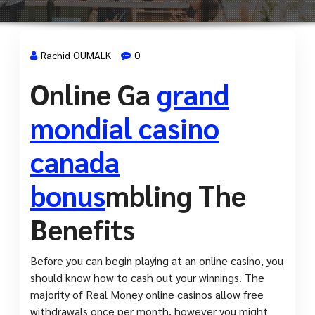
Rachid OUMALK
0
Online Ga
grand
5 Juin, 2024
mondial casino
canada
bonus
mbling The
Benefits
Before you can begin playing at an online casino, you
should know how to cash out your winnings. The
majority of Real Money online casinos allow free
withdrawals once per month, however you might