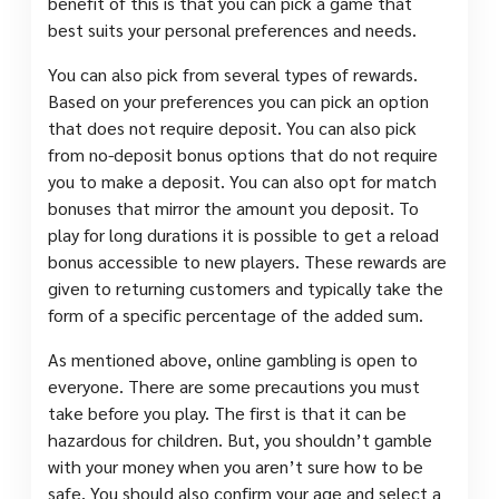
benefit of this is that you can pick a game that
best suits your personal preferences and needs.
You can also pick from several types of rewards.
Based on your preferences you can pick an option
that does not require deposit. You can also pick
from no-deposit bonus options that do not require
you to make a deposit. You can also opt for match
bonuses that mirror the amount you deposit. To
play for long durations it is possible to get a reload
bonus accessible to new players. These rewards are
given to returning customers and typically take the
form of a specific percentage of the added sum.
As mentioned above, online gambling is open to
everyone. There are some precautions you must
take before you play. The first is that it can be
hazardous for children. But, you shouldn’t gamble
with your money when you aren’t sure how to be
safe. You should also confirm your age and select a