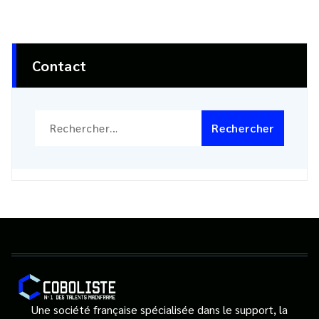
Contact
Rechercher :
Une société française spécialisée dans le support, la