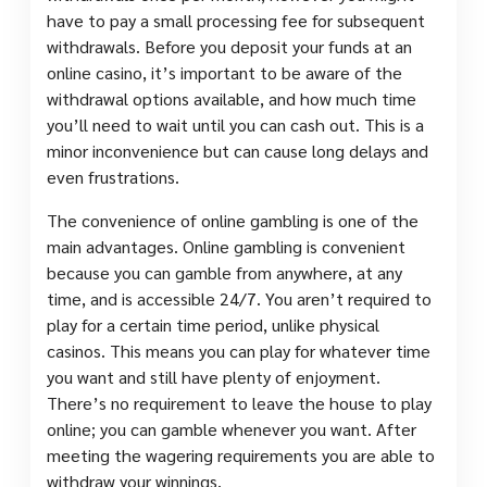
have to pay a small processing fee for subsequent
withdrawals. Before you deposit your funds at an
online casino, it’s important to be aware of the
withdrawal options available, and how much time
you’ll need to wait until you can cash out. This is a
minor inconvenience but can cause long delays and
even frustrations.
The convenience of online gambling is one of the
main advantages. Online gambling is convenient
because you can gamble from anywhere, at any
time, and is accessible 24/7. You aren’t required to
play for a certain time period, unlike physical
casinos. This means you can play for whatever time
you want and still have plenty of enjoyment.
There’s no requirement to leave the house to play
online; you can gamble whenever you want. After
meeting the wagering requirements you are able to
withdraw your winnings.