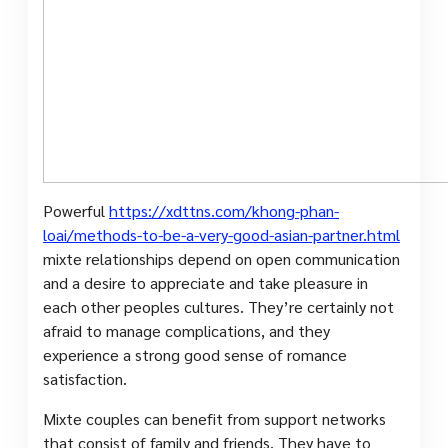
Powerful
https://xdttns.com/khong-phan-
loai/methods-to-be-a-very-good-asian-partner.html
mixte relationships depend on open communication
and a desire to appreciate and take pleasure in
each other peoples cultures. They’re certainly not
afraid to manage complications, and they
experience a strong good sense of romance
satisfaction.
Mixte couples can benefit from support networks
that consist of family and friends. They have to