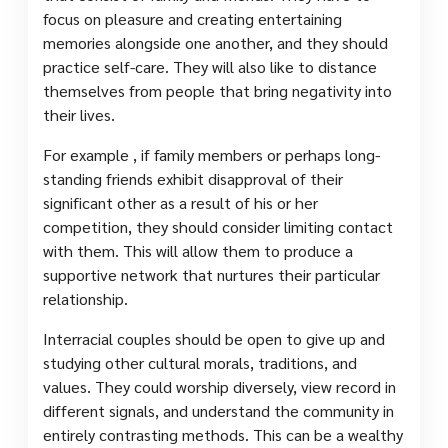
focus on pleasure and creating entertaining
memories alongside one another, and they should
practice self-care. They will also like to distance
themselves from people that bring negativity into
their lives.
For example , if family members or perhaps long-
standing friends exhibit disapproval of their
significant other as a result of his or her
competition, they should consider limiting contact
with them. This will allow them to produce a
supportive network that nurtures their particular
relationship.
Interracial couples should be open to give up and
studying other cultural morals, traditions, and
values. They could worship diversely, view record in
different signals, and understand the community in
entirely contrasting methods. This can be a wealthy