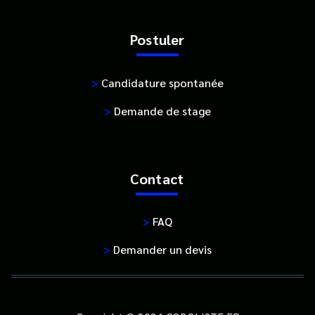
Postuler
>
Candidature spontanée
>
Demande de stage
Contact
>
FAQ
>
Demander un devis