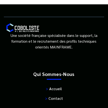
Une société française spécialisée dans le support, la
formation et le recrutement des profils techniques
orientés MAINFRAME.
Qui Sommes-Nous
>
Accueil
>
Contact