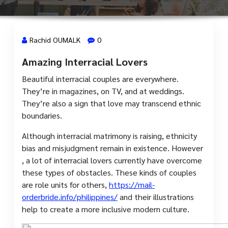
Rachid OUMALK
0
Amazing Interracial Lovers
15 Sep, 2023
Beautiful interracial couples are everywhere.
They’re in magazines, on TV, and at weddings.
They’re also a sign that love may transcend ethnic
boundaries.
Although interracial matrimony is raising, ethnicity
bias and misjudgment remain in existence. However
, a lot of interracial lovers currently have overcome
these types of obstacles. These kinds of couples
are role units for others,
https://mail-
orderbride.info/philippines/
and their illustrations
help to create a more inclusive modern culture.