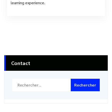
learning experience.
Contact
Rechercher :