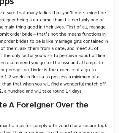
pps
ke sure that many ladies that you’ll meet might be
reigner being a outcome than it is certainly one of
e main thing good in their lives. First of all, manage
ubmit order bride—that’s not the means functions in
ver order brides to be is like marriage girls contained in
 of them, ask them from a date, and meet all of
not the only factor you wish to perceive about offline
ften recommend you go to The ussr and attempt to
s or perhaps on Tinder is the expense of a go to.
und 1-2 weeks in Russia to possess a minimum of a
 than that when you will find a wonderful match off-
2, a hundred and will take round 14 days.
te A Foreigner Over the
omantic trips (or comply with vouch for a secure trip).
thin their intentions, like the portals where males