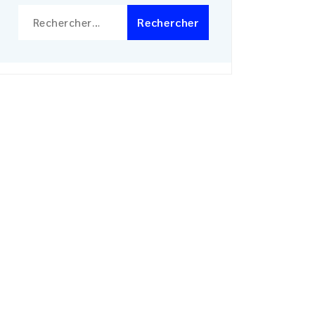
Rechercher :