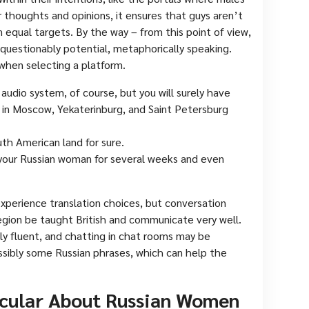
 thoughts and opinions, it ensures that guys aren’t
equal targets. By the way – from this point of view,
nquestionably potential, metaphorically speaking.
when selecting a platform.
 audio system, of course, but you will surely have
 in Moscow, Yekaterinburg, and Saint Petersburg
uth American land for sure.
your Russian woman for several weeks and even
experience translation choices, but conversation
region be taught British and communicate very well.
ly fluent, and chatting in chat rooms may be
ossibly some Russian phrases, which can help the
icular About Russian Women