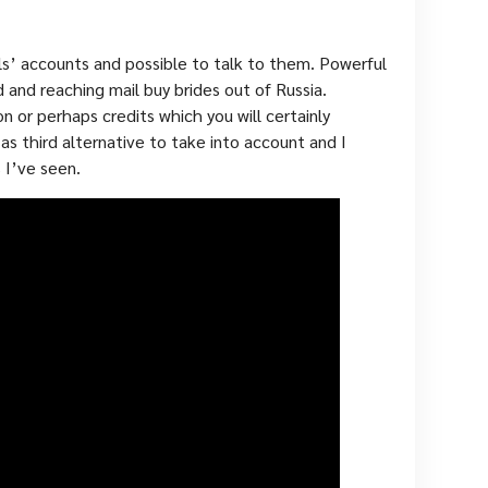
rls’ accounts and possible to talk to them. Powerful
d and reaching mail buy brides out of Russia.
on or perhaps credits which you will certainly
s third alternative to take into account and I
 I’ve seen.