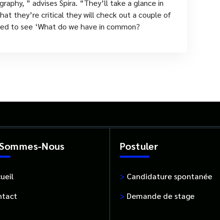
raphy, ” advises Spira. “They’ll take a glance in
at they’re critical they will check out a couple of
 need to see ‘What do we have in common?
 Sommes-Nous
Postuler
ueil
>
Candidature spontanée
tact
>
Demande de stage