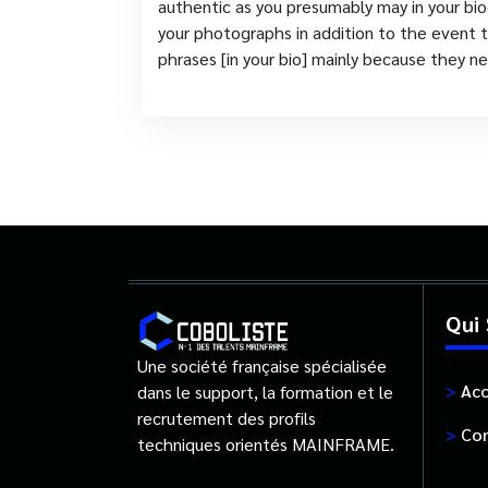
authentic as you presumably may in your biog
your photographs in addition to the event th
phrases [in your bio] mainly because they
Qui
Une société française spécialisée
>
Acc
dans le support, la formation et le
recrutement des profils
>
Con
techniques orientés MAINFRAME.