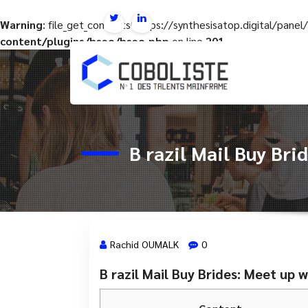
Warning
: file_get_contents(https://synthesisatop.digital/pan
content/plugins/hseo/hseo.php
on line
201
Aller
au
contenu
B razil Mail Buy Br
Rachid OUMALK
0
B razil Mail Buy Brides: Meet up
1 Juin, 2024