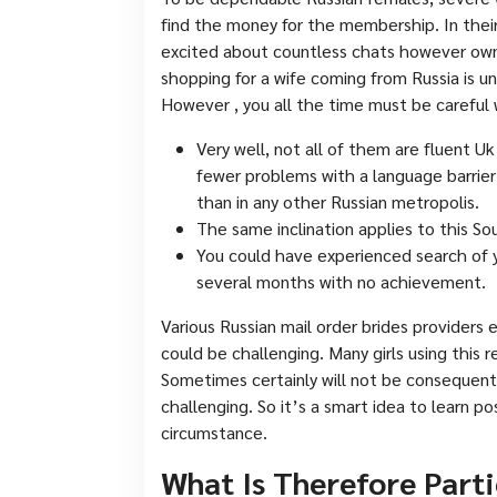
find the money for the membership. In their
excited about countless chats however own 
shopping for a wife coming from Russia is u
However , you all the time must be careful 
Very well, not all of them are fluent Uk
fewer problems with a language barrier
than in any other Russian metropolis.
The same inclination applies to this So
You could have experienced search of 
several months with no achievement.
Various Russian mail order brides providers 
could be challenging. Many girls using this 
Sometimes certainly will not be consequent
challenging. So it’s a smart idea to learn p
circumstance.
What Is Therefore Part