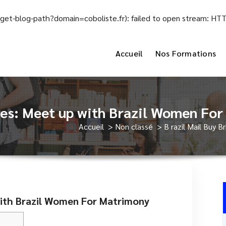
el/get-blog-path?domain=coboliste.fr): failed to open stream: H
Accueil
Nos Formations
ides: Meet up with Brazil Women Fo
Accueil
>
Non classé
>
B razil Mail Buy 
 with Brazil Women For Matrimony