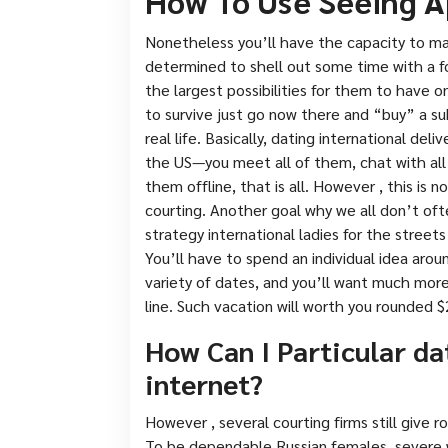
How To Use Seeing A
Nonetheless you’ll have the capacity to ma
determined to shell out some time with a fo
the largest possibilities for them to have on
to survive just go now there and “buy” a s
real life. Basically, dating international deli
the US—you meet all of them, chat with all
them offline, that is all. However , this is 
courting. Another goal why we all don’t o
strategy international ladies for the street
You’ll have to spend an individual idea aro
variety of dates, and you’ll want much more
line. Such vacation will worth you rounded $
How Can I Particular da
internet?
However , several courting firms still give r
To be dependable Russian females, severe wi