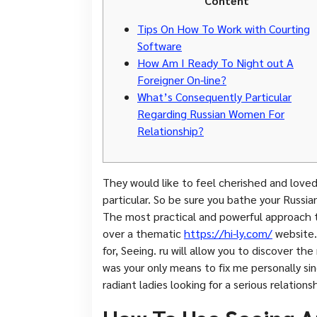
Content
Tips On How To Work with Courting
Software
How Am I Ready To Night out A
Foreigner On-line?
What’s Consequently Particular
Regarding Russian Women For
Relationship?
They would like to feel cherished and love
particular. So be sure you bathe your Russi
The most practical and powerful approach 
over a thematic
https://hi-ly.com/
website.
for, Seeing. ru will allow you to discover th
was your only means to fix me personally s
radiant ladies looking for a serious relationsh