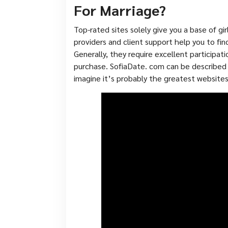
For Marriage?
Top-rated sites solely give you a base of gi
providers and client support help you to fin
Generally, they require excellent participati
purchase. SofiaDate. com can be described a
imagine it’s probably the greatest websites