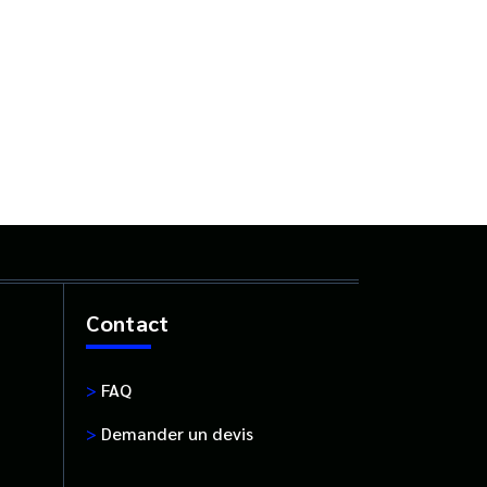
Contact
>
FAQ
>
Demander un devis