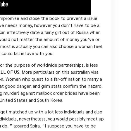
mpromise and close the book to prevent a issue.
love needs money, however you don’t have to be a
an effectively date a fairly girl out of Russia when
t would not matter the amount of money you’ve or
most is actually you can also choose a woman feel
 could fall in love with you.
or the purpose of worldwide partnerships, is less
LL OF US. More particulars on this australian visa
ion. Women who quest to a far-off nation to marry a
t good danger, and grim stats confirm the hazard.
ing murder) against mailbox order brides have been
 United States and South Korea.
ll get matched up with a lot less individuals and also
ndividuals, nevertheless, you would possibly meet up
 do, ” assured Spira. “I suppose you have to be