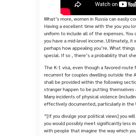
What’s more, women in Russia can easily co
Having a excellent time with the you you 
uniform to include all of the expenses. You c
you have a mid-level income. Ultimately, i
perhaps how appealing you’re. What things 
special. If so , there’s a probability that she
The K-1 visa, even though a favored route f
recurrent for couples dwelling outside the A
shall be provided within the following sect
stranger happen to be putting themselves a
Many incidents of physical violence (includ
effectively documented, particularly in the
“[If you divulge your political views] you wi
you would possibly meet significantly less i
with people that imagine the way which you