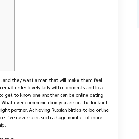
d, and they want a man that will make them feel
an email order lovely lady with comments and love.
to get to know one another can be online dating
 What ever communication you are on the lookout
e right partner. Achieving Russian birdes-to-be online
ince I’ve never seen such a huge number of more
ip.