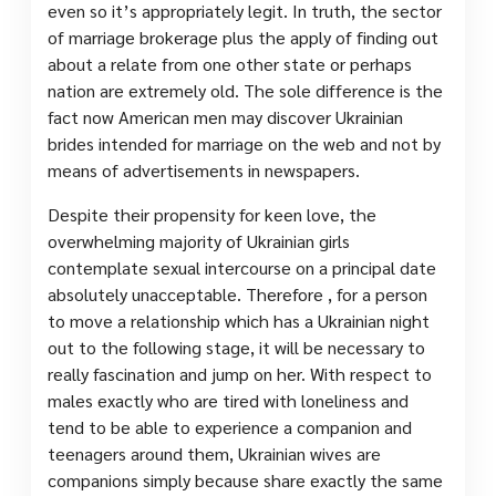
even so it’s appropriately legit. In truth, the sector
of marriage brokerage plus the apply of finding out
about a relate from one other state or perhaps
nation are extremely old. The sole difference is the
fact now American men may discover Ukrainian
brides intended for marriage on the web and not by
means of advertisements in newspapers.
Despite their propensity for keen love, the
overwhelming majority of Ukrainian girls
contemplate sexual intercourse on a principal date
absolutely unacceptable. Therefore , for a person
to move a relationship which has a Ukrainian night
out to the following stage, it will be necessary to
really fascination and jump on her. With respect to
males exactly who are tired with loneliness and
tend to be able to experience a companion and
teenagers around them, Ukrainian wives are
companions simply because share exactly the same