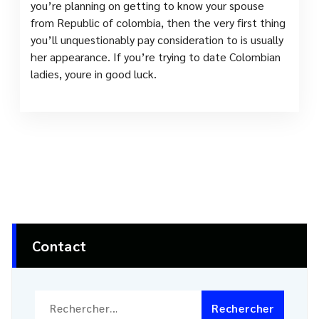
you’re planning on getting to know your spouse
from Republic of colombia, then the very first thing
you’ll unquestionably pay consideration to is usually
her appearance. If you’re trying to date Colombian
ladies, youre in good luck.
Contact
Rechercher :