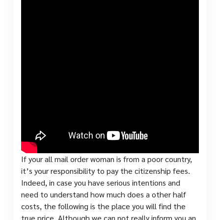
If your all mail order woman is from a poor country,
it’s your responsibility to pay the citizenship fees.
Indeed, in case you have serious intentions and
need to understand how much does a other half
costs, the following is the place you will find the
true price. Although we can not really inform you an