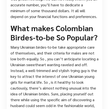
accurate number, you’ll have to dedicate a
minimum of some thousand dollars. It all will
depend on your financial functions and preferences.
What makes Colombian
Birdes-to-be So Popular?
Many Ukrainian birdes-to-be take appropriate care
of themselves, and their criteria for males are not
low both equally. So , you can’t anticipate locating a
Ukrainian sweetheart wanting raveled and off.
Instead, a well-trimmed and stylish trying guy is the
key to attract the interest of one Ukrainian young
girls for marital life. So , is it healthy to look
cautiously, there’s almost nothing unusual into the
idea of Ukrainian brides. Sure, placing yourself out
there while using the specific aim of discovering a
husband could seem odd in the fashionable world,