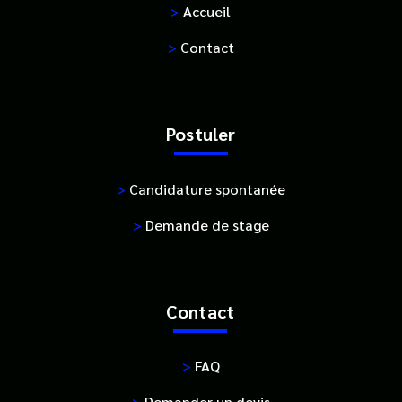
>
Accueil
>
Contact
Postuler
>
Candidature spontanée
>
Demande de stage
Contact
>
FAQ
>
Demander un devis