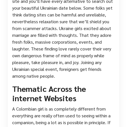
site and you’ll have every alternative to search out
your beautiful Ukrainian date below. Some folks yet
think dating sites can be harmful and unreliable,
nevertheless relaxation sure that we’ll shield you
from scammer attacks. Ukraine girls excited about
marriage are filled with thoughts. That they adore
fresh folks, massive corporations, events, and
laughter. These finding love rarely cover their very
own dangerous frame of mind as properly while
pleasure, take pleasure in, and joy. Joining any
Ukrainian special event, foreigners get friends
among native people.
Thematic Across the
internet Websites
A Colombian girl is as completely different from
everything are really often used to seeing within a
companion, being a lot as is possible in principle. If