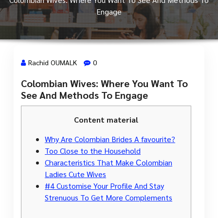
Engage
Rachid OUMALK
0
Colombian Wives: Where You Want To
28 Déc, 2023
See And Methods To Engage
Content material
Why Are Colombian Brides A favourite?
Too Close to the Household
Characteristics That Make Сolombian
Ladies Cute Wives
#4 Customise Your Profile And Stay
Strenuous To Get More Complements