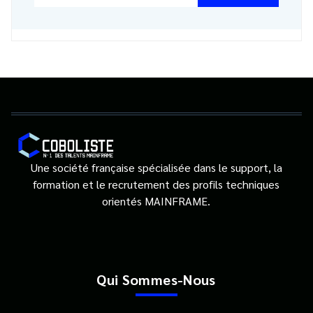
Une société française spécialisée dans le support, la
formation et le recrutement des profils techniques
orientés MAINFRAME.
Qui Sommes-Nous