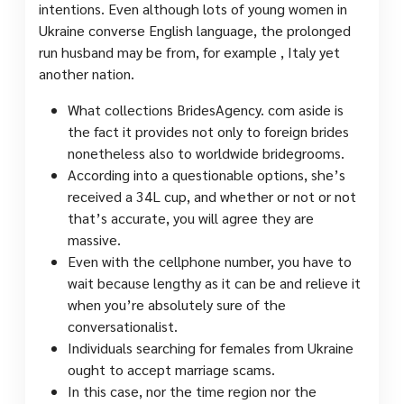
intentions. Even although lots of young women in
Ukraine converse English language, the prolonged
run husband may be from, for example , Italy yet
another nation.
What collections BridesAgency. com aside is
the fact it provides not only to foreign brides
nonetheless also to worldwide bridegrooms.
According into a questionable options, she’s
received a 34L cup, and whether or not or not
that’s accurate, you will agree they are
massive.
Even with the cellphone number, you have to
wait because lengthy as it can be and relieve it
when you’re absolutely sure of the
conversationalist.
Individuals searching for females from Ukraine
ought to accept marriage scams.
In this case, nor the time region nor the