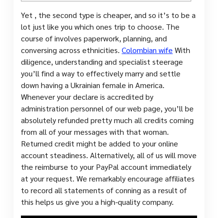
Yet , the second type is cheaper, and so it’s to be a
lot just like you which ones trip to choose. The
course of involves paperwork, planning, and
conversing across ethnicities.
Colombian wife
With
diligence, understanding and specialist steerage
you’ll find a way to effectively marry and settle
down having a Ukrainian female in America.
Whenever your declare is accredited by
administration personnel of our web page, you’ll be
absolutely refunded pretty much all credits coming
from all of your messages with that woman.
Returned credit might be added to your online
account steadiness. Alternatively, all of us will move
the reimburse to your PayPal account immediately
at your request. We remarkably encourage affiliates
to record all statements of conning as a result of
this helps us give you a high-quality company.