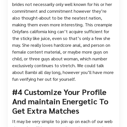
brides not necessarily only well known for his or her
commitment and commitment however they’re
also thought-about to be the neatest nation,
making them even more interesting. This creampie
Onlyfans california king can’t acquire sufficient for
the sticky like juice, even so that’s only a few she
may. She really loves hardcore anal, and person on
female content material, or maybe more guys on
child, or three guys about woman, which number
exclusively continues to stretch. We could talk
about Bambi all day long, however you’ll have more
fun verifying her out for yourself.
#4 Customize Your Profile
And maintain Energetic To
Get Extra Matches
It may be very simple to join up on each of our web