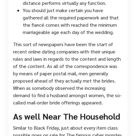
distance performs virtually any function.
You should just make certain you have
gathered all the required paperwork and that
the fiancé comes with reached the minimum
marriageable age each day of the wedding.
This sort of newspapers have been the start of
recent online dating companies with their unique
rules and laws in regards to the content and length
of the content. As all of the correspondence was
by means of paper postal mail, men generally
proposed ahead of they actually met the brides.
When as somebody observed the increasing
demand to find a husband amongst women, the so-
called mail-order bride offerings appeared.
As well Near The Household
Similar to Black Friday, just about every item class
possible goes on sale for The famous cyber monday.