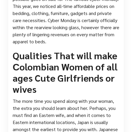
This year, we noticed all-time affordable prices on
bedding, clothing, furniture, gadgets and private
care necessities. Cyber Monday is certainly officially
within the rearview looking glass, however there are
plenty of lingering revenues on every matter from
apparel to beds.
Qualities That will make
Сolombian Women of all
ages Cute Girlfriends or
wives
The more time you spend along with your woman,
the extra you should learn about her. Perhaps, you
must find an Eastern wife, and when it comes to
Eastern international locations, Japan is usually
amongst the earliest to provide you with. Japanese