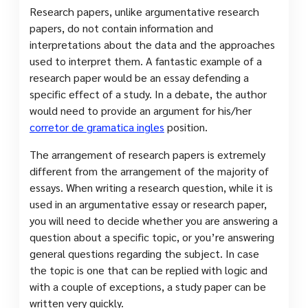
Research papers, unlike argumentative research
papers, do not contain information and
interpretations about the data and the approaches
used to interpret them. A fantastic example of a
research paper would be an essay defending a
specific effect of a study. In a debate, the author
would need to provide an argument for his/her
corretor de gramatica ingles
position.
The arrangement of research papers is extremely
different from the arrangement of the majority of
essays. When writing a research question, while it is
used in an argumentative essay or research paper,
you will need to decide whether you are answering a
question about a specific topic, or you’re answering
general questions regarding the subject. In case
the topic is one that can be replied with logic and
with a couple of exceptions, a study paper can be
written very quickly.