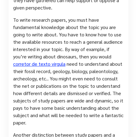
they have gathered can help support or oppose a
given perspective.
To write research papers, you must have
fundamental knowledge about the topic you are
going to write about. You have to know how to use
the available resources to reach a general audience
interested in your topic. By way of example, if
you’re writing about dinosaurs, then you would
corretor de texto virgula
need to understand about
their fossil record, geology, biology, paleontology,
archeology, etc.. You might even need to consult
the net or publications on the topic to understand
how different details are dismissed or verified. The
subjects of study papers are wide and dynamic, so it
pays to have some basic understanding about the
subject and what will be needed to write a fantastic
paper.
Another distinction between study papers and a