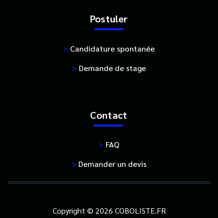
Postuler
>
Candidature spontanée
>
Demande de stage
Contact
>
FAQ
>
Demander un devis
Copyright © 2026 COBOLISTE.FR