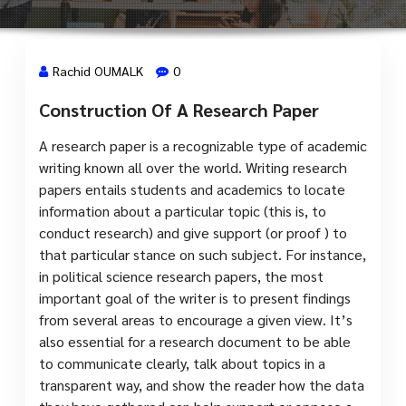
Rachid OUMALK
0
Construction Of A Research Paper
11 Juil, 2024
A research paper is a recognizable type of academic
writing known all over the world. Writing research
papers entails students and academics to locate
information about a particular topic (this is, to
conduct research) and give support (or proof ) to
that particular stance on such subject. For instance,
in political science research papers,
the most
important goal of the writer is to present findings
from several areas to encourage a given view. It’s
also essential for a research document to be able
to communicate clearly, talk about topics in a
transparent way, and show the reader how the data