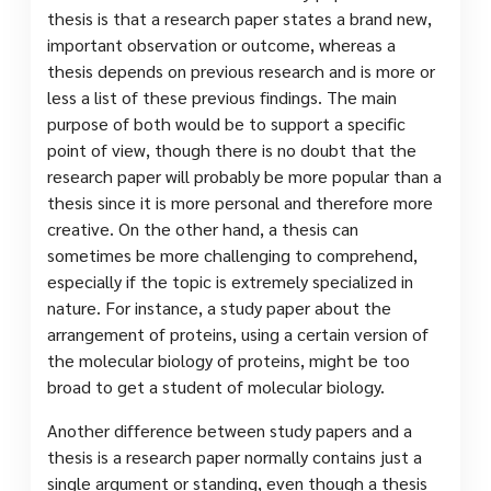
thesis is that a research paper states a brand new,
important observation or outcome, whereas a
thesis depends on previous research and is more or
less a list of these previous findings. The main
purpose of both would be to support a specific
point of view, though there is no doubt that the
research paper will probably be more popular than a
thesis since it is more personal and therefore more
creative. On the other hand, a thesis can
sometimes be more challenging to comprehend,
especially if the topic is extremely specialized in
nature. For instance, a study paper about the
arrangement of proteins, using a certain version of
the molecular biology of proteins, might be too
broad to get a student of molecular biology.
Another difference between study papers and a
thesis is a research paper normally contains just a
single argument or standing, even though a thesis