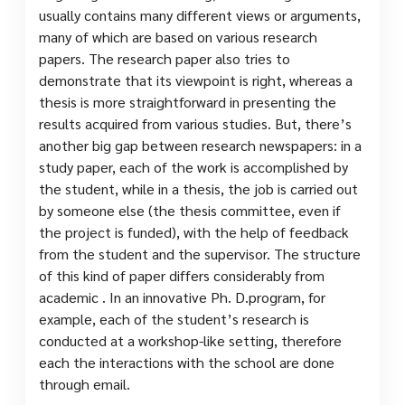
usually contains many different views or arguments,
many of which are based on various research
papers. The research paper also tries to
demonstrate that its viewpoint is right, whereas a
thesis is more straightforward in presenting the
results acquired from various studies. But, there’s
another big gap between research newspapers: in a
study paper, each of the work is accomplished by
the student, while in a thesis, the job is carried out
by someone else (the thesis committee, even if
the project is funded), with the help of feedback
from the student and the supervisor. The structure
of this kind of paper differs considerably from
academic . In an innovative Ph. D.program, for
example, each of the student’s research is
conducted at a workshop-like setting, therefore
each the interactions with the school are done
through email.