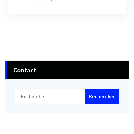
Contact
Rechercher :