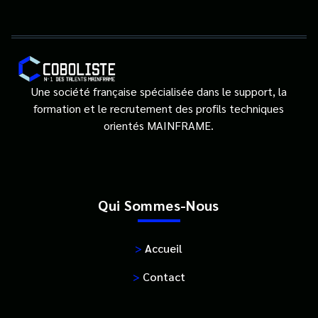
Une société française spécialisée dans le support, la
formation et le recrutement des profils techniques
orientés MAINFRAME.
Qui Sommes-Nous
>
Accueil
>
Contact