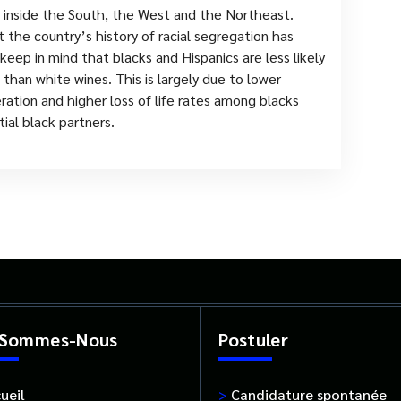
 inside the South, the West and the Northeast.
 the country’s history of racial segregation has
eep in mind that blacks and Hispanics are less likely
than white wines. This is largely due to lower
eration and higher loss of life rates among blacks
ial black partners.
 Sommes-Nous
Postuler
ueil
>
Candidature spontanée