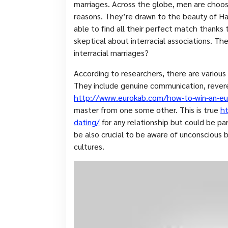
marriages. Across the globe, men are choosin
reasons. They’re drawn to the beauty of H
able to find all their perfect match thanks 
skeptical about interracial associations. Th
interracial marriages?
According to researchers, there are variou
They include genuine communication, revere
http://www.eurokab.com/how-to-win-an-eu
master from one some other. This is true
ht
dating/
for any relationship but could be part
be also crucial to be aware of unconscious 
cultures.