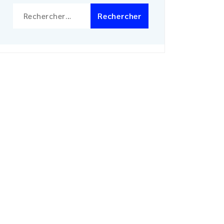
Rechercher :