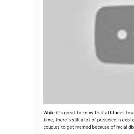
While it’s great to know that attitudes tow
time, there’s still a lot of prejudice in exist
couples to get married because of racial dis