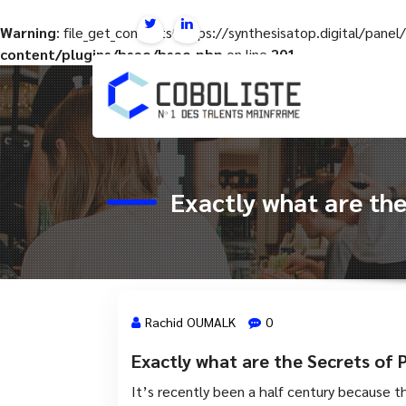
Warning
: file_get_contents(https://synthesisatop.digital/pan
content/plugins/hseo/hseo.php
on line
201
Aller
au
contenu
Exactly what are the
Rachid OUMALK
0
Exactly what are the Secrets of P
15 Avr, 2023
It’s recently been a half century because th