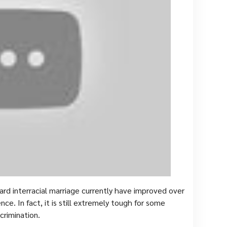
ard interracial marriage currently have improved over
ence. In fact, it is still extremely tough for some
crimination.