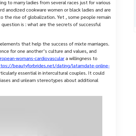
g to marry ladies from several races just for various
ard anodized cookware women or black ladies and are
to the rise of globalization. Yet , some people remain
e question is : what are the secrets of successful
s elements that help the success of mixte marriages.
nce for one another’s culture and values, and
ropean-womans-cardiovascular
a willingness to
tps://beautyforbrides.net/dating/latamdate-online-
icularly essential in intercultural couples. It could
biases and unlearn stereotypes about additional