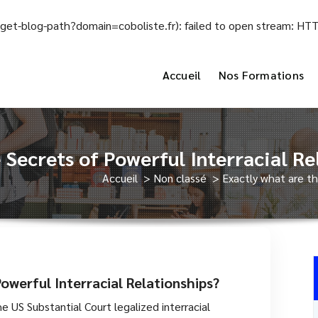
el/get-blog-path?domain=coboliste.fr): failed to open stream: H
Accueil
Nos Formations
 Secrets of Powerful Interracial Re
Accueil
>
Non classé
>
Exactly what are th
owerful Interracial Relationships?
e US Substantial Court legalized interracial