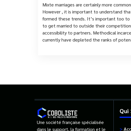
Mixte marriages are certainly more common
However , it is important to understand that
formed these trends. It’s important too to k
to get married to outside their competition 
accessibility to partners. Methodical incarc
currently have depleted the ranks of potent
Qui
Une société française spécialisée
>
Acc
dans le support, la formation et le