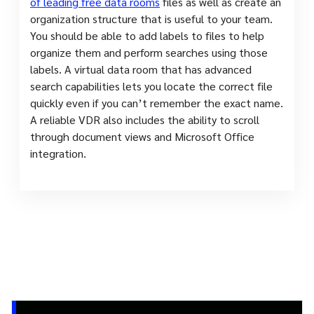
of leading free data rooms
files as well as create an
organization structure that is useful to your team.
You should be able to add labels to files to help
organize them and perform searches using those
labels. A virtual data room that has advanced
search capabilities lets you locate the correct file
quickly even if you can’t remember the exact name.
A reliable VDR also includes the ability to scroll
through document views and Microsoft Office
integration.