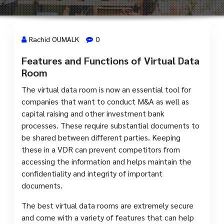
Rachid OUMALK
0
Features and Functions of Virtual Data
13 Mai, 2024
Room
The virtual data room is now an essential tool for
companies that want to conduct M&A as well as
capital raising and other investment bank
processes. These require substantial documents to
be shared between different parties. Keeping
these in a VDR can prevent competitors from
accessing the information and helps maintain the
confidentiality and integrity of important
documents.
The best virtual data rooms are extremely secure
and come with a variety of features that can help