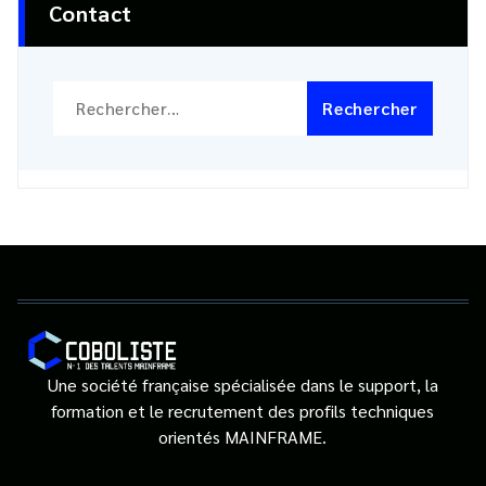
Contact
Rechercher :
Une société française spécialisée dans le support, la
formation et le recrutement des profils techniques
orientés MAINFRAME.