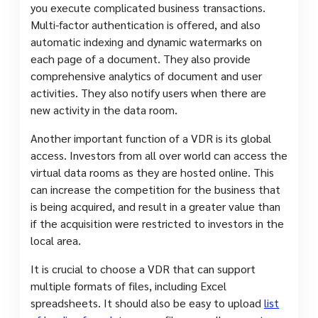
you execute complicated business transactions.
Multi-factor authentication is offered, and also
automatic indexing and dynamic watermarks on
each page of a document. They also provide
comprehensive analytics of document and user
activities. They also notify users when there are
new activity in the data room.
Another important function of a VDR is its global
access. Investors from all over world can access the
virtual data rooms as they are hosted online. This
can increase the competition for the business that
is being acquired, and result in a greater value than
if the acquisition were restricted to investors in the
local area.
It is crucial to choose a VDR that can support
multiple formats of files, including Excel
spreadsheets. It should also be easy to upload
list