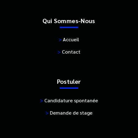
Qui Sommes-Nous
>
Accueil
>
Contact
Postuler
>
Candidature spontanée
>
Demande de stage