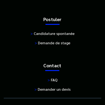
Postuler
>
Candidature spontanée
>
Demande de stage
Contact
>
FAQ
>
Demander un devis