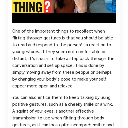
One of the important things to recollect when
flirting through gestures is that you should be able
to read and respond to the person’s a reaction to
your gestures. If they seem not comfortable or
distant, it’s crucial to take a step back through the
conversation and set up space. This is done by
simply moving away from these people or perhaps
by changing your body’s pose to make your self
appear more open and relaxed.
You can also entice them to keep talking by using
positive gestures, such as a cheeky smile or a wink.
A squint of your eyes is another effective
transmission to use when flirting through body
gestures, as it can look quite incomprehensible and