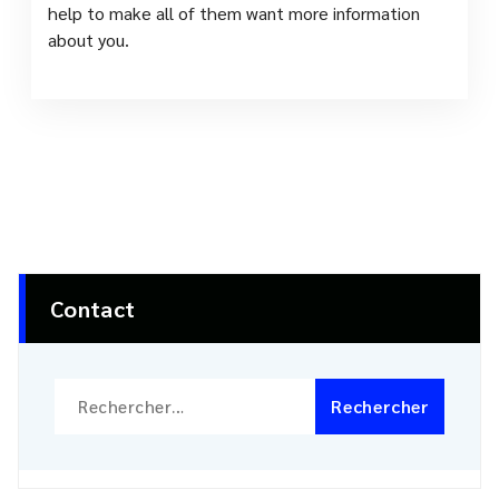
help to make all of them want more information
about you.
Contact
Rechercher :