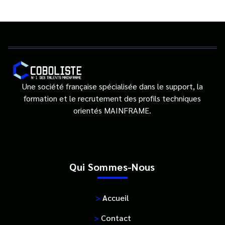
Une société française spécialisée dans le support, la
formation et le recrutement des profils techniques
orientés MAINFRAME.
Qui Sommes-Nous
>
Accueil
>
Contact