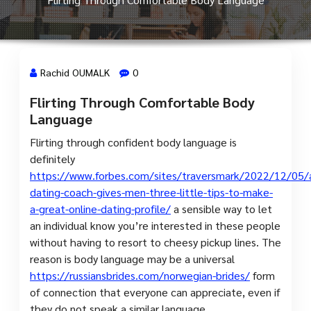
Rachid OUMALK
0
Flirting Through Comfortable Body
30 Juil, 2023
Language
Flirting through confident body language is
definitely
https://www.forbes.com/sites/traversmark/2022/12/05/
dating-coach-gives-men-three-little-tips-to-make-
a-great-online-dating-profile/
a sensible way to let
an individual know you’re interested in these people
without having to resort to cheesy pickup lines. The
reason is body language may be a universal
https://russiansbrides.com/norwegian-brides/
form
of connection that everyone can appreciate, even if
they do not speak a similar language.