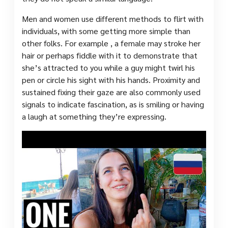
Men and women use different methods to flirt with
individuals, with some getting more simple than
other folks. For example , a female may stroke her
hair or perhaps fiddle with it to demonstrate that
she’s attracted to you while a guy might twirl his
pen or circle his sight with his hands. Proximity and
sustained fixing their gaze are also commonly used
signals to indicate fascination, as is smiling or having
a laugh at something they’re expressing.