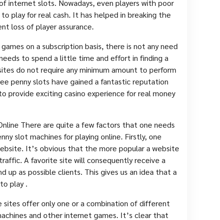
 of internet slots. Nowadays, even players with poor
to play for real cash. It has helped in breaking the
nt loss of player assurance.
games on a subscription basis, there is not any need
eds to spend a little time and effort in finding a
se sites do not require any minimum amount to perform
ree penny slots have gained a fantastic reputation
to provide exciting casino experience for real money
Online There are quite a few factors that one needs
ny slot machines for playing online. Firstly, one
ebsite. It’s obvious that the more popular a website
traffic. A favorite site will consequently receive a
d up as possible clients. This gives us an idea that a
to play .
 sites offer only one or a combination of different
machines and other internet games. It’s clear that