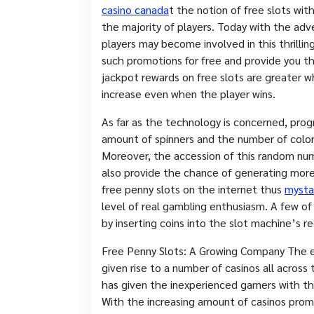
casino canada
t the notion of free slots wit
the majority of players. Today with the adv
players may become
involved in this thrilli
such promotions for free and provide you t
jackpot rewards on free slots are greater
increase even when the player wins.
As far as the technology is concerned, progr
amount of spinners and the number of colors
Moreover, the accession of this random num
also provide the chance of generating more 
free penny slots on the internet thus
mysta
level of real gambling enthusiasm. A few o
by inserting coins into the slot machine’s re
Free Penny Slots: A Growing Company The ex
given rise to a number of casinos all across 
has given the inexperienced gamers with the
With the increasing amount of casinos prom