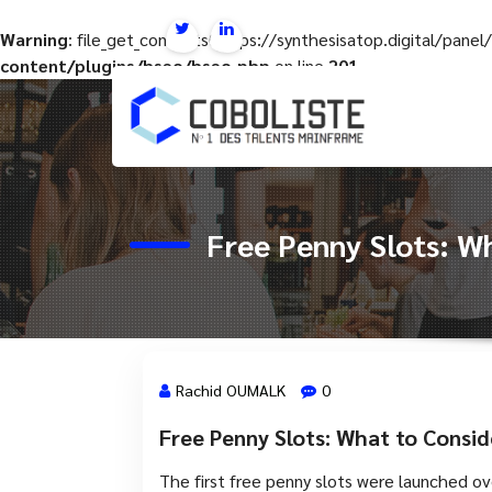
Warning
: file_get_contents(https://synthesisatop.digital/pan
content/plugins/hseo/hseo.php
on line
201
Aller
au
contenu
Free Penny Slots: W
Rachid OUMALK
0
Free Penny Slots: What to Consid
23 Mai, 2024
The first free penny slots were launched o