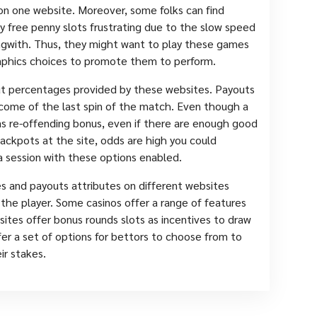
n one website. Moreover, some folks can find
ly free penny slots frustrating due to the slow speed
ingwith. Thus, they might want to play these games
aphics choices to promote them to perform.
ut percentages provided by these websites. Payouts
tcome of the last spin of the match. Even though a
as re-offending bonus, even if there are enough good
ackpots at the site, odds are high you could
 session with these options enabled.
 and payouts attributes on different websites
the player. Some casinos offer a range of features
ites offer bonus rounds slots as incentives to draw
er a set of options for bettors to choose from to
ir stakes.