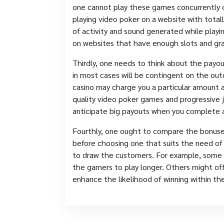
one cannot play these games concurrently o
playing video poker on a website with total
of activity and sound generated while play
on websites that have enough slots and gr
Thirdly, one needs to think about the payo
in most cases will be contingent on the ou
casino may charge you a particular amount 
quality video poker games and progressive j
anticipate big payouts when you complete a
Fourthly, one ought to compare the bonuses
before choosing one that suits the need of 
to draw the customers. For example, some s
the gamers to play longer. Others might off
enhance the likelihood of winning within the