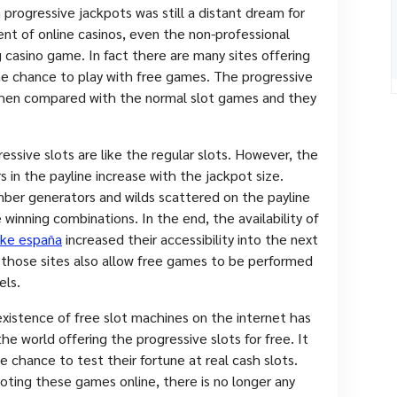
h progressive jackpots was still a distant dream for
ent of online casinos, even the non-professional
ng casino game. In fact there are many sites offering
he chance to play with free games. The progressive
 when compared with the normal slot games and they
essive slots are like the regular slots. However, the
 in the payline increase with the jackpot size.
ber generators and wilds scattered on the payline
winning combinations. In the end, the availability of
ke españa
increased their accessibility into the next
f those sites also allow free games to be performed
els.
istence of free slot machines on the internet has
the world offering the progressive slots for free. It
 chance to test their fortune at real cash slots.
oting these games online, there is no longer any