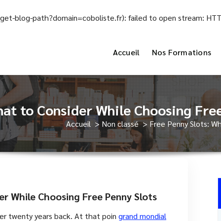
el/get-blog-path?domain=coboliste.fr): failed to open stream: H
Accueil
Nos Formations
hat to Consider While Choosing Fre
Accueil
>
Non classé
>
Free Penny Slots: Wh
er While Choosing Free Penny Slots
ver twenty years back. At that poin
grand mondial