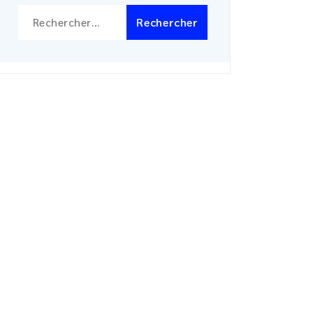
Rechercher :