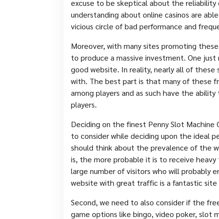
excuse to be skeptical about the reliability
understanding about online casinos are able 
vicious circle of bad performance and freque
Moreover, with many sites promoting these 
to produce a massive investment. One just ne
good website. In reality, nearly all of the
with. The best part is that many of these f
among players and as such have the ability 
players.
Deciding on the finest Penny Slot Machine 
to consider while deciding upon the ideal pen
should think about the prevalence of the w
is, the more probable it is to receive heavy 
large number of visitors who will probably en
website with great traffic is a fantastic site 
Second, we need to also consider if the free
game options like bingo, video poker, slot 