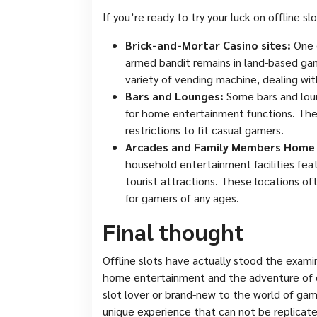
If you’re ready to try your luck on offline sl
Brick-and-Mortar Casino sites:
One o
armed bandit remains in land-based ga
variety of vending machine, dealing wi
Bars and Lounges:
Some bars and loun
for home entertainment functions. The
restrictions to fit casual gamers.
Arcades and Family Members Home 
household entertainment facilities fea
tourist attractions. These locations of
for gamers of any ages.
Final thought
Offline slots have actually stood the exami
home entertainment and the adventure of c
slot lover or brand-new to the world of gami
unique experience that can not be replicated