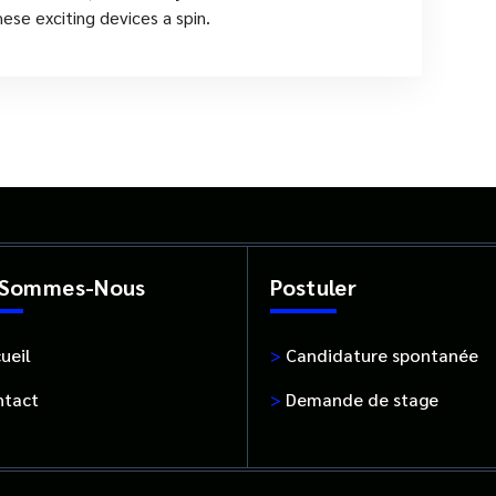
se exciting devices a spin.
 Sommes-Nous
Postuler
ueil
>
Candidature spontanée
tact
>
Demande de stage