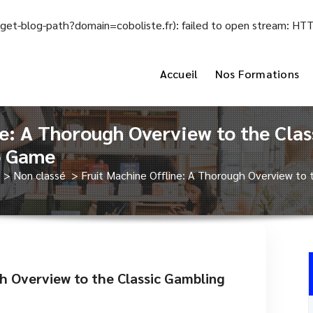
el/get-blog-path?domain=coboliste.fr): failed to open stream: H
Accueil
Nos Formations
ne: A Thorough Overview to the Cla
o Game
>
Non classé
>
Fruit Machine Offline: A Thorough Overview to
gh Overview to the Classic Gambling