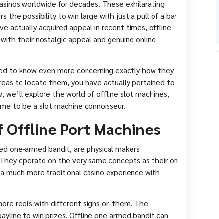
casinos worldwide for decades. These exhilarating
 the possibility to win large with just a pull of a bar
ve actually acquired appeal in recent times, offline
ith their nostalgic appeal and genuine online
need to know even more concerning exactly how they
reas to locate them, you have actually pertained to
w, we’ll explore the world of offline slot machines,
come to be a slot machine connoisseur.
 Offline Port Machines
ased one-armed bandit, are physical makers
. They operate on the very same concepts as their on
 a much more traditional casino experience with
re reels with different signs on them. The
payline to win prizes. Offline one-armed bandit can