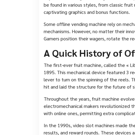
be found in various styles, from classic frui
captivating graphics and bonus functions.
Some offline vending machine rely on mecha
mechanisms. However, no matter their inno
Gamers position their wagers, rotate the re
A Quick History of O
The first-ever fruit machine, called the « L
1895. This mechanical device featured 3 r
lever to turn on the spinning of the reels.
hit and laid the structure for the future of 
Throughout the years, fruit machine evolved 
electromechanical makers revolutionized t
with online ones, permitting extra complica
In the 1990s, video slot machines made thei
results, and reward rounds. These devices