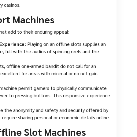
y casinos.
Port Machines
hat add to their enduring appeal:
Experience:
Playing on an offline slots supplies an
 full with the audios of spinning reels and the
ts, offline one-armed bandit do not call for an
excellent for areas with minimal or no net gain
 machine permit gamers to physically communicate
ever to pressing buttons. This responsive experience
.
e the anonymity and safety and security offered by
 require sharing personal or economic details online.
fline Slot Machines