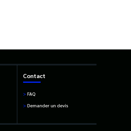
Contact
>
FAQ
>
Demander un devis