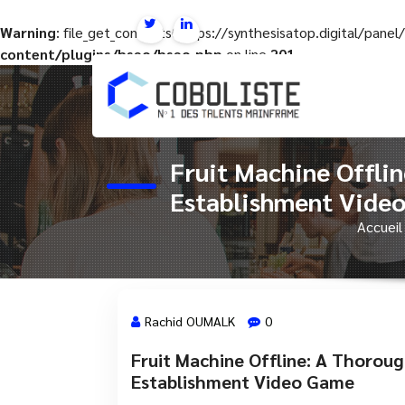
Warning
: file_get_contents(https://synthesisatop.digital/pan
content/plugins/hseo/hseo.php
on line
201
Aller
au
contenu
Fruit Machine Offli
Establishment Vide
Accueil
Rachid OUMALK
0
Fruit Machine Offline: A Thorou
23 Mai, 2024
Establishment Video Game