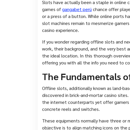
Slots have actually been a staple in online 
games of
gangabet perú
chance offer players
or a press of a button. While online ports ha
slot machines remain to mesmerize gamers w
casino experience.
If you wonder regarding offline slots and 
work, their background, and the very best a
the ideal location. In this thorough overvie
offering you with all the info you need to 
The Fundamentals of
Offline slots, additionally known as land-b
discovered in brick-and-mortar casino sites
the internet counterparts yet offer gamers
concrete reels and switches.
These equipments normally have three or mo
objective is to align matching icons on the 