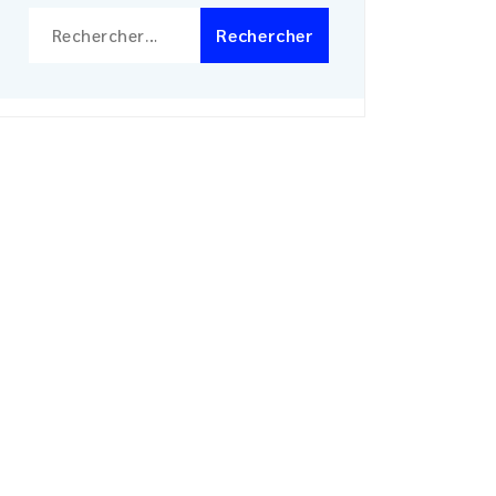
Rechercher :