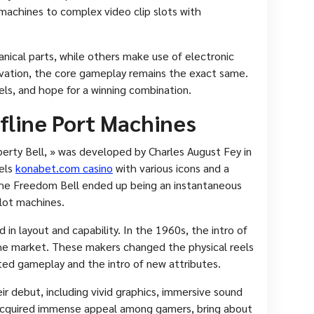
t machines to complex video clip slots with
nical parts, while others make use of electronic
vation, the core gameplay remains the exact same.
els, and hope for a winning combination.
ffline Port Machines
iberty Bell, » was developed by Charles August Fey in
eels
konabet.com casino
with various icons and a
 The Freedom Bell ended up being an instantaneous
slot machines.
in layout and capability. In the 1960s, the intro of
he market. These makers changed the physical reels
ted gameplay and the intro of new attributes.
r debut, including vivid graphics, immersive sound
 acquired immense appeal among gamers, bring about