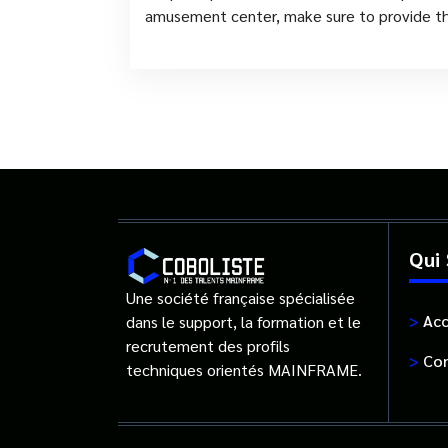
amusement center, make sure to provide the
Qui
Une société française spécialisée
>
Acc
dans le support, la formation et le
recrutement des profils
>
Con
techniques orientés MAINFRAME.