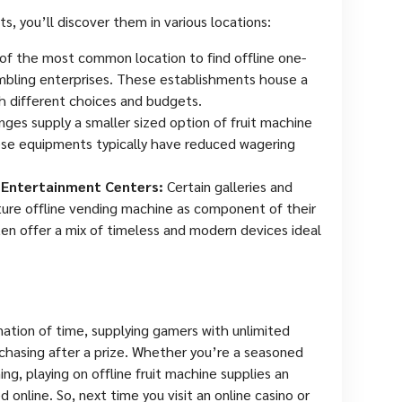
ots, you’ll discover them in various locations:
f the most common location to find offline one-
mbling enterprises. These establishments house a
th different choices and budgets.
ges supply a smaller sized option of fruit machine
se equipments typically have reduced wagering
Entertainment Centers:
Certain galleries and
ture offline vending machine as component of their
ten offer a mix of timeless and modern devices ideal
nation of time, supplying gamers with unlimited
hasing after a prize. Whether you’re a seasoned
ng, playing on offline fruit machine supplies an
 online. So, next time you visit an online casino or