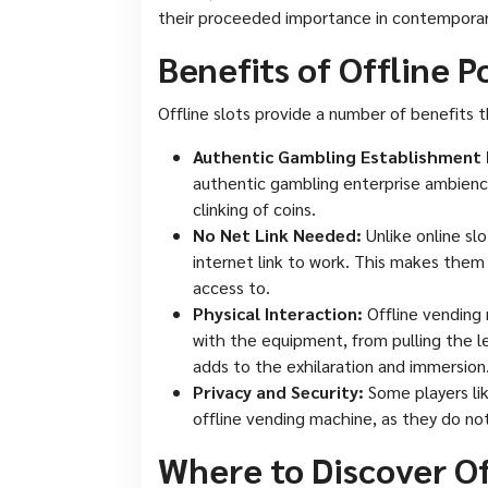
their proceeded importance in contemporar
Benefits of Offline 
Offline slots provide a number of benefits t
Authentic Gambling Establishment 
authentic gambling enterprise ambience,
clinking of coins.
No Net Link Needed:
Unlike online slo
internet link to work. This makes them 
access to.
Physical Interaction:
Offline vending
with the equipment, from pulling the l
adds to the exhilaration and immersion
Privacy and Security:
Some players lik
offline vending machine, as they do not
Where to Discover Of