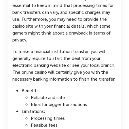
essential to keep in mind that processing times for
bank transfers can vary, and specific charges may
use. Furthermore, you may need to provide the
casino site with your financial details, which some
gamers might think about a drawback in terms of
privacy.
To make a financial institution transfer, you will
generally require to start the deal from your
electronic banking website or see your local branch.
The online casino will certainly give you with the
necessary banking information to finish the transfer.
Benefits:
Reliable and safe
Ideal for bigger transactions
Limitations:
Processing times
Feasible fees