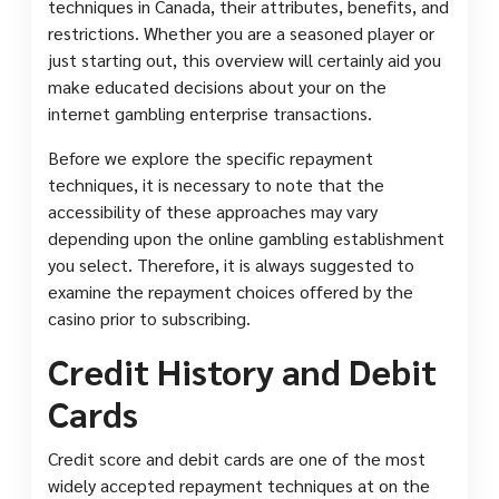
techniques in Canada, their attributes, benefits, and
restrictions. Whether you are a seasoned player or
just starting out, this overview will certainly aid you
make educated decisions about your on the
internet gambling enterprise transactions.
Before we explore the specific repayment
techniques, it is necessary to note that the
accessibility of these approaches may vary
depending upon the online gambling establishment
you select. Therefore, it is always suggested to
examine the repayment choices offered by the
casino prior to subscribing.
Credit History and Debit
Cards
Credit score and debit cards are one of the most
widely accepted repayment techniques at on the