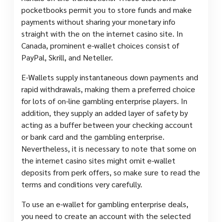
pocketbooks permit you to store funds and make
payments without sharing your monetary info
straight with the on the internet casino site. In
Canada, prominent e-wallet choices consist of
PayPal, Skrill, and Neteller.
E-Wallets supply instantaneous down payments and
rapid withdrawals, making them a preferred choice
for lots of on-line gambling enterprise players. In
addition, they supply an added layer of safety by
acting as a buffer between your checking account
or bank card and the gambling enterprise.
Nevertheless, it is necessary to note that some on
the internet casino sites might omit e-wallet
deposits from perk offers, so make sure to read the
terms and conditions very carefully.
To use an e-wallet for gambling enterprise deals,
you need to create an account with the selected