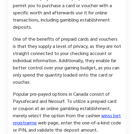
permit you to purchase a card or voucher with a
specific worth and afterwards use it for online
transactions, including gambling establishment
deposits.
One of the benefits of prepaid cards and vouchers
is that they supply a level of privacy, as they are not
straight connected to your checking account or
individual information. Additionally, they enable far
better control over your gaming budget, as you can
only spend the quantity loaded onto the card or
voucher.
Popular pre-payed options in Canada consist of
Paysafecard and Neosurf. To utilize a prepaid card
or coupon at an online gambling establishment,
merely select the option from the cashier
winss bet
registrarme
web page, enter the one-of-a-kind code
or PIN, and validate the deposit amount.