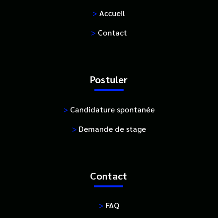
>
Accueil
>
Contact
Postuler
>
Candidature spontanée
>
Demande de stage
Contact
>
FAQ