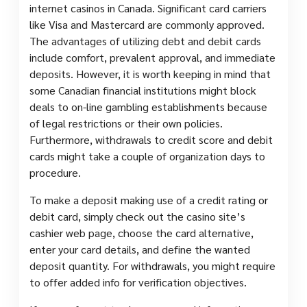
internet casinos in Canada. Significant card carriers
like Visa and Mastercard are commonly approved.
The advantages of utilizing debt and debit cards
include comfort, prevalent approval, and immediate
deposits. However, it is worth keeping in mind that
some Canadian financial institutions might block
deals to on-line gambling establishments because
of legal restrictions or their own policies.
Furthermore, withdrawals to credit score and debit
cards might take a couple of organization days to
procedure.
To make a deposit making use of a credit rating or
debit card, simply check out the casino site’s
cashier web page, choose the card alternative,
enter your card details, and define the wanted
deposit quantity. For withdrawals, you might require
to offer added info for verification objectives.