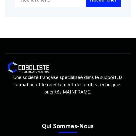
Une société française spécialisée dans le support, la
formation et le recrutement des profils techniques
orientés MAINFRAME.
Qui Sommes-Nous