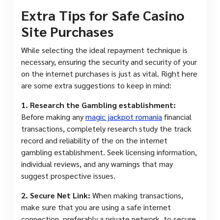
Extra Tips for Safe Casino
Site Purchases
While selecting the ideal repayment technique is
necessary, ensuring the security and security of your
on the internet purchases is just as vital. Right here
are some extra suggestions to keep in mind:
1. Research the Gambling establishment:
Before making any
magic jackpot romania
financial
transactions, completely research study the track
record and reliability of the on the internet
gambling establishment. Seek licensing information,
individual reviews, and any warnings that may
suggest prospective issues.
2. Secure Net Link:
When making transactions,
make sure that you are using a safe internet
connection, preferably a private network, to secure