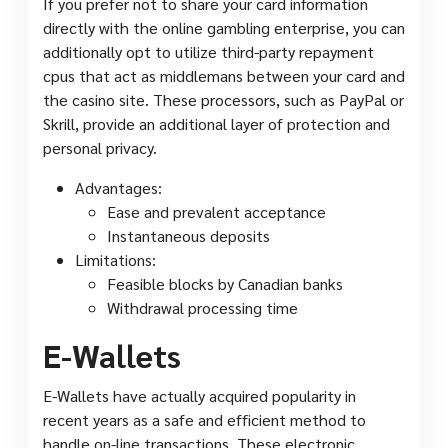
If you prefer not to share your card information
directly with the online gambling enterprise, you can
additionally opt to utilize third-party repayment
cpus that act as middlemans between your card and
the casino site. These processors, such as PayPal or
Skrill, provide an additional layer of protection and
personal privacy.
Advantages:
Ease and prevalent acceptance
Instantaneous deposits
Limitations:
Feasible blocks by Canadian banks
Withdrawal processing time
E-Wallets
E-Wallets have actually acquired popularity in
recent years as a safe and efficient method to
handle on-line transactions. These electronic