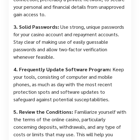
your personal and financial details from unapproved
gain access to.
3. Solid Passwords:
Use strong, unique passwords
for your casino account and repayment accounts.
Stay clear of making use of easily guessable
passwords and allow two-factor verification
whenever feasible.
4. Frequently Update Software Program:
Keep
your tools, consisting of computer and mobile
phones, as much as day with the most recent
protection spots and software updates to
safeguard against potential susceptabilities.
5. Review the Conditions:
Familiarize yourself with
the terms of the online casino, particularly
concerning deposits, withdrawals, and any type of
costs or limits that may use. This will help you