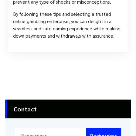
prevent any type of shocks or misconceptions.
By following these tips and selecting a trusted
online gambling enterprise, you can delight in a
seamless and safe gaming experience while making
down payments and withdrawals with assurance.
Contact
Rechercher :