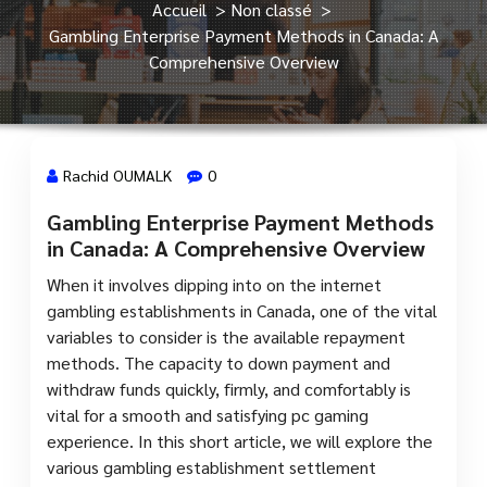
Accueil
>
Non classé
>
Gambling Enterprise Payment Methods in Canada: A
Comprehensive Overview
Rachid OUMALK
0
Gambling Enterprise Payment Methods
24 Juin, 2024
in Canada: A Comprehensive Overview
When it involves dipping into on the internet
gambling establishments in Canada, one of the vital
variables to consider is the available repayment
methods. The capacity to down payment and
withdraw funds quickly, firmly, and comfortably is
vital for a smooth and satisfying pc gaming
experience. In this short article, we will explore the
various gambling establishment settlement