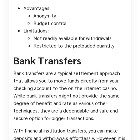
Advantages:
Anonymity
Budget control
Limitations:
Not readily available for withdrawals
Restricted to the preloaded quantity
Bank Transfers
Bank transfers are a typical settlement approach
that allows you to move funds directly from your
checking account to the on the internet casino.
While bank transfers might not provide the same
degree of benefit and rate as various other
techniques, they are a dependable and safe and
secure option for bigger transactions.
With financial institution transfers, you can make
deposits and withdrawals effortlessly. However, it is