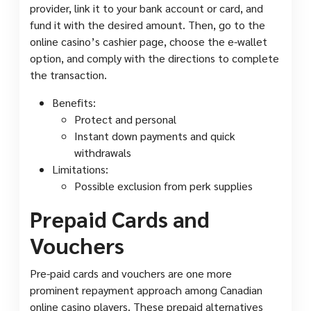
provider, link it to your bank account or card, and
fund it with the desired amount. Then, go to the
online casino’s cashier page, choose the e-wallet
option, and comply with the directions to complete
the transaction.
Benefits:
Protect and personal
Instant down payments and quick
withdrawals
Limitations:
Possible exclusion from perk supplies
Prepaid Cards and
Vouchers
Pre-paid cards and vouchers are one more
prominent repayment approach among Canadian
online casino players. These prepaid alternatives