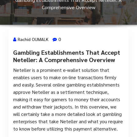
Comprehensive Overview
Rachid OUMALK
0
Gambling Establishments That Accept
23 Mai, 2024
Neteller: A Comprehensive Overview
Neteller is a prominent e-wallet solution that
enables users to make on-line transactions firmly
and easily. Several online gambling establishments
approve Neteller as a settlement technique,
making it easy for gamers to money their accounts
and withdraw their jackpots. In this overview, we
will certainly take a more detailed look at gambling
enterprises that take Neteller and what you require
to know before utilizing this payment alternative.