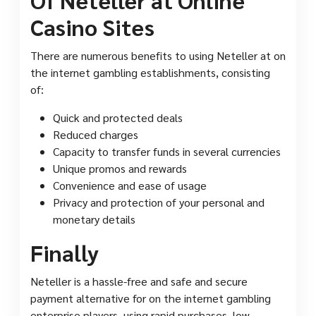
Casino Sites
There are numerous benefits to using Neteller at on
the internet gambling establishments, consisting
of:
Quick and protected deals
Reduced charges
Capacity to transfer funds in several currencies
Unique promos and rewards
Convenience and ease of usage
Privacy and protection of your personal and
monetary details
Finally
Neteller is a hassle-free and safe and secure
payment alternative for on the internet gambling
enterprise players, using rapid purchases, low