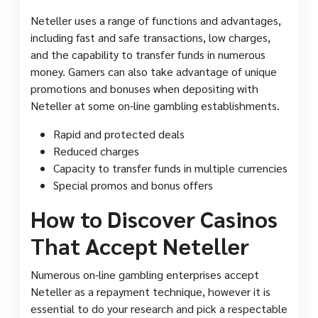
Neteller uses a range of functions and advantages,
including fast and safe transactions, low charges,
and the capability to transfer funds in numerous
money. Gamers can also take advantage of unique
promotions and bonuses when depositing with
Neteller at some on-line gambling establishments.
Rapid and protected deals
Reduced charges
Capacity to transfer funds in multiple currencies
Special promos and bonus offers
How to Discover Casinos
That Accept Neteller
Numerous on-line gambling enterprises accept
Neteller as a repayment technique, however it is
essential to do your research and pick a respectable