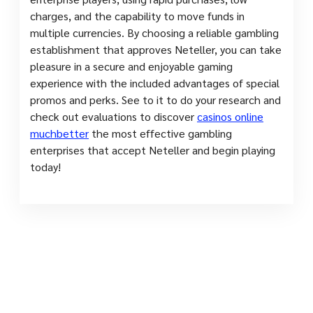
charges, and the capability to move funds in
multiple currencies. By choosing a reliable gambling
establishment that approves Neteller, you can take
pleasure in a secure and enjoyable gaming
experience with the included advantages of special
promos and perks. See to it to do your research and
check out evaluations to discover
casinos online
muchbetter
the most effective gambling
enterprises that accept Neteller and begin playing
today!