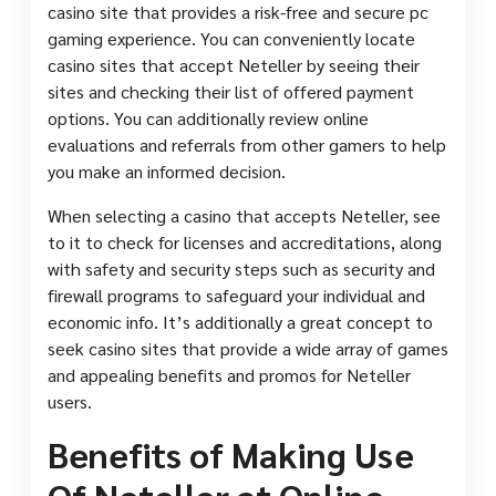
casino site that provides a risk-free and secure pc
gaming experience. You can conveniently locate
casino sites that accept Neteller by seeing their
sites and checking their list of offered payment
options. You can additionally review online
evaluations and referrals from other gamers to help
you make an informed decision.
When selecting a casino that accepts Neteller, see
to it to check for licenses and accreditations, along
with safety and security steps such as security and
firewall programs to safeguard your individual and
economic info. It’s additionally a great concept to
seek casino sites that provide a wide array of games
and appealing benefits and promos for Neteller
users.
Benefits of Making Use
Of Neteller at Online