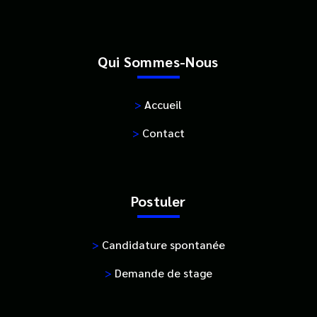
Qui Sommes-Nous
>
Accueil
>
Contact
Postuler
>
Candidature spontanée
>
Demande de stage