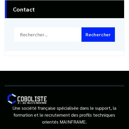
Contact
Rechercher :
Une société française spécialisée dans le support, la
formation et le recrutement des profils techniques
orientés MAINFRAME.