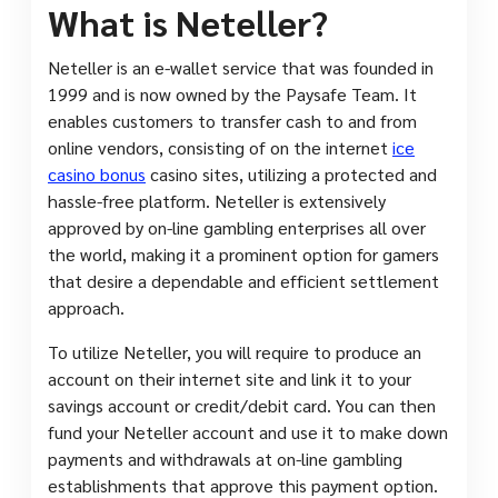
What is Neteller?
Neteller is an e-wallet service that was founded in
1999 and is now owned by the Paysafe Team. It
enables customers to transfer cash to and from
online vendors, consisting of on the internet
ice
casino bonus
casino sites, utilizing a protected and
hassle-free platform. Neteller is extensively
approved by on-line gambling enterprises all over
the world, making it a prominent option for gamers
that desire a dependable and efficient settlement
approach.
To utilize Neteller, you will require to produce an
account on their internet site and link it to your
savings account or credit/debit card. You can then
fund your Neteller account and use it to make down
payments and withdrawals at on-line gambling
establishments that approve this payment option.