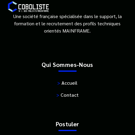
Une société française spécialisée dans le support, la
formation et le recrutement des profils techniques
orientés MAINFRAME.
Qui Sommes-Nous
>
Accueil
>
Contact
Postuler