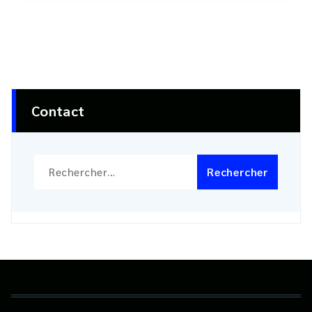
Contact
Rechercher :