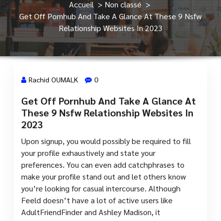
Accueil
>
Non classé
>
Get Off Pornhub And Take A Glance At These 9 Nsfw
Relationship Websites In 2023
Rachid OUMALK
0
Get Off Pornhub And Take A Glance At
4 Mar, 2024
These 9 Nsfw Relationship Websites In
2023
Upon signup, you would possibly be required to fill
your profile exhaustively and state your
preferences. You can even add catchphrases to
make your profile stand out and let others know
you’re looking for casual intercourse. Although
Feeld doesn’t have a lot of active users like
AdultFriendFinder and Ashley Madison, it