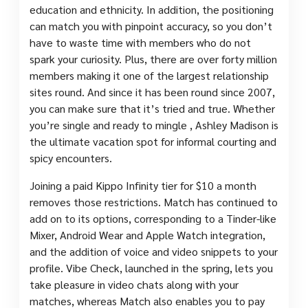
education and ethnicity. In addition, the positioning
can match you with pinpoint accuracy, so you don’t
have to waste time with members who do not
spark your curiosity. Plus, there are over forty million
members making it one of the largest relationship
sites round. And since it has been round since 2007,
you can make sure that it’s tried and true. Whether
you’re single and ready to mingle , Ashley Madison is
the ultimate vacation spot for informal courting and
spicy encounters.
Joining a paid Kippo Infinity tier for $10 a month
removes those restrictions. Match has continued to
add on to its options, corresponding to a Tinder-like
Mixer, Android Wear and Apple Watch integration,
and the addition of voice and video snippets to your
profile. Vibe Check, launched in the spring, lets you
take pleasure in video chats along with your
matches, whereas Match also enables you to pay