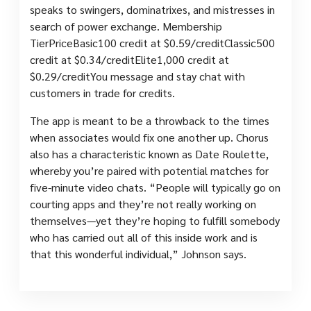
speaks to swingers, dominatrixes, and mistresses in
search of power exchange. Membership
TierPriceBasic100 credit at $0.59/creditClassic500
credit at $0.34/creditElite1,000 credit at
$0.29/creditYou message and stay chat with
customers in trade for credits.
The app is meant to be a throwback to the times
when associates would fix one another up. Chorus
also has a characteristic known as Date Roulette,
whereby you’re paired with potential matches for
five-minute video chats. “People will typically go on
courting apps and they’re not really working on
themselves—yet they’re hoping to fulfill somebody
who has carried out all of this inside work and is
that this wonderful individual,” Johnson says.