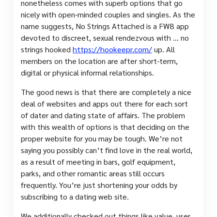
nonetheless comes with superb options that go
nicely with open-minded couples and singles. As the
name suggests, No Strings Attached is a FWB app
devoted to discreet, sexual rendezvous with … no
strings hooked
https://hookeepr.com/
up. All
members on the location are after short-term,
digital or physical informal relationships.
The good news is that there are completely a nice
deal of websites and apps out there for each sort
of dater and dating state of affairs. The problem
with this wealth of options is that deciding on the
proper website for you may be tough. We’re not
saying you possibly can’t find love in the real world,
as a result of meeting in bars, golf equipment,
parks, and other romantic areas still occurs
frequently. You’re just shortening your odds by
subscribing to a dating web site.
We additionally checked out things like value, user