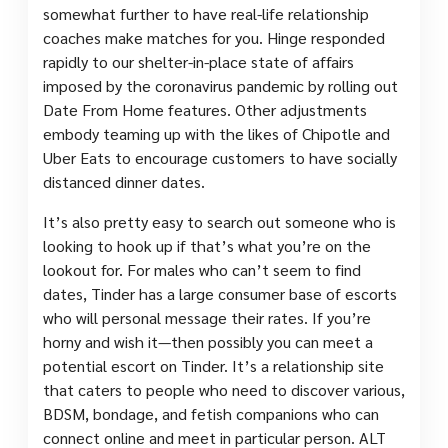
somewhat further to have real-life relationship
coaches make matches for you. Hinge responded
rapidly to our shelter-in-place state of affairs
imposed by the coronavirus pandemic by rolling out
Date From Home features. Other adjustments
embody teaming up with the likes of Chipotle and
Uber Eats to encourage customers to have socially
distanced dinner dates.
It’s also pretty easy to search out someone who is
looking to hook up if that’s what you’re on the
lookout for. For males who can’t seem to find
dates, Tinder has a large consumer base of escorts
who will personal message their rates. If you’re
horny and wish it—then possibly you can meet a
potential escort on Tinder. It’s a relationship site
that caters to people who need to discover various,
BDSM, bondage, and fetish companions who can
connect online and meet in particular person. ALT