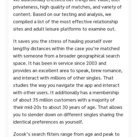
privateness, high quality of matches, and variety of
content. Based on our testing and analysis, we
compiled a list of the most effective relationship
sites and adult leisure platforms to examine out.
It saves you the stress of hauling yourself over
lengthy distances within the case you’re matched
with someone from a broader geographical search
space. It has been in service since 2003 and
provides an excellent area to speak, brew romance,
and interact with millions of other singles. That
studies the way you navigate the app and interact
with other users. It additionally has a membership
of about 35 million customers with a majority of
their mid-20s to about 30 years of age. That allows
you to slender down on different singles sharing the
identical preferences as yourself.
Zoosk’s search filters range from age and peak to