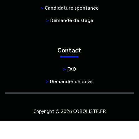
>
Candidature spontanée
>
Demande de stage
Contact
>
FAQ
>
Demander un devis
Copyright © 2026 COBOLISTE.FR