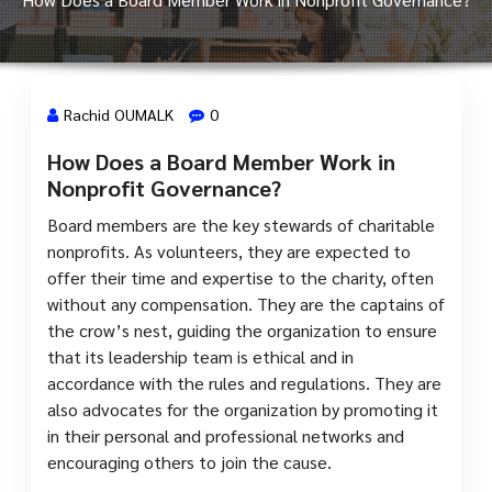
Rachid OUMALK
0
How Does a Board Member Work in
17 Jan, 2024
Nonprofit Governance?
Board members are the key stewards of charitable
nonprofits. As volunteers, they are expected to
offer their time and expertise to the charity, often
without any compensation. They are the captains of
the crow’s nest, guiding the organization to ensure
that its leadership team is ethical and in
accordance with the rules and regulations. They are
also advocates for the organization by promoting it
in their personal and professional networks and
encouraging others to join the cause.