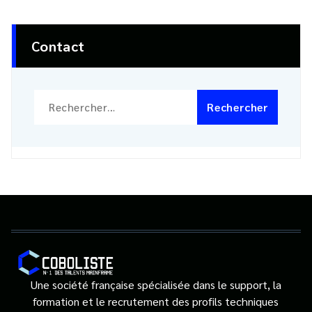
Contact
Rechercher :
Une société française spécialisée dans le support, la
formation et le recrutement des profils techniques