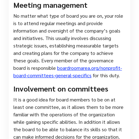
Meeting management
No matter what type of board you are on, your role
is to attend regular meetings and provide
information and oversight of the company’s goals
and initiatives. This usually involves discussing
strategic issues, establishing measurable targets
and creating plans for the company to achieve
these goals. Every member of the governance
board is responsible
boardroomarea.org/nonprofit-
board-committees-general-specifics
for this duty.
Involvement on committees
It is a good idea for board members to be on at
least one committee, as it allows them to be more
familiar with the operations of the organization
while gaining specific abilities. In addition it allows
the board to be able to balance its skills so that it
can make informed decisions for the organization.