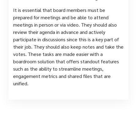
It is essential that board members must be
prepared for meetings and be able to attend
meetings in person or via video. They should also
review their agenda in advance and actively
participate in discussions since this is a key part of
their job. They should also keep notes and take the
votes. These tasks are made easier with a
boardroom solution that offers standout features
such as the ability to streamline meetings,
engagement metrics and shared files that are
unified.