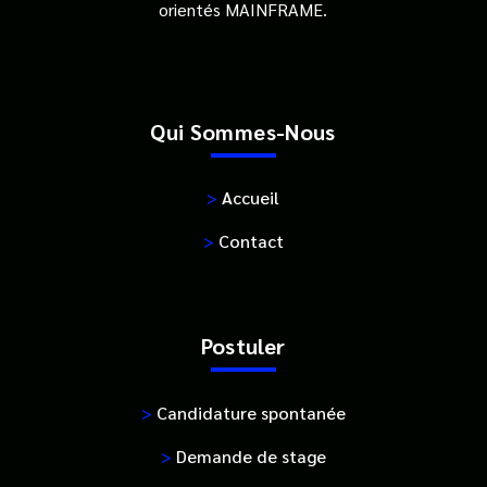
orientés MAINFRAME.
Qui Sommes-Nous
>
Accueil
>
Contact
Postuler
>
Candidature spontanée
>
Demande de stage