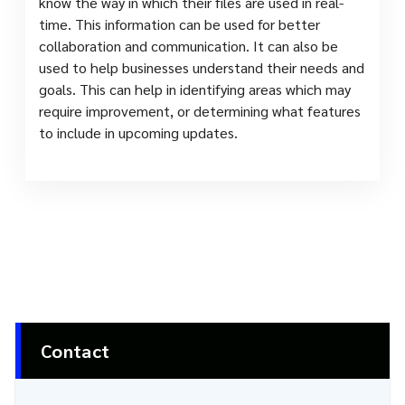
know the way in which their files are used in real-
time. This information can be used for better
collaboration and communication. It can also be
used to help businesses understand their needs and
goals. This can help in identifying areas which may
require improvement, or determining what features
to include in upcoming updates.
Contact