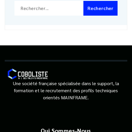
Rechercher :
Une société française spécialisée dans le support, la
formation et le recrutement des profils techniques
orientés MAINFRAME.
Qui Sommes-Nous