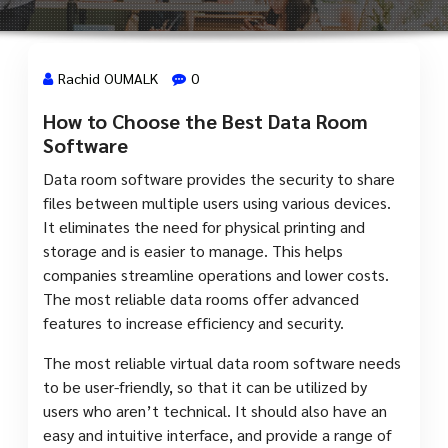
Rachid OUMALK
0
How to Choose the Best Data Room
7 Avr, 2024
Software
Data room software provides the security to share
files between multiple users using various devices.
It eliminates the need for physical printing and
storage and is easier to manage. This helps
companies streamline operations and lower costs.
The most reliable data rooms offer advanced
features to increase efficiency and security.
The most reliable virtual data room software needs
to be user-friendly, so that it can be utilized by
users who aren’t technical. It should also have an
easy and intuitive interface, and provide a range of