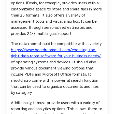
options. iDeals, for example, provides users with a
customizable space to store and share files in more
than 25 formats. It also offers a variety of
management tools and visual analytics. It can be
accessed through personalized estimates and
provides 24/7 multilingual support.
The data room should be compatible with a variety
https://www.boardroommail.com/choosing-the-
right-data-room-software-for-your-business-needs/
of operating systems and devices. It should also
provide various document viewing options that
include PDFs and Microsoft Office formats. It
should also come with a powerful search function
that can be used to organize documents and files
by category.
Additionally, it must provide users with a variety of
reporting and analytics options. This allows them to