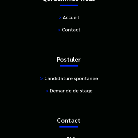
>
Accueil
>
Contact
Postuler
>
Candidature spontanée
>
Demande de stage
Contact