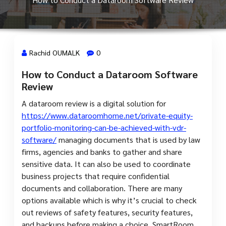
Rachid OUMALK
0
How to Conduct a Dataroom Software
11 Mai, 2024
Review
A dataroom review is a digital solution for
https://www.dataroomhome.net/private-equity-
portfolio-monitoring-can-be-achieved-with-vdr-
software/
managing documents that is used by law
firms, agencies and banks to gather and share
sensitive data. It can also be used to coordinate
business projects that require confidential
documents and collaboration. There are many
options available which is why it’s crucial to check
out reviews of safety features, security features,
and backups before making a choice. SmartRoom