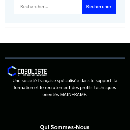
Rechercher :
Une société française spécialisée dans le support, la
formation et le recrutement des profils techniques
orientés MAINFRAME.
Qui Sommes-Nous