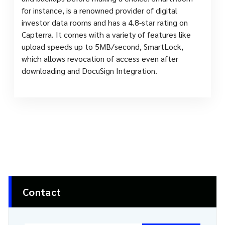
for instance, is a renowned provider of digital
investor data rooms and has a 4.8-star rating on
Capterra. It comes with a variety of features like
upload speeds up to 5MB/second, SmartLock,
which allows revocation of access even after
downloading and DocuSign Integration.
Contact