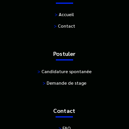
>
Accueil
>
Contact
Postuler
>
Candidature spontanée
>
Demande de stage
Contact
>
FAQ