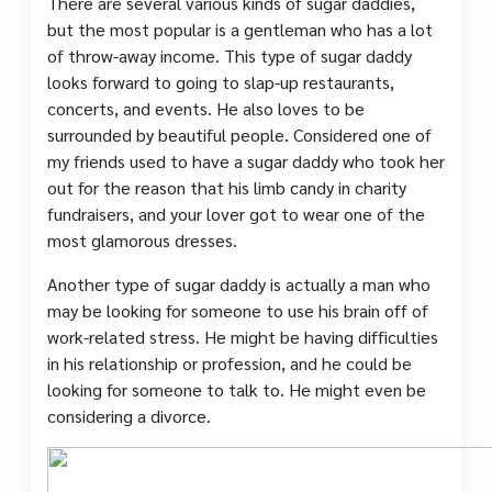
There are several various kinds of sugar daddies,
but the most popular is a gentleman who has a lot
of throw-away income. This type of sugar daddy
looks forward to going to slap-up restaurants,
concerts, and events. He also loves to be
surrounded by beautiful people. Considered one of
my friends used to have a sugar daddy who took her
out for the reason that his limb candy in charity
fundraisers, and your lover got to wear one of the
most glamorous dresses.
Another type of sugar daddy is actually a man who
may be looking for someone to use his brain off of
work-related stress. He might be having difficulties
in his relationship or profession, and he could be
looking for someone to talk to. He might even be
considering a divorce.