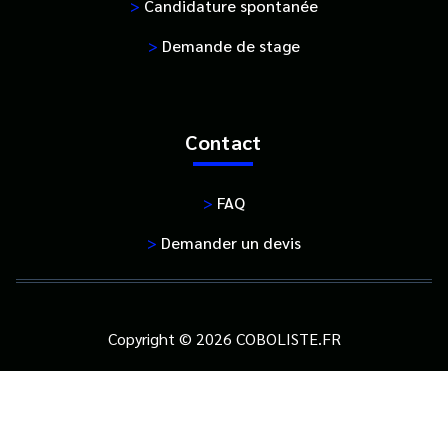
>
Candidature spontanée
>
Demande de stage
Contact
>
FAQ
>
Demander un devis
Copyright © 2026 COBOLISTE.FR