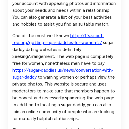
your account with appealing photos and information
about your needs and needs within a relationship.
You can also generate a list of your best activities
and hobbies to assist you find an suitable match.
One of the most well-known
http://ffs.scout-
fee.org/getting-sugar-daddies-for-women-2/
sugar
daddy dating websites is definitely
SeekingArrangement. The web page is completely
free for women, nonetheless men have to pay
https://sugar-daddies.us/news/conversation-with-
sugar-daddy
to warning women or perhaps view the
private photos. This website is secure and uses
moderators to make sure that members happen to
be honest and necessarily spamming the web page.
In addition to locating a sugar daddy, you can also
join an online community of people who are looking
for mutually helpful relationships.