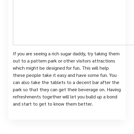
If you are seeing a rich sugar daddy, try taking them
out to a pattern park or other visitors attractions
which might be designed for fun. This will help
these people take it easy and have some fun. You
can also take the tablets to a decent bar after the
park so that they can get their beverage on. Having
refreshments together will let you build up a bond
and start to get to know them better.