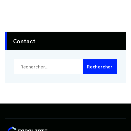
Contact
Rechercher :