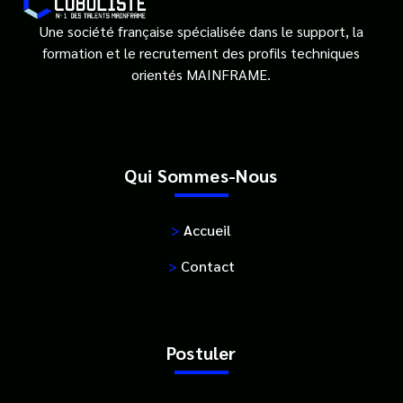
Une société française spécialisée dans le support, la
formation et le recrutement des profils techniques
orientés MAINFRAME.
Qui Sommes-Nous
>
Accueil
>
Contact
Postuler