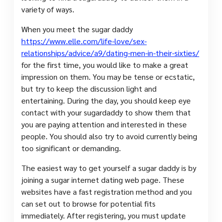
variety of ways.
When you meet the sugar daddy
https://www.elle.com/life-love/sex-
relationships/advice/a9/dating-men-in-their-sixties/
for the first time, you would like to make a great
impression on them. You may be tense or ecstatic,
but try to keep the discussion light and
entertaining. During the day, you should keep eye
contact with your sugardaddy to show them that
you are paying attention and interested in these
people. You should also try to avoid currently being
too significant or demanding.
The easiest way to get yourself a sugar daddy is by
joining a sugar internet dating web page. These
websites have a fast registration method and you
can set out to browse for potential fits
immediately. After registering, you must update