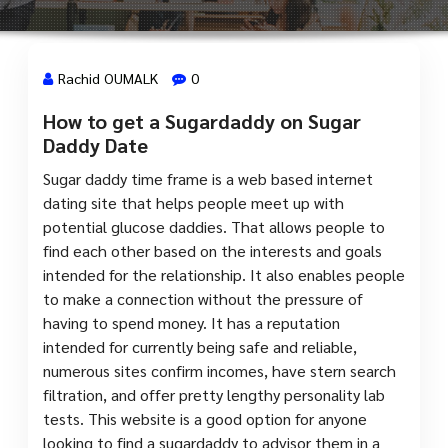
Rachid OUMALK
0
How to get a Sugardaddy on Sugar
31 Juil, 2023
Daddy Date
Sugar daddy time frame is a web based internet
dating site that helps people meet up with
potential glucose daddies. That allows people to
find each other based on the interests and goals
intended for the relationship. It also enables people
to make a connection without the pressure of
having to spend money. It has a reputation
intended for currently being safe and reliable,
numerous sites confirm incomes, have stern search
filtration, and offer pretty lengthy personality lab
tests. This website is a good option for anyone
looking to find a sugardaddy to advisor them in a