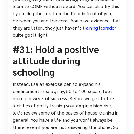
learn to COME without reward. You can also try this
by putting the treat on the floor in front of you,
between you and the corgi. You have evidence that
they are listen, they just haven’t
training labrador
quite got it right.
#31: Hold a positive
attitude during
schooling
Instead, use an exercise pen to expand his
confinement area by, say, 50 to 100 square feet
more per week of success. Before we get to the
logistics of potty training your dog in a high-rise,
let’s review some of the basics of house training in
general. You have a life and you won’t always be
there, even if you are just answering the phone. So