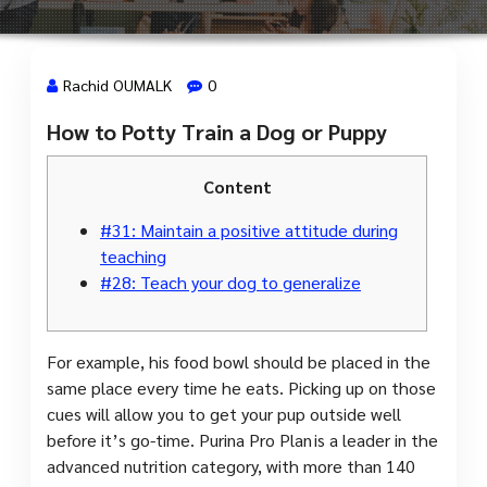
Rachid OUMALK
0
How to Potty Train a Dog or Puppy
17 Jan, 2024
Content
#31: Maintain a positive attitude during
teaching
#28: Teach your dog to generalize
For example, his food bowl should be placed in the
same place every time he eats. Picking up on those
cues will allow you to get your pup outside well
before it’s go-time. Purina Pro Plan is a leader in the
advanced nutrition category, with more than 140