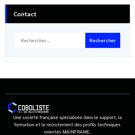
Contact
Rechercher :
Une société française spécialisée dans le support, la
formation et le recrutement des profils techniques
orientés MAINFRAME.