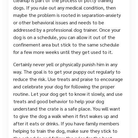
cleanup is part of the process of potty training
dogs. If you rule out any medical condition, then
maybe the problem is rooted in separation-anxiety
or other behavioral issues and needs to be
addressed by a professional dog trainer. Once your
dog is on a schedule, you can allow it out of the
confinement area but stick to the same schedule
for a few more weeks until they get used to it.
Certainly never yell or physically punish him in any
way. The goal is to get your puppy out regularly to
reduce the risk. Use treats and praise to encourage
and celebrate your dog for following the proper
routine. Let your dog get to know it slowly, and use
treats and good behavior to help your dog
understand the crate is a safe place. You will want
to give the dog a walk when it first wakes up and
after it eats or drinks. If you have family members
helping to train the dog, make sure they stick to