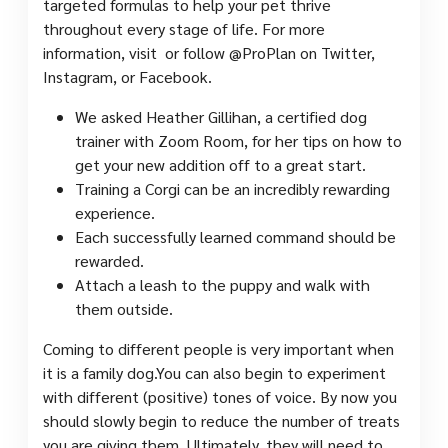
targeted formulas to help your pet thrive
throughout every stage of life. For more
information, visit or follow @ProPlan on Twitter,
Instagram, or Facebook.
We asked Heather Gillihan, a certified dog
trainer with Zoom Room, for her tips on how to
get your new addition off to a great start.
Training a Corgi can be an incredibly rewarding
experience.
Each successfully learned command should be
rewarded.
Attach a leash to the puppy and walk with
them outside.
Coming to different people is very important when
it is a family dog.​You can also begin to experiment
with different (positive) tones of voice. By now you
should slowly begin to reduce the number of treats
you are giving them. Ultimately, they will need to