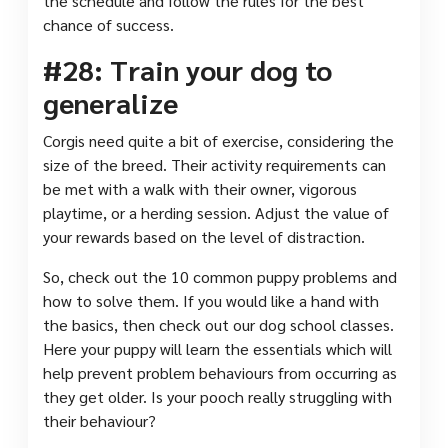
the schedule and follow the rules for the best
chance of success.
#28: Train your dog to
generalize
Corgis need quite a bit of exercise, considering the
size of the breed. Their activity requirements can
be met with a walk with their owner, vigorous
playtime, or a herding session. Adjust the value of
your rewards based on the level of distraction.
So, check out the 10 common puppy problems and
how to solve them. If you would like a hand with
the basics, then check out our dog school classes.
Here your puppy will learn the essentials which will
help prevent problem behaviours from occurring as
they get older. Is your pooch really struggling with
their behaviour?