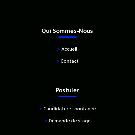
Qui Sommes-Nous
>
Accueil
>
Contact
Postuler
>
Candidature spontanée
>
Demande de stage