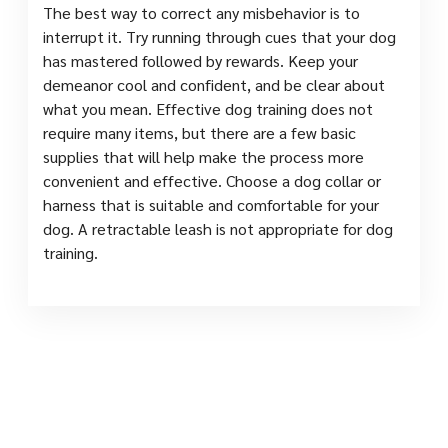
The best way to correct any misbehavior is to
interrupt it. Try running through cues that your dog
has mastered followed by rewards. Keep your
demeanor cool and confident, and be clear about
what you mean. Effective dog training does not
require many items, but there are a few basic
supplies that will help make the process more
convenient and effective. Choose a dog collar or
harness that is suitable and comfortable for your
dog. A retractable leash is not appropriate for dog
training.