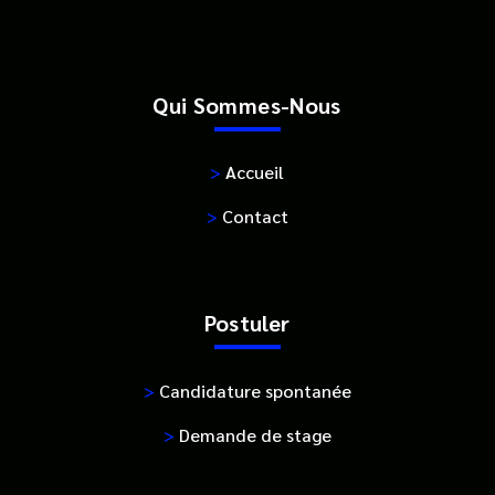
Qui Sommes-Nous
>
Accueil
>
Contact
Postuler
>
Candidature spontanée
>
Demande de stage