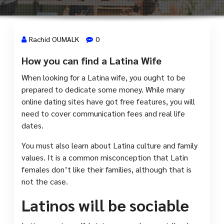
Rachid OUMALK
0
How you can find a Latina Wife
2 Mai, 2023
When looking for a Latina wife, you ought to be
prepared to dedicate some money. While many
online dating sites have got free features, you will
need to cover communication fees and real life
dates.
You must also learn about Latina culture and family
values. It is a common misconception that Latin
females don’t like their families, although that is
not the case.
Latinos will be sociable