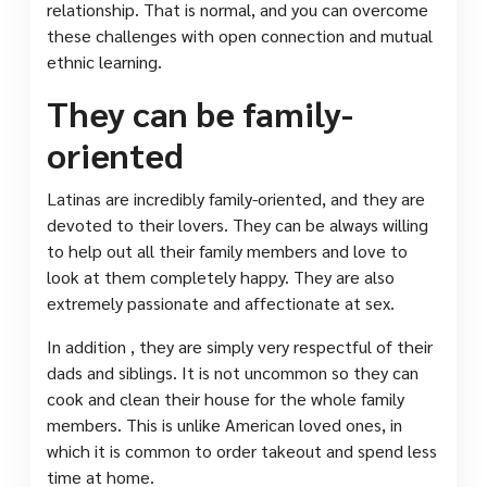
relationship. That is normal, and you can overcome
these challenges with open connection and mutual
ethnic learning.
They can be family-
oriented
Latinas are incredibly family-oriented, and they are
devoted to their lovers. They can be always willing
to help out all their family members and love to
look at them completely happy. They are also
extremely passionate and affectionate at sex.
In addition , they are simply very respectful of their
dads and siblings. It is not uncommon so they can
cook and clean their house for the whole family
members. This is unlike American loved ones, in
which it is common to order takeout and spend less
time at home.