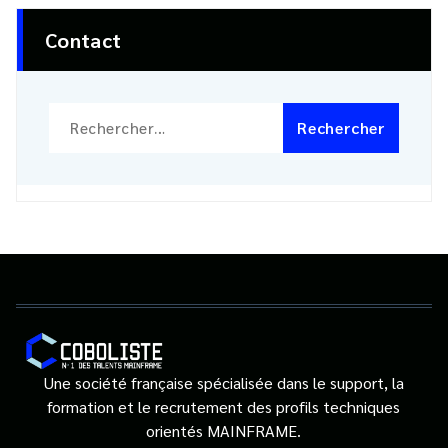
Contact
Rechercher :
Une société française spécialisée dans le support, la
formation et le recrutement des profils techniques
orientés MAINFRAME.