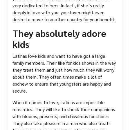
very dedicated to hers. In fact , if she’s really
deeply in love with you, your lover might even
desire to move to another country for your benefit.
They absolutely adore
kids
Latinas love kids and want to have got a large
family members. Their like for kids shows in the way
they treat them and just how much they will worry
about them. They often times make a lot of
eschew to ensure that youngsters are happy and
secure.
When it comes to love, Latinas are impossible
romantics. They will like to shock their companions
with blooms, presents, and chivalrous functions.
They also take pleasure in a man who also treats