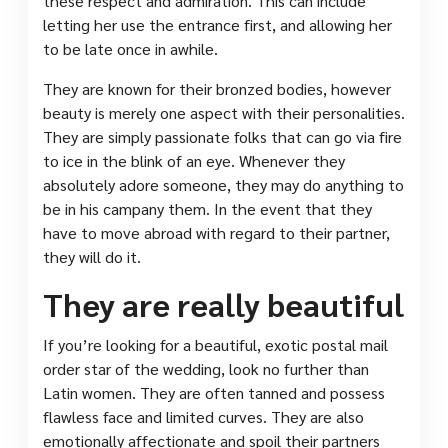
these respect and admiration. This can include
letting her use the entrance first, and allowing her
to be late once in awhile.
They are known for their bronzed bodies, however
beauty is merely one aspect with their personalities.
They are simply passionate folks that can go via fire
to ice in the blink of an eye. Whenever they
absolutely adore someone, they may do anything to
be in his campany them. In the event that they
have to move abroad with regard to their partner,
they will do it.
They are really beautiful
If you’re looking for a beautiful, exotic postal mail
order star of the wedding, look no further than
Latin women. They are often tanned and possess
flawless face and limited curves. They are also
emotionally affectionate and spoil their partners