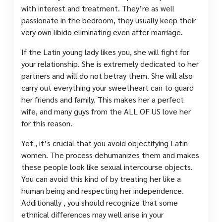
with interest and treatment. They’re as well
passionate in the bedroom, they usually keep their
very own libido eliminating even after marriage.
If the Latin young lady likes you, she will fight for
your relationship. She is extremely dedicated to her
partners and will do not betray them. She will also
carry out everything your sweetheart can to guard
her friends and family. This makes her a perfect
wife, and many guys from the ALL OF US love her
for this reason.
Yet , it’s crucial that you avoid objectifying Latin
women. The process dehumanizes them and makes
these people look like sexual intercourse objects.
You can avoid this kind of by treating her like a
human being and respecting her independence.
Additionally , you should recognize that some
ethnical differences may well arise in your