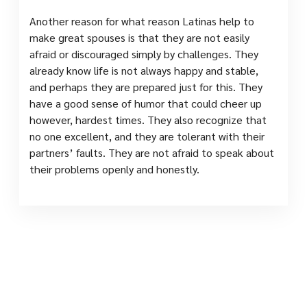
Another reason for what reason Latinas help to
make great spouses is that they are not easily
afraid or discouraged simply by challenges. They
already know life is not always happy and stable,
and perhaps they are prepared just for this. They
have a good sense of humor that could cheer up
however, hardest times. They also recognize that
no one excellent, and they are tolerant with their
partners’ faults. They are not afraid to speak about
their problems openly and honestly.