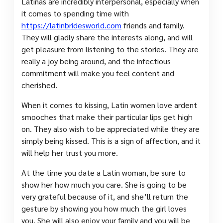
Latinas are incredibly interpersonal, especially when
it comes to spending time with
https://latinbridesworld.com
friends and family.
They will gladly share the interests along, and will
get pleasure from listening to the stories. They are
really a joy being around, and the infectious
commitment will make you feel content and
cherished.
When it comes to kissing, Latin women love ardent
smooches that make their particular lips get high
on. They also wish to be appreciated while they are
simply being kissed. This is a sign of affection, and it
will help her trust you more.
At the time you date a Latin woman, be sure to
show her how much you care. She is going to be
very grateful because of it, and she’ll return the
gesture by showing you how much the girl loves
you. She will also enjoy your family and you will be