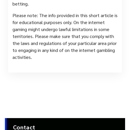
betting.
Please note: The info provided in this short article is
for educational purposes only. On the internet
gaming might undergo lawful limitations in some
territories. Please make sure that you comply with
the laws and regulations of your particular area prior
to engaging in any kind of on the internet gambling
activities.
Contact