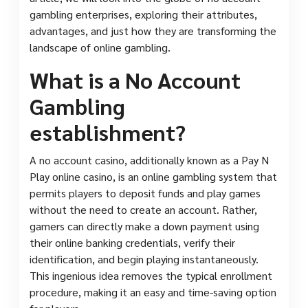
gambling enterprises, exploring their attributes,
advantages, and just how they are transforming the
landscape of online gambling.
What is a No Account
Gambling
establishment?
A no account casino, additionally known as a Pay N
Play online casino, is an online gambling system that
permits players to deposit funds and play games
without the need to create an account. Rather,
gamers can directly make a down payment using
their online banking credentials, verify their
identification, and begin playing instantaneously.
This ingenious idea removes the typical enrollment
procedure, making it an easy and time-saving option