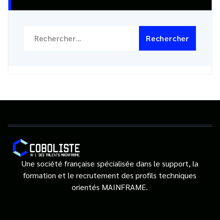
Rechercher :
Une société française spécialisée dans le support, la
formation et le recrutement des profils techniques
orientés MAINFRAME.