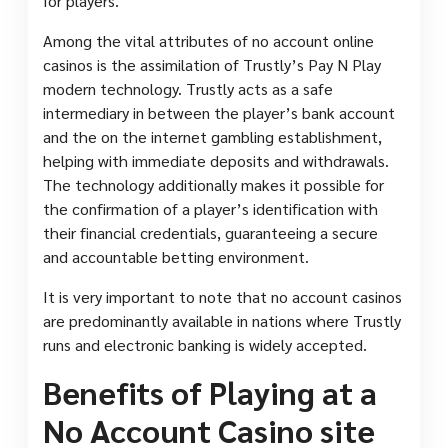
for players.
Among the vital attributes of no account online
casinos is the assimilation of Trustly’s Pay N Play
modern technology. Trustly acts as a safe
intermediary in between the player’s bank account
and the on the internet gambling establishment,
helping with immediate deposits and withdrawals.
The technology additionally makes it possible for
the confirmation of a player’s identification with
their financial credentials, guaranteeing a secure
and accountable betting environment.
It is very important to note that no account casinos
are predominantly available in nations where Trustly
runs and electronic banking is widely accepted.
Benefits of Playing at a
No Account Casino site