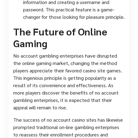
information and creating a username and
password. This practical feature is a game-
changer for those looking for pleasure principle.
The Future of Online
Gaming
No account gambling enterprises have disrupted
the online gaming market, changing the method
players appreciate their favored casino site games.
This ingenious principle is getting popularity as a
result of its convenience and effectiveness. As
more players discover the benefits of no account
gambling enterprises, it is expected that their
appeal will remain to rise.
The success of no account casino sites has likewise
prompted traditional on-line gambling enterprises
to reassess their enrollment procedures and