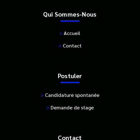
Qui Sommes-Nous
>
Accueil
>
Contact
Postuler
>
Candidature spontanée
>
Demande de stage
Contact