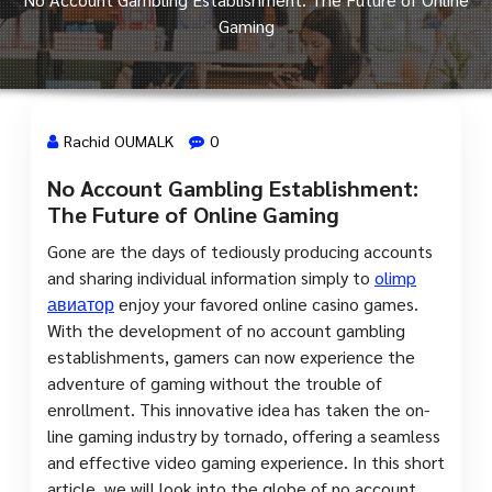
Gaming
Rachid OUMALK
0
No Account Gambling Establishment:
5 Fév, 2024
The Future of Online Gaming
Gone are the days of tediously producing accounts
and sharing individual information simply to
olimp
авиатор
enjoy your favored online casino games.
With the development of no account gambling
establishments, gamers can now experience the
adventure of gaming without the trouble of
enrollment. This innovative idea has taken the on-
line gaming industry by tornado, offering a seamless
and effective video gaming experience. In this short
article, we will look into the globe of no account