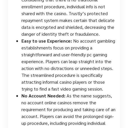
enrollment procedure, individual info is not
shared with the casino. Trustly’s protected
repayment system makes certain that delicate
data is encrypted and shielded, decreasing the
danger of identity theft or fraudulence.
Easy to use Experience:
No account gambling
establishments focus on providing a
straightforward and user-friendly pc gaming
experience. Players can leap straight into the
action with no distractions or unneeded steps.
The streamlined procedure is specifically
attracting informal casino players or those
trying to find a fast video gaming session.
No Account Needed:
As the name suggests,
no account online casinos remove the
requirement for producing and taking care of an
account. Players can avoid the prolonged sign-
up procedure, including providing individual