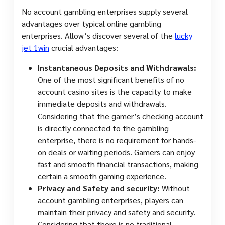
No account gambling enterprises supply several
advantages over typical online gambling
enterprises. Allow’s discover several of the
lucky
jet 1win
crucial advantages:
Instantaneous Deposits and Withdrawals:
One of the most significant benefits of no
account casino sites is the capacity to make
immediate deposits and withdrawals.
Considering that the gamer’s checking account
is directly connected to the gambling
enterprise, there is no requirement for hands-
on deals or waiting periods. Gamers can enjoy
fast and smooth financial transactions, making
certain a smooth gaming experience.
Privacy and Safety and security:
Without
account gambling enterprises, players can
maintain their privacy and safety and security.
Considering that there is no traditional