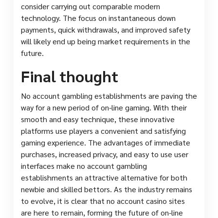
consider carrying out comparable modern
technology. The focus on instantaneous down
payments, quick withdrawals, and improved safety
will likely end up being market requirements in the
future.
Final thought
No account gambling establishments are paving the
way for a new period of on-line gaming. With their
smooth and easy technique, these innovative
platforms use players a convenient and satisfying
gaming experience. The advantages of immediate
purchases, increased privacy, and easy to use user
interfaces make no account gambling
establishments an attractive alternative for both
newbie and skilled bettors. As the industry remains
to evolve, it is clear that no account casino sites
are here to remain, forming the future of on-line