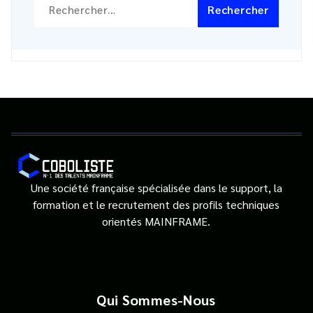
Une société française spécialisée dans le support, la
formation et le recrutement des profils techniques
orientés MAINFRAME.
Qui Sommes-Nous