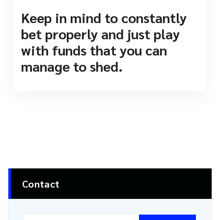
Keep in mind to constantly
bet properly and just play
with funds that you can
manage to shed.
Contact
Rechercher :