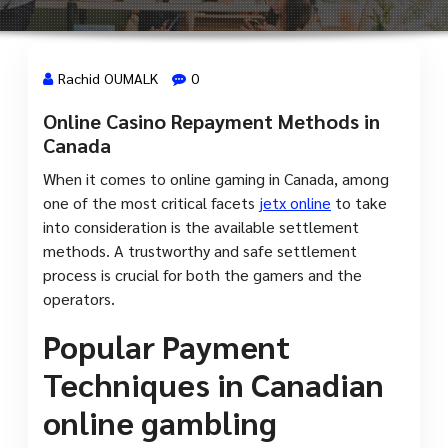
Rachid OUMALK
0
Online Casino Repayment Methods in
5 Juin, 2024
Canada
When it comes to online gaming in Canada, among
one of the most critical facets
jetx online
to take
into consideration is the available settlement
methods. A trustworthy and safe settlement
process is crucial for both the gamers and the
operators.
Popular Payment
Techniques in Canadian
online gambling