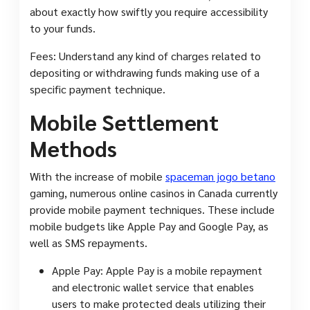
about exactly how swiftly you require accessibility
to your funds.
Fees: Understand any kind of charges related to
depositing or withdrawing funds making use of a
specific payment technique.
Mobile Settlement
Methods
With the increase of mobile
spaceman jogo betano
gaming, numerous online casinos in Canada currently
provide mobile payment techniques. These include
mobile budgets like Apple Pay and Google Pay, as
well as SMS repayments.
Apple Pay: Apple Pay is a mobile repayment
and electronic wallet service that enables
users to make protected deals utilizing their