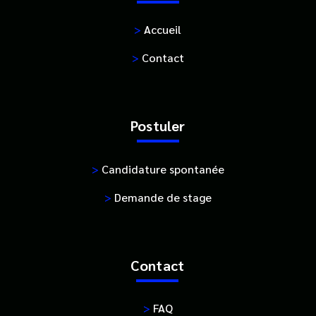
>
Accueil
>
Contact
Postuler
>
Candidature spontanée
>
Demande de stage
Contact
>
FAQ