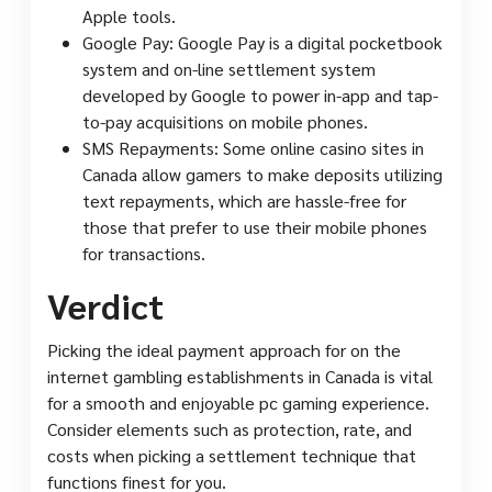
Apple tools.
Google Pay: Google Pay is a digital pocketbook
system and on-line settlement system
developed by Google to power in-app and tap-
to-pay acquisitions on mobile phones.
SMS Repayments: Some online casino sites in
Canada allow gamers to make deposits utilizing
text repayments, which are hassle-free for
those that prefer to use their mobile phones
for transactions.
Verdict
Picking the ideal payment approach for on the
internet gambling establishments in Canada is vital
for a smooth and enjoyable pc gaming experience.
Consider elements such as protection, rate, and
costs when picking a settlement technique that
functions finest for you.