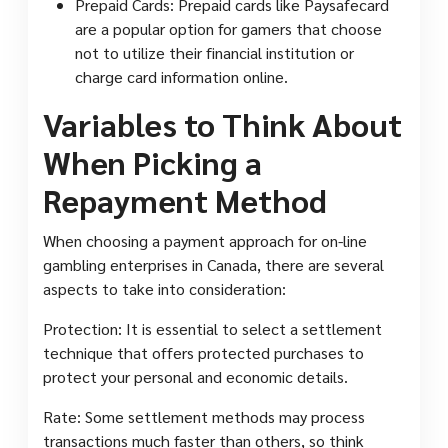
Prepaid Cards: Prepaid cards like Paysafecard
are a popular option for gamers that choose
not to utilize their financial institution or
charge card information online.
Variables to Think About
When Picking a
Repayment Method
When choosing a payment approach for on-line
gambling enterprises in Canada, there are several
aspects to take into consideration:
Protection: It is essential to select a settlement
technique that offers protected purchases to
protect your personal and economic details.
Rate: Some settlement methods may process
transactions much faster than others, so think