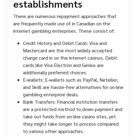
establishments
There are numerous repayment approaches that
are frequently made use of in Canadian on the
internet gambling enterprises. These consist of:
Credit History and Debit Cards: Visa and
Mastercard are the most widely accepted
charge card in on the internet casinos. Debit
cards like Visa Electron and Genius are
additionally preferred choices.
E-wallets: E-wallets such as PayPal, Neteller,
and Skrill are hassle-free alternatives for on-line
gambling enterprise deals.
Bank Transfers: Financial institution transfers
are a protected method to down payment and
take out funds from on-line casino sites, yet
they might take longer to process compared
to various other approaches.