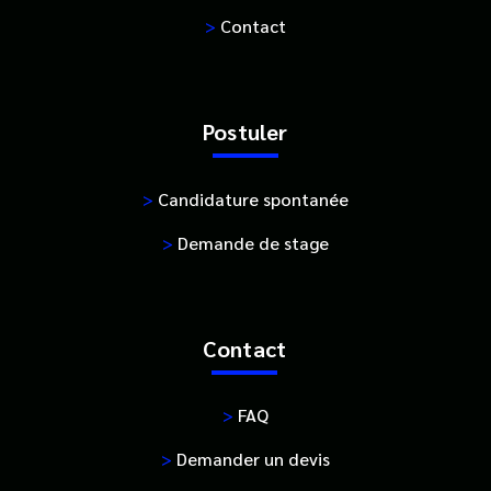
>
Contact
Postuler
>
Candidature spontanée
>
Demande de stage
Contact
>
FAQ
>
Demander un devis