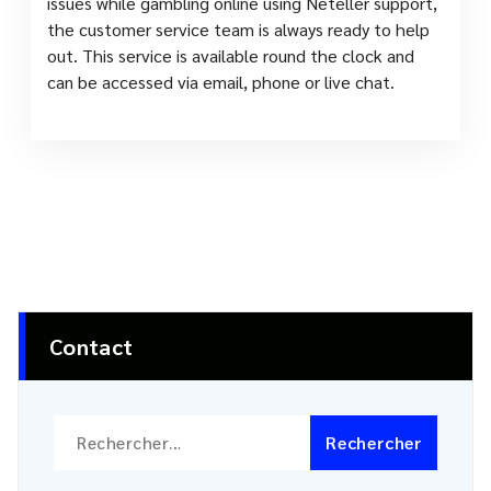
issues while gambling online using Neteller support,
the customer service team is always ready to help
out. This service is available round the clock and
can be accessed via email, phone or live chat.
Contact
Rechercher :