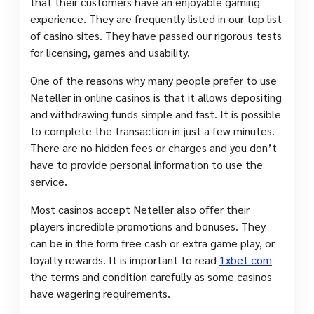
that their customers have an enjoyable gaming
experience. They are frequently listed in our top list
of casino sites. They have passed our rigorous tests
for licensing, games and usability.
One of the reasons why many people prefer to use
Neteller in online casinos is that it allows depositing
and withdrawing funds simple and fast. It is possible
to complete the transaction in just a few minutes.
There are no hidden fees or charges and you don’t
have to provide personal information to use the
service.
Most casinos accept Neteller also offer their
players incredible promotions and bonuses. They
can be in the form free cash or extra game play, or
loyalty rewards. It is important to read
1xbet com
the terms and condition carefully as some casinos
have wagering requirements.