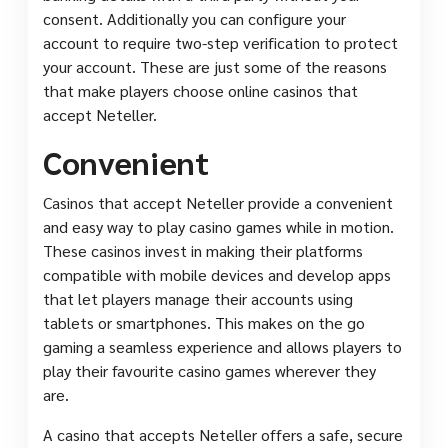
consent. Additionally you can configure your
account to require two-step verification to protect
your account. These are just some of the reasons
that make players choose online casinos that
accept Neteller.
Convenient
Casinos that accept Neteller provide a convenient
and easy way to play casino games while in motion.
These casinos invest in making their platforms
compatible with mobile devices and develop apps
that let players manage their accounts using
tablets or smartphones. This makes on the go
gaming a seamless experience and allows players to
play their favourite casino games wherever they
are.
A casino that accepts Neteller offers a safe, secure