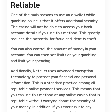
Reliable
One of the main reasons to use an e-wallet while
gambling online is that it offers additional security.
The casino will not be able to access your bank
account details if you use this method. This greatly
reduces the potential for fraud and identity theft.
You can also control the amount of money in your
account. You can then set limits on your gambling
and limit your spending.
Additionally, Neteller uses advanced encryption
technology to protect your financial and personal
information. This is a standard practice among all
reputable online payment services. This means that
you can use this method at any online casino that is
reputable without worrying about the security of
your money. In addition, if you ever run into any