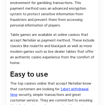
environment for gambling transactions. This
payment method uses an advanced encryption
system to protect sensitive information from
fraudsters and prevent them from accessing
personal information of players.
Table games are available at online casinos that
accept Neteller as payment method. These include
classics like roulette and blackjack as well as more
modern games such as live dealer tables that offer
an authentic casino experience from the comfort of
home.
Easy to use
The top casinos online that accept Neteller know
that customers are looking for
1xbet withdrawal
time
security, simple transactions and great
customer service. They are committed to ensuring