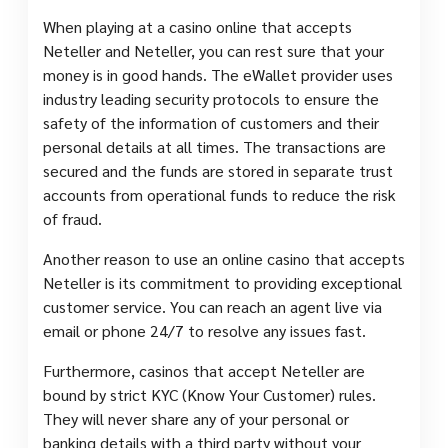
When playing at a casino online that accepts
Neteller and Neteller, you can rest sure that your
money is in good hands. The eWallet provider uses
industry leading security protocols to ensure the
safety of the information of customers and their
personal details at all times. The transactions are
secured and the funds are stored in separate trust
accounts from operational funds to reduce the risk
of fraud.
Another reason to use an online casino that accepts
Neteller is its commitment to providing exceptional
customer service. You can reach an agent live via
email or phone 24/7 to resolve any issues fast.
Furthermore, casinos that accept Neteller are
bound by strict KYC (Know Your Customer) rules.
They will never share any of your personal or
banking details with a third party without your