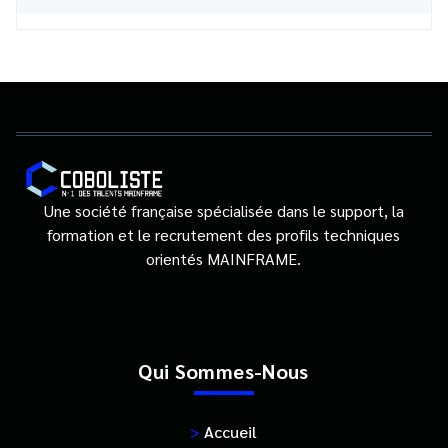
Une société française spécialisée dans le support, la
formation et le recrutement des profils techniques
orientés MAINFRAME.
Qui Sommes-Nous
>
Accueil