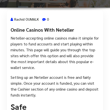
Rachid OUMALK
0
Online Casinos With Neteller
29 Fév, 2024
Neteller-accepting online casinos make it simple for
players to fund accounts and start playing within
minutes. This page will guide you through the top
sites which offer this option and will also provide
the most important details about this popular e-
wallet service.
Setting up an Neteller account is free and fairly
simple. Once your account is funded, you can visit
the Cashier section of any online casino and deposit
funds instantly.
Safe