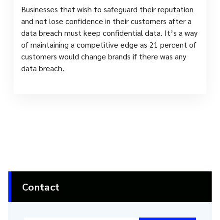
Businesses that wish to safeguard their reputation
and not lose confidence in their customers after a
data breach must keep confidential data. It’s a way
of maintaining a competitive edge as 21 percent of
customers would change brands if there was any
data breach.
Contact