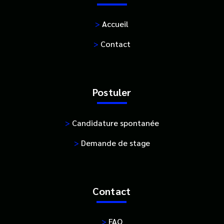
>
Accueil
>
Contact
Postuler
>
Candidature spontanée
>
Demande de stage
Contact
>
FAQ