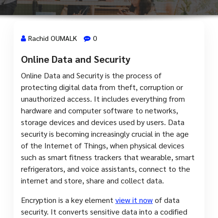
Rachid OUMALK
0
Online Data and Security
14 Mai, 2024
Online Data and Security is the process of
protecting digital data from theft, corruption or
unauthorized access. It includes everything from
hardware and computer software to networks,
storage devices and devices used by users. Data
security is becoming increasingly crucial in the age
of the Internet of Things, when physical devices
such as smart fitness trackers that wearable, smart
refrigerators, and voice assistants, connect to the
internet and store, share and collect data.
Encryption is a key element
view it now
of data
security. It converts sensitive data into a codified