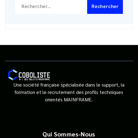
Rechercher :
Une société française spécialisée dans le support, la
formation et le recrutement des profils techniques
orientés MAINFRAME.
Qui Sommes-Nous