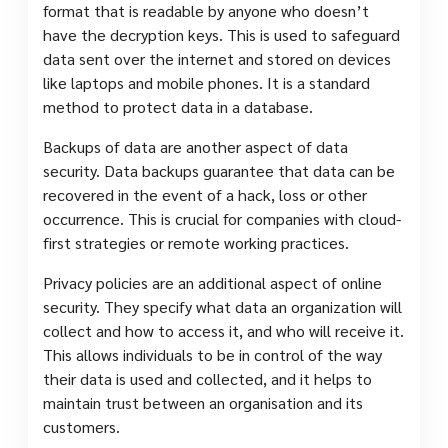
format that is readable by anyone who doesn’t
have the decryption keys. This is used to safeguard
data sent over the internet and stored on devices
like laptops and mobile phones. It is a standard
method to protect data in a database.
Backups of data are another aspect of data
security. Data backups guarantee that data can be
recovered in the event of a hack, loss or other
occurrence. This is crucial for companies with cloud-
first strategies or remote working practices.
Privacy policies are an additional aspect of online
security. They specify what data an organization will
collect and how to access it, and who will receive it.
This allows individuals to be in control of the way
their data is used and collected, and it helps to
maintain trust between an organisation and its
customers.