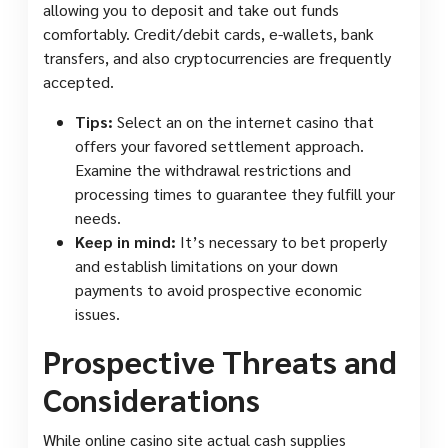
allowing you to deposit and take out funds
comfortably. Credit/debit cards, e-wallets, bank
transfers, and also cryptocurrencies are frequently
accepted.
Tips:
Select an on the internet casino that
offers your favored settlement approach.
Examine the withdrawal restrictions and
processing times to guarantee they fulfill your
needs.
Keep in mind:
It’s necessary to bet properly
and establish limitations on your down
payments to avoid prospective economic
issues.
Prospective Threats and
Considerations
While online casino site actual cash supplies