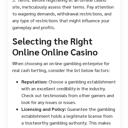
site, meticulously assess their terms. Pay attention
to wagering demands, withdrawal restrictions, and
any type of restrictions that might influence your
gameplay and profits.
Selecting the Right
Online Online Casino
When choosing an on-line gambling enterprise for
real cash betting, consider the list below factors:
Reputation:
Choose a gambling establishment
with an excellent credibility in the industry.
Check out testimonials from other gamers and
look for any issues or issues.
Licensing and Policy:
Guarantee the gambling
establishment holds a legitimate license from
a trustworthy gambling authority. This makes