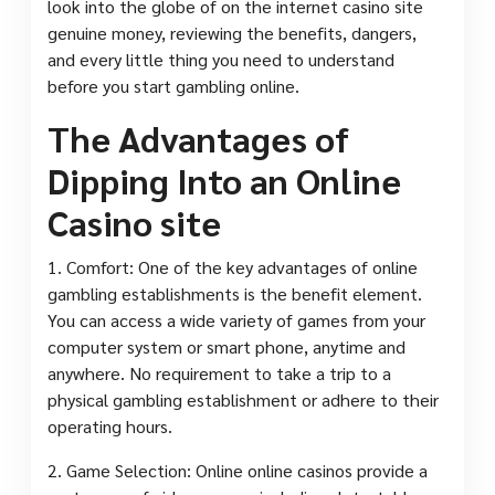
look into the globe of on the internet casino site
genuine money, reviewing the benefits, dangers,
and every little thing you need to understand
before you start gambling online.
The Advantages of
Dipping Into an Online
Casino site
1. Comfort: One of the key advantages of online
gambling establishments is the benefit element.
You can access a wide variety of games from your
computer system or smart phone, anytime and
anywhere. No requirement to take a trip to a
physical gambling establishment or adhere to their
operating hours.
2. Game Selection: Online online casinos provide a