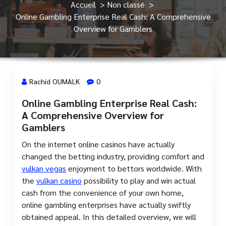
Accueil
>
Non classé
>
Online Gambling Enterprise Real Cash: A Comprehensive
Overview for Gamblers
Rachid OUMALK
0
Online Gambling Enterprise Real Cash:
24 Juin, 2024
A Comprehensive Overview for
Gamblers
On the internet online casinos have actually
changed the betting industry, providing comfort and
vulkan vegas
enjoyment to bettors worldwide. With
the
vulkan casino
possibility to play and win actual
cash from the convenience of your own home,
online gambling enterprises have actually swiftly
obtained appeal. In this detailed overview, we will