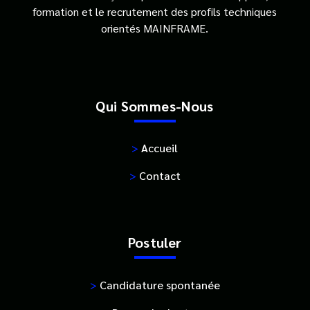
formation et le recrutement des profils techniques
orientés MAINFRAME.
Qui Sommes-Nous
>
Accueil
>
Contact
Postuler
>
Candidature spontanée