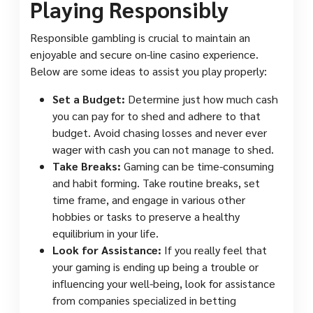
Playing Responsibly
Responsible gambling is crucial to maintain an
enjoyable and secure on-line casino experience.
Below are some ideas to assist you play properly:
Set a Budget:
Determine just how much cash
you can pay for to shed and adhere to that
budget. Avoid chasing losses and never ever
wager with cash you can not manage to shed.
Take Breaks:
Gaming can be time-consuming
and habit forming. Take routine breaks, set
time frame, and engage in various other
hobbies or tasks to preserve a healthy
equilibrium in your life.
Look for Assistance:
If you really feel that
your gaming is ending up being a trouble or
influencing your well-being, look for assistance
from companies specialized in betting