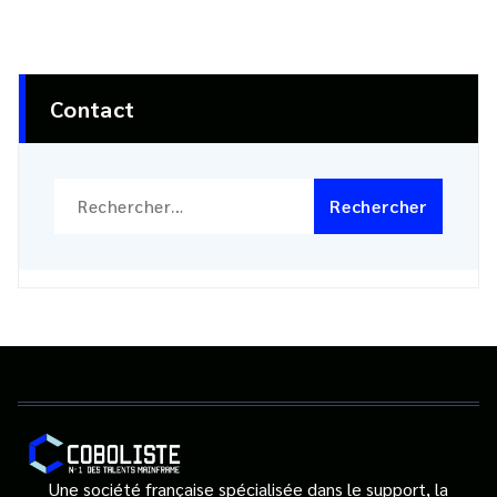
Contact
Rechercher :
Une société française spécialisée dans le support, la