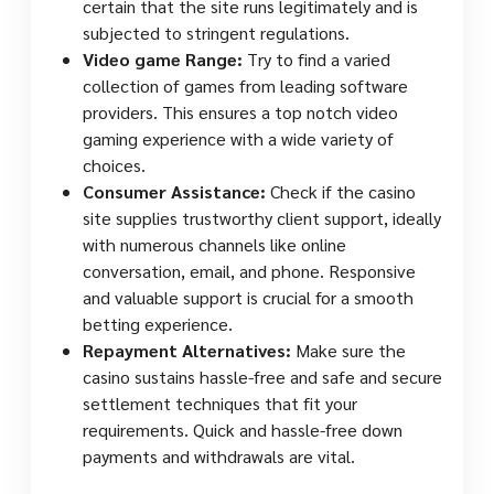
certain that the site runs legitimately and is
subjected to stringent regulations.
Video game Range:
Try to find a varied
collection of games from leading software
providers. This ensures a top notch video
gaming experience with a wide variety of
choices.
Consumer Assistance:
Check if the casino
site supplies trustworthy client support, ideally
with numerous channels like online
conversation, email, and phone. Responsive
and valuable support is crucial for a smooth
betting experience.
Repayment Alternatives:
Make sure the
casino sustains hassle-free and safe and secure
settlement techniques that fit your
requirements. Quick and hassle-free down
payments and withdrawals are vital.