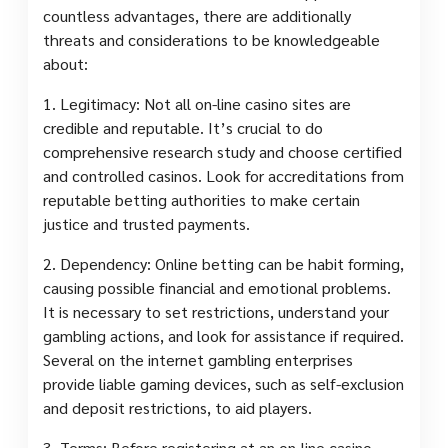
countless advantages, there are additionally
threats and considerations to be knowledgeable
about:
1. Legitimacy: Not all on-line casino sites are
credible and reputable. It’s crucial to do
comprehensive research study and choose certified
and controlled casinos. Look for accreditations from
reputable betting authorities to make certain
justice and trusted payments.
2. Dependency: Online betting can be habit forming,
causing possible financial and emotional problems.
It is necessary to set restrictions, understand your
gambling actions, and look for assistance if required.
Several on the internet gambling enterprises
provide liable gaming devices, such as self-exclusion
and deposit restrictions, to aid players.
3. Terms: Before registering at an on-line casino