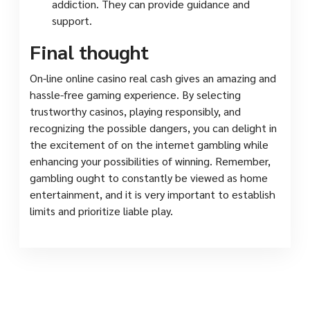
addiction. They can provide guidance and
support.
Final thought
On-line online casino real cash gives an amazing and
hassle-free gaming experience. By selecting
trustworthy casinos, playing responsibly, and
recognizing the possible dangers, you can delight in
the excitement of on the internet gambling while
enhancing your possibilities of winning. Remember,
gambling ought to constantly be viewed as home
entertainment, and it is very important to establish
limits and prioritize liable play.