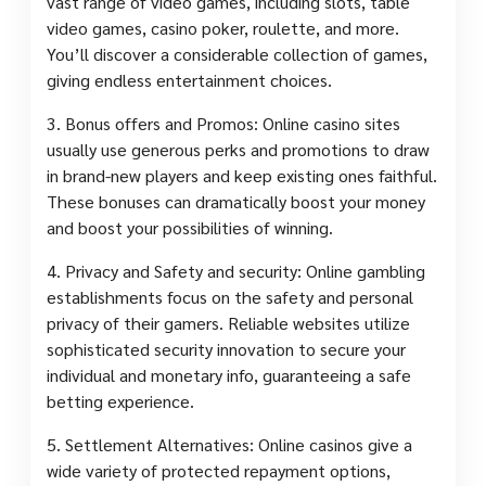
vast range of video games, including slots, table
video games, casino poker, roulette, and more.
You’ll discover a considerable collection of games,
giving endless entertainment choices.
3. Bonus offers and Promos: Online casino sites
usually use generous perks and promotions to draw
in brand-new players and keep existing ones faithful.
These bonuses can dramatically boost your money
and boost your possibilities of winning.
4. Privacy and Safety and security: Online gambling
establishments focus on the safety and personal
privacy of their gamers. Reliable websites utilize
sophisticated security innovation to secure your
individual and monetary info, guaranteeing a safe
betting experience.
5. Settlement Alternatives: Online casinos give a
wide variety of protected repayment options,