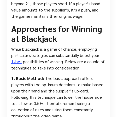
beyond 21, those players shed. If a player’s hand
value amounts to the supplier’s, it’s a push, and
the gamer maintains their original wager.
Approaches for Winning
at Blackjack
While blackjack is a game of chance, employing
particular strategies can substantially boost your
1xbet
possibilities of winning. Below are a couple of
techniques to take into consideration:
1. Basic Method:
The basic approach offers
players with the optimum decisions to make based
upon their hand and the supplier’s up-card.
Following this technique can lower the house side
to as low as 0.5%. It entails remembering a
collection of rules and using them constantly
throughout the video game.