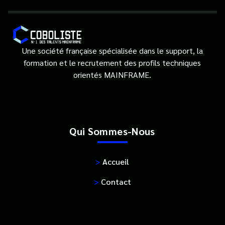
Une société française spécialisée dans le support, la
formation et le recrutement des profils techniques
orientés MAINFRAME.
Qui Sommes-Nous
>
Accueil
>
Contact