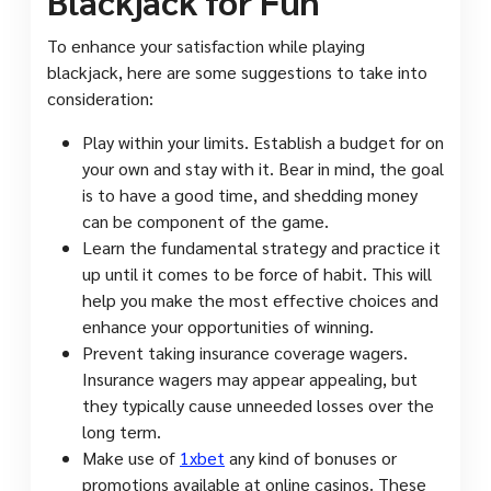
Blackjack for Fun
To enhance your satisfaction while playing
blackjack, here are some suggestions to take into
consideration:
Play within your limits. Establish a budget for on
your own and stay with it. Bear in mind, the goal
is to have a good time, and shedding money
can be component of the game.
Learn the fundamental strategy and practice it
up until it comes to be force of habit. This will
help you make the most effective choices and
enhance your opportunities of winning.
Prevent taking insurance coverage wagers.
Insurance wagers may appear appealing, but
they typically cause unneeded losses over the
long term.
Make use of
1xbet
any kind of bonuses or
promotions available at online casinos. These