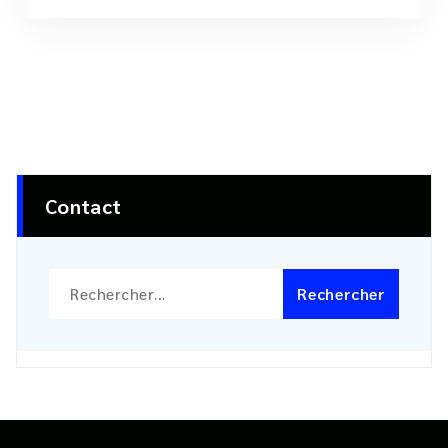
Contact
Rechercher :