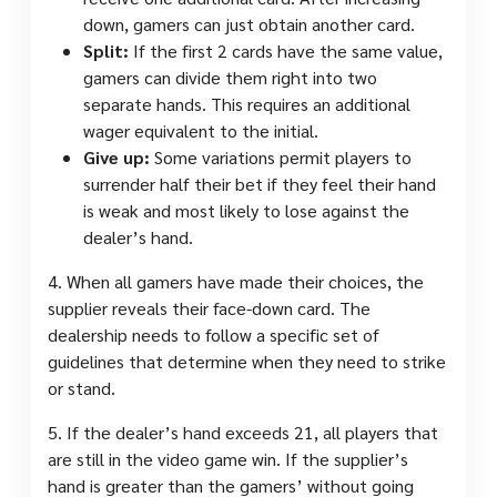
down, gamers can just obtain another card.
Split:
If the first 2 cards have the same value,
gamers can divide them right into two
separate hands. This requires an additional
wager equivalent to the initial.
Give up:
Some variations permit players to
surrender half their bet if they feel their hand
is weak and most likely to lose against the
dealer’s hand.
4. When all gamers have made their choices, the
supplier reveals their face-down card. The
dealership needs to follow a specific set of
guidelines that determine when they need to strike
or stand.
5. If the dealer’s hand exceeds 21, all players that
are still in the video game win. If the supplier’s
hand is greater than the gamers’ without going