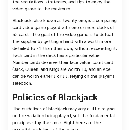
the regulations, strategies, and tips to enjoy the
video game to the maximum.
Blackjack, also known as twenty-one, is a comparing
card video game played with one or more decks of
52 cards. The goal of the video game is to defeat
the supplier by getting a hand with a worth more
detailed to 21 than their own, without exceeding it.
Each card in the deck has a particular value.
Number cards deserve their face value, court card
(Jack, Queen, and King) are worth 10, and an Ace
can be worth either 1 or 11, relying on the player’s
selection.
Policies of Blackjack
The guidelines of blackjack may vary a little relying
on the variation being played, yet the fundamental
principles stay the same. Right here are the
essential guidelines of the game: