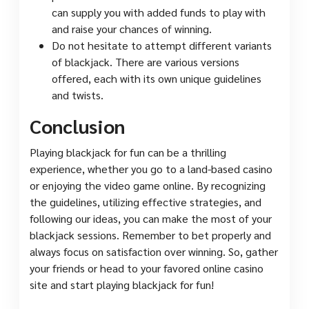
can supply you with added funds to play with
and raise your chances of winning.
Do not hesitate to attempt different variants
of blackjack. There are various versions
offered, each with its own unique guidelines
and twists.
Conclusion
Playing blackjack for fun can be a thrilling
experience, whether you go to a land-based casino
or enjoying the video game online. By recognizing
the guidelines, utilizing effective strategies, and
following our ideas, you can make the most of your
blackjack sessions. Remember to bet properly and
always focus on satisfaction over winning. So, gather
your friends or head to your favored online casino
site and start playing blackjack for fun!