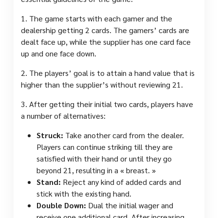
1. The game starts with each gamer and the
dealership getting 2 cards. The gamers’ cards are
dealt face up, while the supplier has one card face
up and one face down.
2. The players’ goal is to attain a hand value that is
higher than the supplier’s without reviewing 21.
3. After getting their initial two cards, players have
a number of alternatives:
Struck:
Take another card from the dealer.
Players can continue striking till they are
satisfied with their hand or until they go
beyond 21, resulting in a « breast. »
Stand:
Reject any kind of added cards and
stick with the existing hand.
Double Down:
Dual the initial wager and
receive one additional card. After increasing