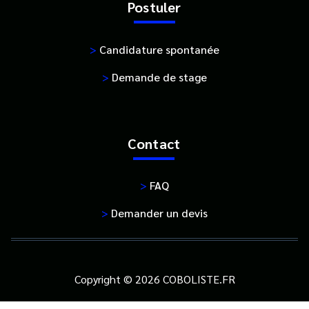
Postuler
>
Candidature spontanée
>
Demande de stage
Contact
>
FAQ
>
Demander un devis
Copyright © 2026 COBOLISTE.FR