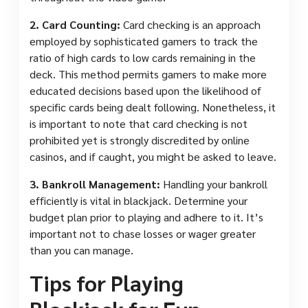
2. Card Counting:
Card checking is an approach
employed by sophisticated gamers to track the
ratio of high cards to low cards remaining in the
deck. This method permits gamers to make more
educated decisions based upon the likelihood of
specific cards being dealt following. Nonetheless, it
is important to note that card checking is not
prohibited yet is strongly discredited by online
casinos, and if caught, you might be asked to leave.
3. Bankroll Management:
Handling your bankroll
efficiently is vital in blackjack. Determine your
budget plan prior to playing and adhere to it. It’s
important not to chase losses or wager greater
than you can manage.
Tips for Playing