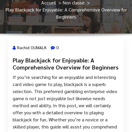
Accueil
>
Non classé
>
Play Blackjack for Enjoyable: A Comprehensive Overview for
Beginners
Rachid OUMALK
0
Play Blackjack for Enjoyable: A
7 Fév, 2024
Comprehensive Overview for Beginners
If you’re searching for an enjoyable and interesting
card video game to play, blackjack is a superb
selection. This preferred gambling enterprise video
game is not just enjoyable but likewise needs
method and ability. In this post, we will certainly
offer you with a detailed overview to playing
blackjack for fun. Whether you’re a novice or a
skilled player, this guide will assist you comprehend