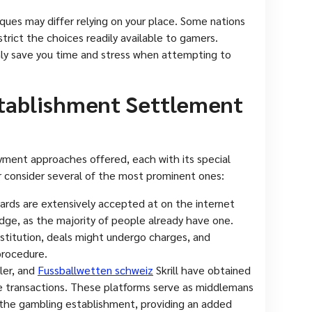
niques may differ relying on your place. Some nations
strict the choices readily available to gamers.
inly save you time and stress when attempting to
tablishment Settlement
yment approaches offered, each with its special
r consider several of the most prominent ones:
rds are extensively accepted at on the internet
dge, as the majority of people already have one.
institution, deals might undergo charges, and
procedure.
ler, and
Fussballwetten schweiz
Skrill have obtained
re transactions. These platforms serve as middlemans
the gambling establishment, providing an added