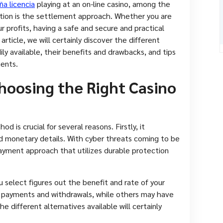
a licencia
playing at an on-line casino, among the
ation is the settlement approach. Whether you are
ur profits, having a safe and secure and practical
article, we will certainly discover the different
y available, their benefits and drawbacks, and tips
ments.
hoosing the Right Casino
 is crucial for several reasons. Firstly, it
nd monetary details. With cyber threats coming to be
epayment approach that utilizes durable protection
 select figures out the benefit and rate of your
 payments and withdrawals, while others may have
e different alternatives available will certainly