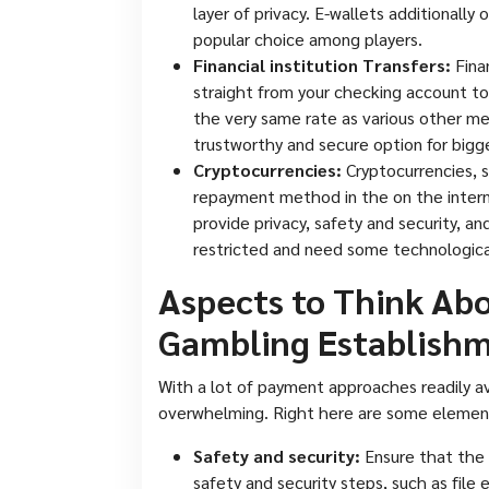
layer of privacy. E-wallets additionall
popular choice among players.
Financial institution Transfers:
Finan
straight from your checking account to
the very same rate as various other meth
trustworthy and secure option for bigge
Cryptocurrencies:
Cryptocurrencies, s
repayment method in the on the intern
provide privacy, safety and security, a
restricted and need some technologic
Aspects to Think Ab
Gambling Establish
With a lot of payment approaches readily av
overwhelming. Right here are some element
Safety and security:
Ensure that the 
safety and security steps, such as file 