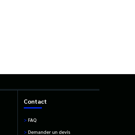
Contact
>
FAQ
>
Demander un devis