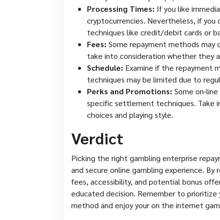
Processing Times:
If you like immedia
cryptocurrencies. Nevertheless, if you 
techniques like credit/debit cards or b
Fees:
Some repayment methods may cha
take into consideration whether they a
Schedule:
Examine if the repayment met
techniques may be limited due to regul
Perks and Promotions:
Some on-line 
specific settlement techniques. Take in
choices and playing style.
Verdict
Picking the right gambling enterprise repay
and secure online gambling experience. By r
fees, accessibility, and potential bonus of
educated decision. Remember to prioritize 
method and enjoy your on the internet gamb