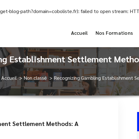
el/get-blog-path?domain=coboliste.fr): failed to open stream: H
Accueil
Nos Formations
ng Establishment Settlement Metho
Accueil
>
Non classé
>
Recognizing Gambling Establishment 
ment Settlement Methods: A