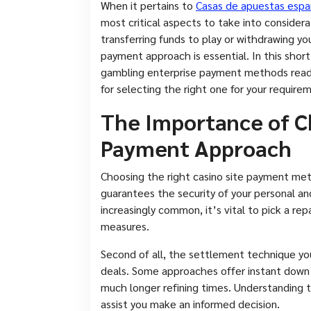
When it pertains to
Casas de apuestas españ
most critical aspects to take into consider
transferring funds to play or withdrawing yo
payment approach is essential. In this short 
gambling enterprise payment methods readil
for selecting the right one for your require
The Importance of C
Payment Approach
Choosing the right casino site payment method
guarantees the security of your personal a
increasingly common, it’s vital to pick a r
measures.
Second of all, the settlement technique you
deals. Some approaches offer instant down
much longer refining times. Understanding th
assist you make an informed decision.