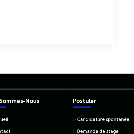
 Sommes-Nous
Postuler
ueil
>
Candidature spontanée
tact
>
Demande de stage