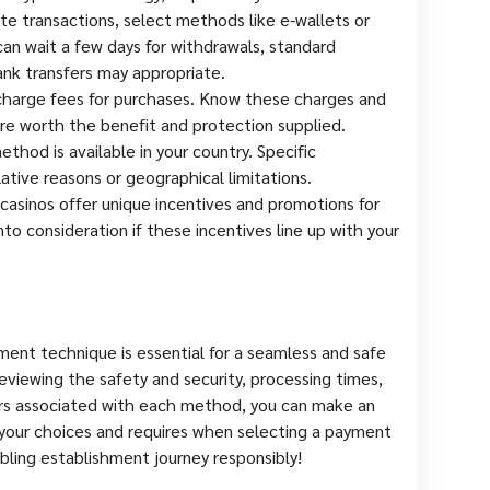
te transactions, select methods like e-wallets or
can wait a few days for withdrawals, standard
ank transfers may appropriate.
rge fees for purchases. Know these charges and
re worth the benefit and protection supplied.
hod is available in your country. Specific
ative reasons or geographical limitations.
casinos offer unique incentives and promotions for
to consideration if these incentives line up with your
ment technique is essential for a seamless and safe
eviewing the safety and security, processing times,
fers associated with each method, you can make an
your choices and requires when selecting a payment
ling establishment journey responsibly!