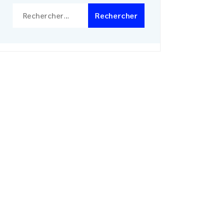
Rechercher :