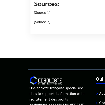
Sources:
[Source 1]
[Source 2]
Qui
Une société française spécialisée
>
Acc
dans le support, la formation et le
recrutement des profils
>
Con
techniques orientés MAINFRAME.