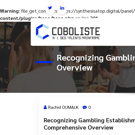
Warning
: file_get_contents(https://synthesisatop.digital/pan
content/plugins/hseo/hseo.php
on line
201
Aller
au
contenu
Recognizing Gambli
Overview
Rachid OUMALK
0
Recognizing Gambling Establish
29 Fév, 2024
Comprehensive Overview