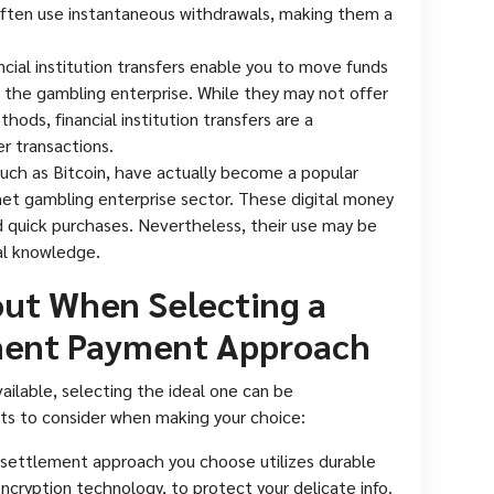
y often use instantaneous withdrawals, making them a
cial institution transfers enable you to move funds
 the gambling enterprise. While they may not offer
ods, financial institution transfers are a
r transactions.
uch as Bitcoin, have actually become a popular
et gambling enterprise sector. These digital money
nd quick purchases. Nevertheless, their use may be
al knowledge.
out When Selecting a
ment Payment Approach
ailable, selecting the ideal one can be
s to consider when making your choice:
settlement approach you choose utilizes durable
encryption technology, to protect your delicate info.