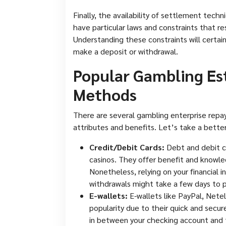
Finally, the availability of settlement tech
have particular laws and constraints that re
Understanding these constraints will certa
make a deposit or withdrawal.
Popular Gambling Es
Methods
There are several gambling enterprise repa
attributes and benefits. Let’s take a bette
Credit/Debit Cards:
Debt and debit ca
casinos. They offer benefit and knowle
Nonetheless, relying on your financial 
withdrawals might take a few days to 
E-wallets:
E-wallets like PayPal, Netel
popularity due to their quick and secu
in between your checking account and 