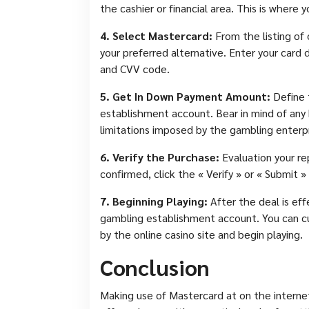
the cashier or financial area. This is wher
4. Select Mastercard:
From the listing of
your preferred alternative. Enter your card d
and CVV code.
5. Get In Down Payment Amount:
Define 
establishment account. Bear in mind of an
limitations imposed by the gambling enterpr
6. Verify the Purchase:
Evaluation your re
confirmed, click the « Verify » or « Submit 
7. Beginning Playing:
After the deal is eff
gambling establishment account. You can c
by the online casino site and begin playing.
Conclusion
Making use of Mastercard at on the intern