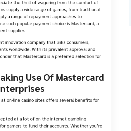
eciate the thrill of wagering from the comfort of
ms supply a wide range of games, from traditional
pply a range of repayment approaches to
ne such popular payment choice is Mastercard, a
ent supplier.
nt innovation company that links consumers,
nts worldwide. With its prevalent approval and
wonder that Mastercard is a preferred selection for
aking Use Of Mastercard
Enterprises
t on-line casino sites offers several benefits for
epted at a lot of on the internet gambling
t for gamers to fund their accounts. Whether you’re