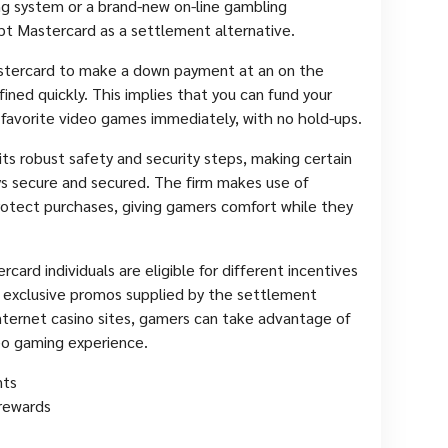
g system or a brand-new on-line gambling
pt Mastercard as a settlement alternative.
stercard to make a down payment at an on the
fined quickly. This implies that you can fund your
r favorite video games immediately, with no hold-ups.
ts robust safety and security steps, making certain
tays secure and secured. The firm makes use of
otect purchases, giving gamers comfort while they
ard individuals are eligible for different incentives
 exclusive promos supplied by the settlement
internet casino sites, gamers can take advantage of
eo gaming experience.
nts
 rewards