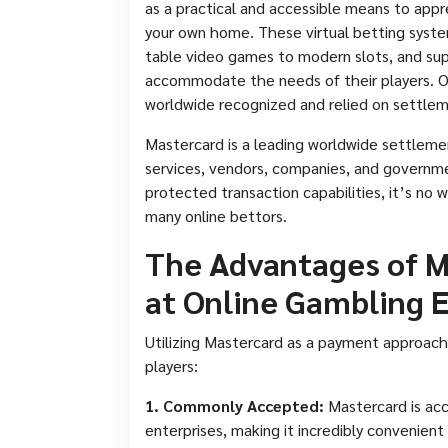
as a practical and accessible means to appr
your own home. These virtual betting syste
table video games to modern slots, and su
accommodate the needs of their players. O
worldwide recognized and relied on settlem
Mastercard is a leading worldwide settleme
services, vendors, companies, and governme
protected transaction capabilities, it’s no 
many online bettors.
The Advantages of M
at Online Gambling 
Utilizing Mastercard as a payment approach a
players:
1. Commonly Accepted:
Mastercard is acc
enterprises, making it incredibly convenien