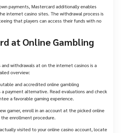
own payments, Mastercard additionally enables
he internet casino sites. The withdrawal process is
teeing that players can access their funds with no
rd at Online Gambling
and withdrawals at on the internet casinos is a
ailed overview:
utable and accredited online gambling
 a payment alternative. Read evaluations and check
ntee a favorable gaming experience.
new gamer, enroll in an account at the picked online
h the enrollment procedure.
ctually visited to your online casino account, locate