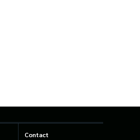
Contact