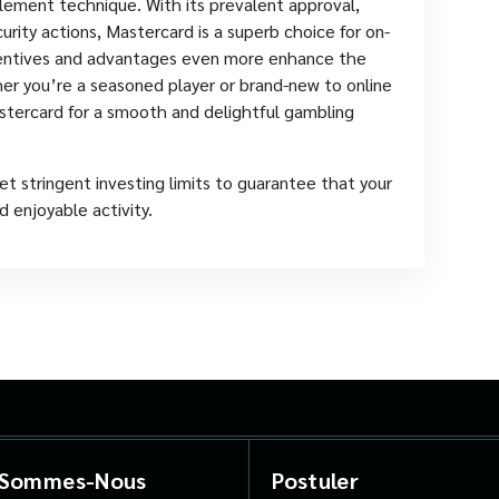
tlement technique. With its prevalent approval,
urity actions, Mastercard is a superb choice for on-
incentives and advantages even more enhance the
er you’re a seasoned player or brand-new to online
Mastercard for a smooth and delightful gambling
et stringent investing limits to guarantee that your
 enjoyable activity.
 Sommes-Nous
Postuler