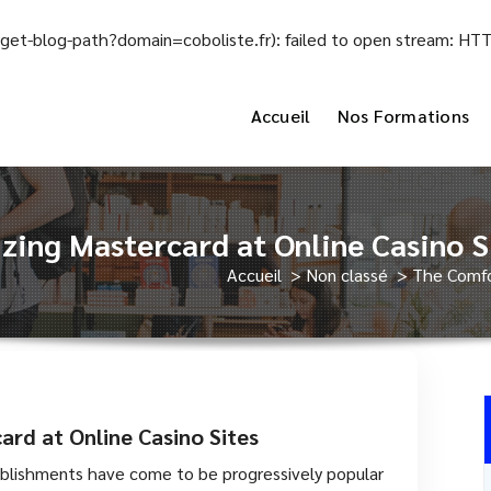
el/get-blog-path?domain=coboliste.fr): failed to open stream: H
Accueil
Nos Formations
izing Mastercard at Online Casino S
Accueil
>
Non classé
>
The Comfor
ard at Online Casino Sites
tablishments have come to be progressively popular