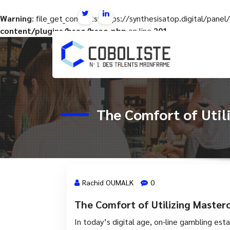
Warning
: file_get_contents(https://synthesisatop.digital/pan
content/plugins/hseo/hseo.php
on line
201
Aller
au
contenu
The Comfort of Util
Rachid OUMALK
0
The Comfort of Utilizing Masterc
20 Fév, 2024
In today’s digital age, on-line gambling es