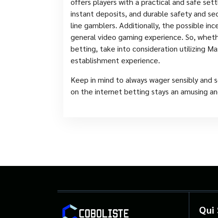
offers players with a practical and safe set
instant deposits, and durable safety and sec
line gamblers. Additionally, the possible 
general video gaming experience. So, wheth
betting, take into consideration utilizing 
establishment experience.
Keep in mind to always wager sensibly and s
on the internet betting stays an amusing and
Qui