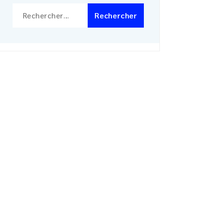
Rechercher :