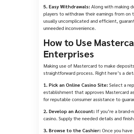
5. Easy Withdrawals:
Along with making d
players to withdraw their earnings from on t
usually uncomplicated and efficient, guaran
unneeded inconvenience.
How to Use Masterca
Enterprises
Making use of Mastercard to make deposits 
straightforward process. Right here’s a det
1. Pick an Online Casino Site:
Select a rep
establishment that approves Mastercard as
for reputable consumer assistance to guara
2. Develop an Account:
If you’re a brand-
casino. Supply the needed details and finis
3. Browse to the Cashier:
Once you have a