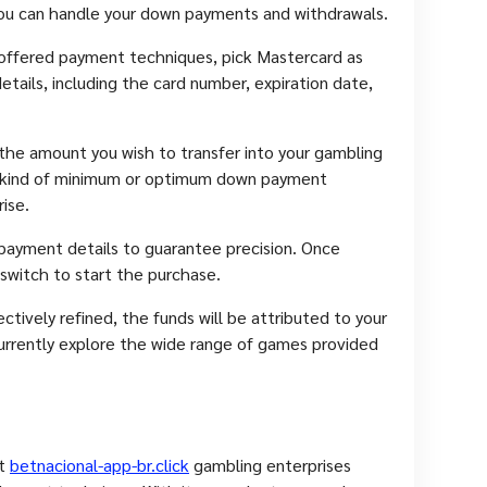
e you can handle your down payments and withdrawals.
 offered payment techniques, pick Mastercard as
etails, including the card number, expiration date,
the amount you wish to transfer into your gambling
y kind of minimum or optimum down payment
ise.
payment details to guarantee precision. Once
» switch to start the purchase.
ectively refined, the funds will be attributed to your
urrently explore the wide range of games provided
et
betnacional-app-br.click
gambling enterprises