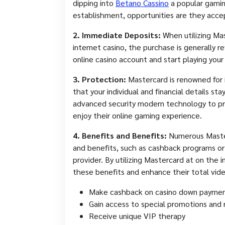
dipping into
Betano Cassino
a popular gamin
establishment, opportunities are they acce
2. Immediate Deposits:
When utilizing Ma
internet casino, the purchase is generally re
online casino account and start playing you
3. Protection:
Mastercard is renowned for i
that your individual and financial details s
advanced security modern technology to pr
enjoy their online gaming experience.
4. Benefits and Benefits:
Numerous Masterc
and benefits, such as cashback programs or
provider. By utilizing Mastercard at on the 
these benefits and enhance their total vid
Make cashback on casino down payme
Gain access to special promotions and
Receive unique VIP therapy