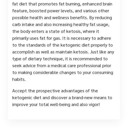
fat diet that promotes fat burning, enhanced brain
feature, boosted power levels, and various other
possible health and wellness benefits. By reducing
carb intake and also increasing healthy fat usage,
the body enters a state of ketosis, where it
primarily uses fat for gas. It is necessary to adhere
to the standards of the ketogenic diet properly to
accomplish as well as maintain ketosis. Just like any
type of dietary technique, it is recommended to
seek advice from a medical care professional prior
to making considerable changes to your consuming
habits.
Accept the prospective advantages of the
ketogenic diet and discover a brand-new means to
improve your total well-being and also vigor!