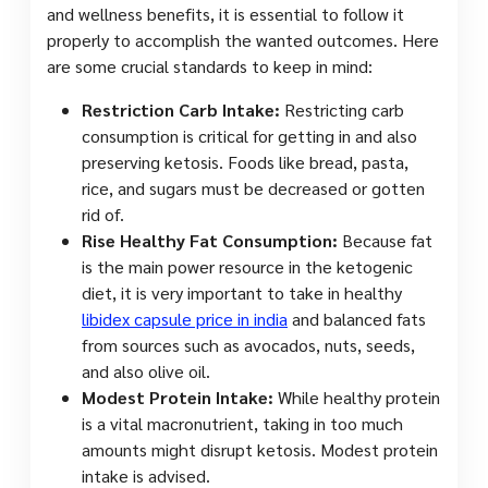
and wellness benefits, it is essential to follow it
properly to accomplish the wanted outcomes. Here
are some crucial standards to keep in mind:
Restriction Carb Intake:
Restricting carb
consumption is critical for getting in and also
preserving ketosis. Foods like bread, pasta,
rice, and sugars must be decreased or gotten
rid of.
Rise Healthy Fat Consumption:
Because fat
is the main power resource in the ketogenic
diet, it is very important to take in healthy
libidex capsule price in india
and balanced fats
from sources such as avocados, nuts, seeds,
and also olive oil.
Modest Protein Intake:
While healthy protein
is a vital macronutrient, taking in too much
amounts might disrupt ketosis. Modest protein
intake is advised.