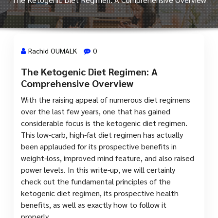
Rachid OUMALK
0
The Ketogenic Diet Regimen: A
24 Juin, 2024
Comprehensive Overview
With the raising appeal of numerous diet regimens
over the last few years, one that has gained
considerable focus is the ketogenic diet regimen.
This low-carb, high-fat diet regimen has actually
been applauded for its prospective benefits in
weight-loss, improved mind feature, and also raised
power levels. In this write-up, we will certainly
check out the fundamental principles of the
ketogenic diet regimen, its prospective health
benefits, as well as exactly how to follow it
properly.