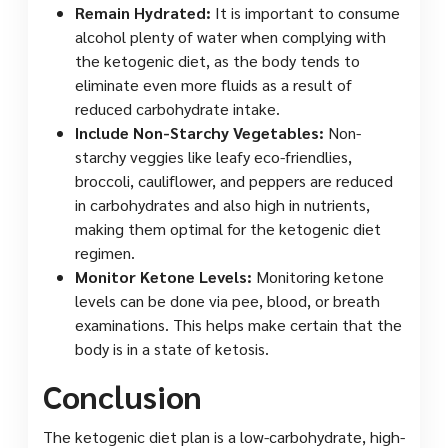
Remain Hydrated:
It is important to consume
alcohol plenty of water when complying with
the ketogenic diet, as the body tends to
eliminate even more fluids as a result of
reduced carbohydrate intake.
Include Non-Starchy Vegetables:
Non-
starchy veggies like leafy eco-friendlies,
broccoli, cauliflower, and peppers are reduced
in carbohydrates and also high in nutrients,
making them optimal for the ketogenic diet
regimen.
Monitor Ketone Levels:
Monitoring ketone
levels can be done via pee, blood, or breath
examinations. This helps make certain that the
body is in a state of ketosis.
Conclusion
The ketogenic diet plan is a low-carbohydrate, high-