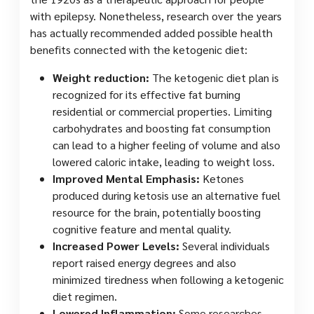
with epilepsy. Nonetheless, research over the years
has actually recommended added possible health
benefits connected with the ketogenic diet:
Weight reduction:
The ketogenic diet plan is
recognized for its effective fat burning
residential or commercial properties. Limiting
carbohydrates and boosting fat consumption
can lead to a higher feeling of volume and also
lowered caloric intake, leading to weight loss.
Improved Mental Emphasis:
Ketones
produced during ketosis use an alternative fuel
resource for the brain, potentially boosting
cognitive feature and mental quality.
Increased Power Levels:
Several individuals
report raised energy degrees and also
minimized tiredness when following a ketogenic
diet regimen.
Lowered Inflammation:
Some researches