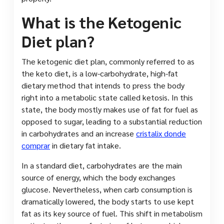
What is the Ketogenic
Diet plan?
The ketogenic diet plan, commonly referred to as
the keto diet, is a low-carbohydrate, high-fat
dietary method that intends to press the body
right into a metabolic state called ketosis. In this
state, the body mostly makes use of fat for fuel as
opposed to sugar, leading to a substantial reduction
in carbohydrates and an increase
cristalix donde
comprar
in dietary fat intake.
In a standard diet, carbohydrates are the main
source of energy, which the body exchanges
glucose. Nevertheless, when carb consumption is
dramatically lowered, the body starts to use kept
fat as its key source of fuel. This shift in metabolism