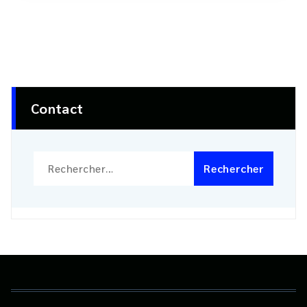
Contact
Rechercher :