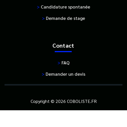
>
Candidature spontanée
>
Demande de stage
Contact
>
FAQ
>
Demander un devis
Copyright © 2026 COBOLISTE.FR