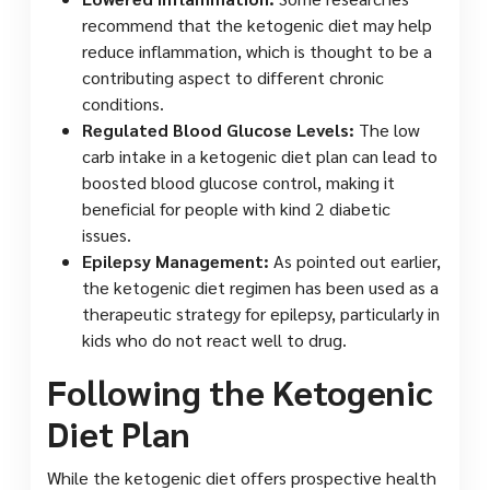
recommend that the ketogenic diet may help
reduce inflammation, which is thought to be a
contributing aspect to different chronic
conditions.
Regulated Blood Glucose Levels:
The low
carb intake in a ketogenic diet plan can lead to
boosted blood glucose control, making it
beneficial for people with kind 2 diabetic
issues.
Epilepsy Management:
As pointed out earlier,
the ketogenic diet regimen has been used as a
therapeutic strategy for epilepsy, particularly in
kids who do not react well to drug.
Following the Ketogenic
Diet Plan
While the ketogenic diet offers prospective health