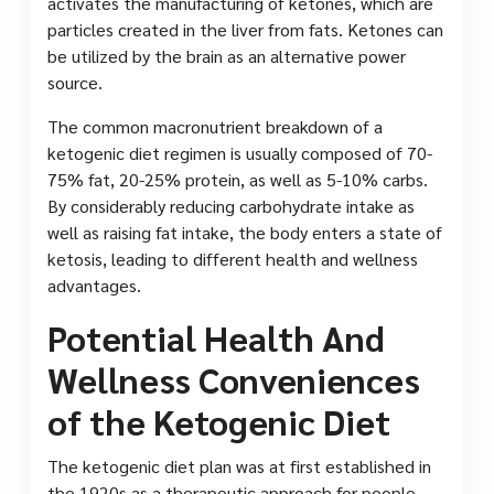
activates the manufacturing of ketones, which are
particles created in the liver from fats. Ketones can
be utilized by the brain as an alternative power
source.
The common macronutrient breakdown of a
ketogenic diet regimen is usually composed of 70-
75% fat, 20-25% protein, as well as 5-10% carbs.
By considerably reducing carbohydrate intake as
well as raising fat intake, the body enters a state of
ketosis, leading to different health and wellness
advantages.
Potential Health And
Wellness Conveniences
of the Ketogenic Diet
The ketogenic diet plan was at first established in
the 1920s as a therapeutic approach for people