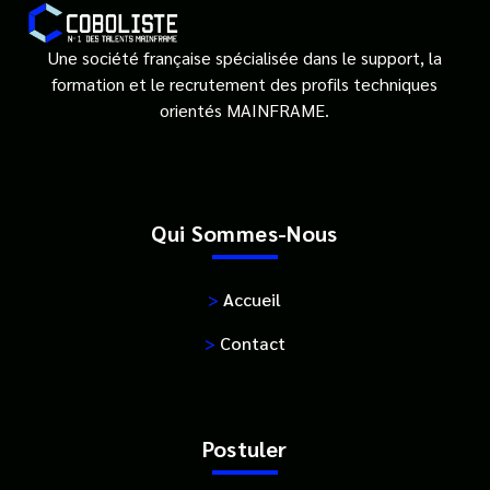
Une société française spécialisée dans le support, la
formation et le recrutement des profils techniques
orientés MAINFRAME.
Qui Sommes-Nous
>
Accueil
>
Contact
Postuler