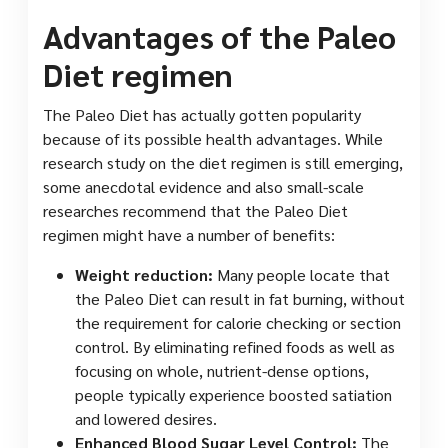
Advantages of the Paleo
Diet regimen
The Paleo Diet has actually gotten popularity
because of its possible health advantages. While
research study on the diet regimen is still emerging,
some anecdotal evidence and also small-scale
researches recommend that the Paleo Diet
regimen might have a number of benefits:
Weight reduction:
Many people locate that
the Paleo Diet can result in fat burning, without
the requirement for calorie checking or section
control. By eliminating refined foods as well as
focusing on whole, nutrient-dense options,
people typically experience boosted satiation
and lowered desires.
Enhanced Blood Sugar Level Control:
The