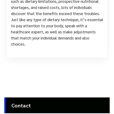
such as dietary limitations, prospective nutritional
shortages, and raised costs, lots of individuals
discover that the benefits exceed these troubles.
Just like any type of dietary technique, it’s essential
to pay attention to your body, speak with a
healthcare expert, as well as make adjustments
that match your individual demands and also
choices.
Contact