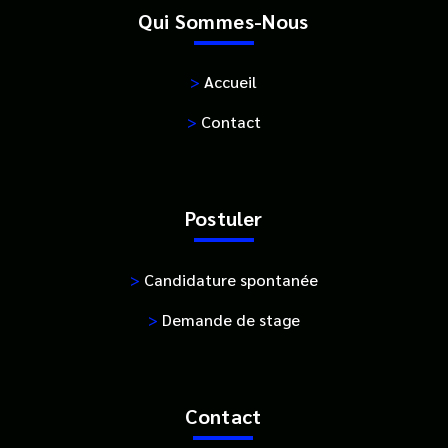
Qui Sommes-Nous
>
Accueil
>
Contact
Postuler
>
Candidature spontanée
>
Demande de stage
Contact