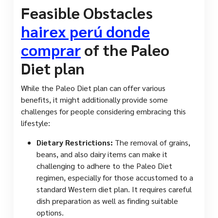
Feasible Obstacles
hairex perú donde
comprar
of the Paleo
Diet plan
While the Paleo Diet plan can offer various
benefits, it might additionally provide some
challenges for people considering embracing this
lifestyle:
Dietary Restrictions:
The removal of grains,
beans, and also dairy items can make it
challenging to adhere to the Paleo Diet
regimen, especially for those accustomed to a
standard Western diet plan. It requires careful
dish preparation as well as finding suitable
options.