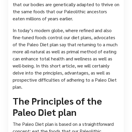
that our bodies are genetically adapted to thrive on
the same foods that our Paleolithic ancestors
eaten millions of years earlier.
In today’s modern globe, where refined and also
fine-tuned foods control our diet plans, advocates
of the Paleo Diet plan say that returning to a much
more all-natural as well as primal method of eating
can enhance total health and wellness as well as
well-being. In this short article, we will certainly
delve into the principles, advantages, as well as
prospective difficulties of adhering to a Paleo Diet
plan.
The Principles of the
Paleo Diet plan
The Paleo Diet plan is based on a straightforward
concept: eat the foods that our Paleolithic