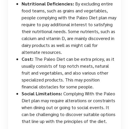
Nutritional Deficiencies:
By excluding entire
food teams, such as grains and vegetables,
people complying with the Paleo Diet plan may
require to pay additional interest to satisfying
their nutritional needs. Some nutrients, such as
calcium and vitamin D, are mainly discovered in
dairy products as well as might call for
alternate resources.
Cost:
The Paleo Diet can be extra pricey, as it
usually consists of top notch meats, natural
fruit and vegetables, and also various other
specialized products. This may position
financial obstacles for some people.
Social Limitations:
Complying With the Paleo
Diet plan may require alterations or constraints
when dining out or going to social events. It
can be challenging to discover suitable options
that line up with the principles of the diet.