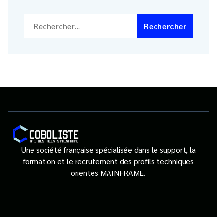
Rechercher :
Une société française spécialisée dans le support, la
formation et le recrutement des profils techniques
orientés MAINFRAME.