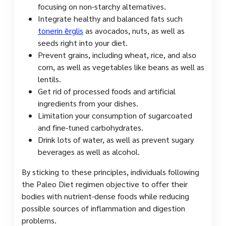
focusing on non-starchy alternatives.
Integrate healthy and balanced fats such
tonerin ērglis
as avocados, nuts, as well as
seeds right into your diet.
Prevent grains, including wheat, rice, and also
corn, as well as vegetables like beans as well as
lentils.
Get rid of processed foods and artificial
ingredients from your dishes.
Limitation your consumption of sugarcoated
and fine-tuned carbohydrates.
Drink lots of water, as well as prevent sugary
beverages as well as alcohol.
By sticking to these principles, individuals following
the Paleo Diet regimen objective to offer their
bodies with nutrient-dense foods while reducing
possible sources of inflammation and digestion
problems.