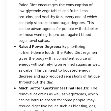
Paleo Diet encourages the consumption of
low-glycemic vegetables and fruits, lean
proteins, and healthy fats, every one of which
can help stabilize blood sugar degrees. This
can be advantageous for people with diabetes
or those wanting to protect against blood
sugar level spikes.
Raised Power Degrees:
By prioritizing
nutrient-dense foods, the Paleo Diet regimen
gives the body with a consistent source of
energy without relying on refined sugars as well
as carbs. This can lead to boosted energy
degrees and also reduced sensations of fatigue
throughout the day.
Much Better Gastrointestinal Health:
The
removal of grains as well as vegetables, which
can be hard to absorb for some people, may
reduce digestive issues such as bloating, gas,