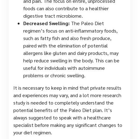
and pain. The focus on entire, unprocessed
foods can also contribute to a healthier
digestive tract microbiome.
Decreased Swelling:
The Paleo Diet
regimen’s focus on anti-inflammatory foods,
such as fatty fish and also fresh produce,
paired with the elimination of potential
allergens like gluten and dairy products, may
help reduce swelling in the body. This can be
useful for individuals with autoimmune
problems or chronic swelling.
It is necessary to keep in mind that private results
and experiences may vary, and a lot more research
study is needed to completely understand the
potential benefits of the Paleo Diet plan. It’s
always suggested to speak with a healthcare
specialist before making any significant changes to
your diet regimen.