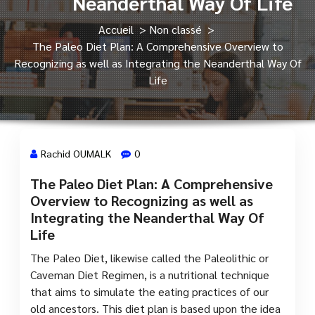
Neanderthal Way Of Life
Accueil
>
Non classé
>
The Paleo Diet Plan: A Comprehensive Overview to
Recognizing as well as Integrating the Neanderthal Way Of
Life
Rachid OUMALK
0
The Paleo Diet Plan: A Comprehensive
13 Fév, 2024
Overview to Recognizing as well as
Integrating the Neanderthal Way Of
Life
The Paleo Diet, likewise called the Paleolithic or
Caveman Diet Regimen, is a nutritional technique
that aims to simulate the eating practices of our
old ancestors. This diet plan is based upon the idea