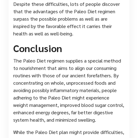
Despite these difficulties, lots of people discover
that the advantages of the Paleo Diet regimen
surpass the possible problems as well as are
inspired by the favorable effect it carries their
health as well as well-being.
Conclusion
The Paleo Diet regimen supplies a special method
to nourishment that aims to align our consuming
routines with those of our ancient forefathers. By
concentrating on whole, unprocessed foods and
avoiding possibly inflammatory materials, people
adhering to the Paleo Diet might experience
weight management, improved blood sugar control,
enhanced energy degrees, far better digestive
system health, and minimized swelling.
While the Paleo Diet plan might provide difficulties,