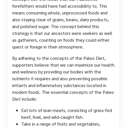
forefathers would have had accessibility to. This
means consuming whole, unprocessed foods and
also staying clear of grains, beans, dairy products,
and polished sugar. The concept behind this
strategy is that our ancestors were seekers as well
as gatherers, counting on foods they could either
quest or forage in their atmosphere.
By adhering to the concepts of the Paleo Diet,
supporters believe that we can maximize our health
and wellness by providing our bodies with the
nutrients it requires and also preventing possible
irritants and inflammatory substances located in
modern foods. The essential concepts of the Paleo
Diet include:
Eat lots of lean meats, consisting of grass-fed
beef, fowl, and wild-caught fish.
Take in a range of fruits and vegetables,