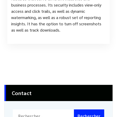
business processes. Its security includes view-only
access and click trails, as well as dynamic
watermarking, as well as a robust set of reporting
insights. It has the option to turn off screenshots
as well as track downloads.
Contact
Rechercher :