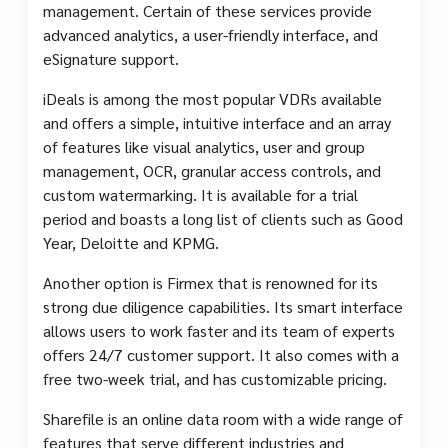
management. Certain of these services provide
advanced analytics, a user-friendly interface, and
eSignature support.
iDeals is among the most popular VDRs available
and offers a simple, intuitive interface and an array
of features like visual analytics, user and group
management, OCR, granular access controls, and
custom watermarking. It is available for a trial
period and boasts a long list of clients such as Good
Year, Deloitte and KPMG.
Another option is Firmex that is renowned for its
strong due diligence capabilities. Its smart interface
allows users to work faster and its team of experts
offers 24/7 customer support. It also comes with a
free two-week trial, and has customizable pricing.
Sharefile is an online data room with a wide range of
features that serve different industries and