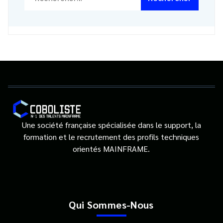
Une société française spécialisée dans le support, la
formation et le recrutement des profils techniques
orientés MAINFRAME.
Qui Sommes-Nous