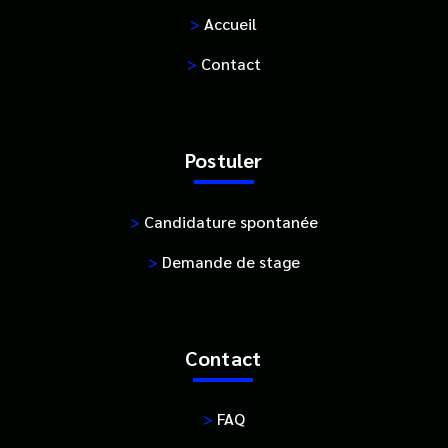
>
Accueil
>
Contact
Postuler
>
Candidature spontanée
>
Demande de stage
Contact
>
FAQ