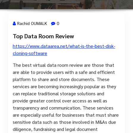
Rachid OUMALK
0
Top Data Room Review
7 Avr, 2024
https://www.dataarea.net/what-is-the-best-disk-
cloning-software
The best virtual data room review are those that
are able to provide users with a safe and efficient
platform to share and store documents. These
services are becoming increasingly popular as they
can replace traditional storage solutions and
provide greater control over access as well as
transparency and communication. These services
are especially useful for businesses that must share
sensitive data such as those involved in M&As due
diligence, fundraising and legal document