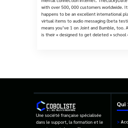
mental connection internet. TheLuckyDate c
with over 500, 000 customers worldwide. It
happens to be an excellent international pl
virtual items to audio messaging (beta testin
means you’ve 1 on Joint and Bumble, too. Al
is their « designed to get deleted » school
Qui
Une société française spécialisée
>
Acc
dans le support, la formation et le