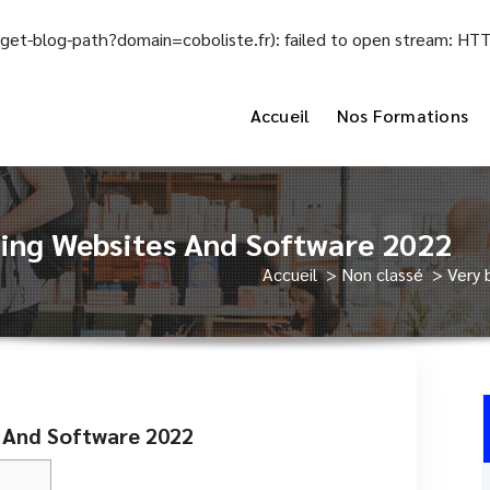
el/get-blog-path?domain=coboliste.fr): failed to open stream: H
Accueil
Nos Formations
ting Websites And Software 2022
Accueil
>
Non classé
>
Very 
s And Software 2022