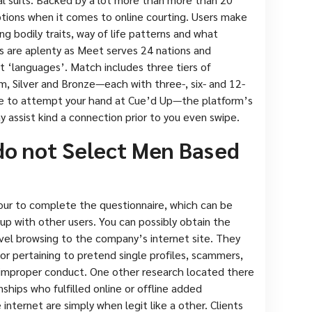
options when it comes to online courting. Users make
ng bodily traits, way of life patterns and what
ns are aplenty as Meet serves 24 nations and
nt ‘languages’. Match includes three tiers of
um, Silver and Bronze—each with three-, six- and 12-
ible to attempt your hand at Cue’d Up—the platform’s
y assist kind a connection prior to you even swipe.
do not Select Men Based
-hour to complete the questionnaire, which can be
up with other users. You can possibly obtain the
vel browsing to the company’s internet site. They
or pertaining to pretend single profiles, scammers,
 improper conduct. One other research located there
onships who fulfilled online or offline added
ternet are simply when legit like a other. Clients