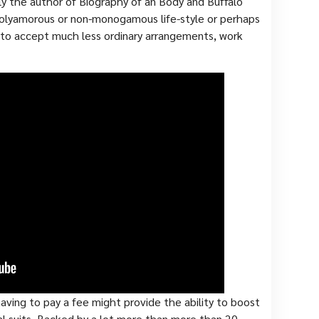
ly the author of Biography of an Body and Buffalo
 polyamorous or non-monogamous life-style or perhaps
 to accept much less ordinary arrangements, work
aving to pay a fee might provide the ability to boost
al suits. Backed by a lot more than more than 20