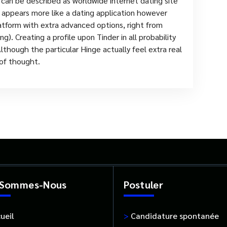
an be described as worldwide internet dating site
 appears more like a dating application however
atform with extra advanced options, right from
g). Creating a profile upon Tinder in all probability
though the particular Hinge actually feel extra real
 of thought.
 Sommes-Nous
Postuler
ueil
>
Candidature spontanée