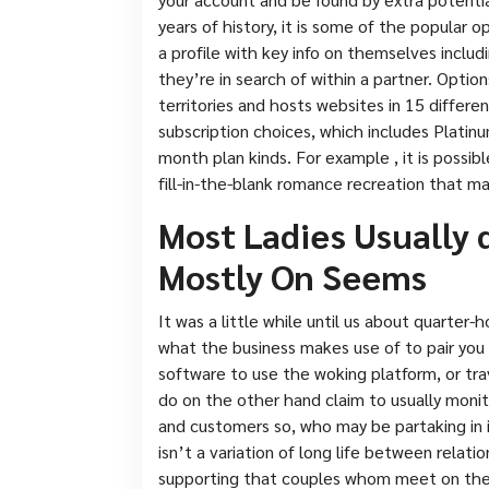
years of history, it is some of the popular 
a profile with key info on themselves includi
they’re in search of within a partner. Optio
territories and hosts websites in 15 differe
subscription choices, which includes Platin
month plan kinds. For example , it is poss
fill-in-the-blank romance recreation that ma
Most Ladies Usually 
Mostly On Seems
It was a little while until us about quarter
what the business makes use of to pair you 
software to use the woking platform, or tra
do on the other hand claim to usually monit
and customers so, who may be partaking in
isn’t a variation of long life between relati
supporting that couples whom meet on the in