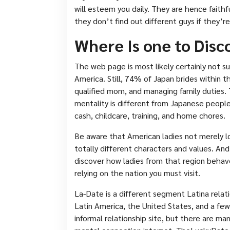
will esteem you daily. They are hence faithf
they don’t find out different guys if they’re
Where Is one to Disc
The web page is most likely certainly not sui
America. Still, 74% of Japan brides within th
qualified mom, and managing family duties.
mentality is different from Japanese peopl
cash, childcare, training, and home chores.
Be aware that American ladies not merely lo
totally different characters and values. And
discover how ladies from that region behave
relying on the nation you must visit.
La-Date is a different segment Latina rela
Latin America, the United States, and a fe
informal relationship site, but there are ma