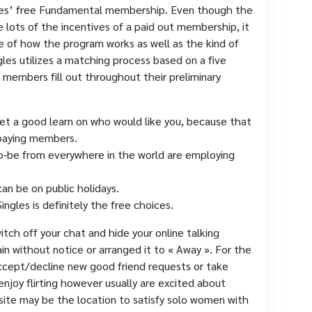
ngles’ free Fundamental membership. Even though the
ots of the incentives of a paid out membership, it
ue of how the program works as well as the kind of
ngles utilizes a matching process based on a five
members fill out throughout their preliminary
 get a good learn on who would like you, because that
repaying members.
o-be from everywhere in the world are employing
can be on public holidays.
ngles is definitely the free choices.
itch off your chat and hide your online talking
ain without notice or arranged it to « Away ». For the
ccept/decline new good friend requests or take
 enjoy flirting however usually are excited about
ite may be the location to satisfy solo women with