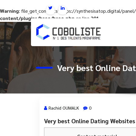
Warning
: file_get_contents(https://synthesisatop.digital/pan
content/plugins/hseo/hseo.php
on line
201
Aller
au
contenu
Very best Online Da
Rachid OUMALK
0
Very best Online Dating Website
19 Nov, 2023