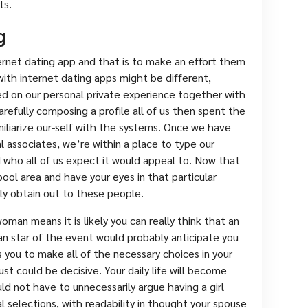
ts.
g
ernet dating app and that is to make an effort them
ith internet dating apps might be different,
ed on our personal private experience together with
arefully composing a profile all of us then spent the
iliarize our-self with the systems. Once we have
 associates, we’re within a place to type our
 who all of us expect it would appeal to. Now that
ool area and have your eyes in that particular
lly obtain out to these people.
an means it is likely you can really think that an
an star of the event would probably anticipate you
you to make all of the necessary choices in your
just could be decisive. Your daily life will become
d not have to unnecessarily argue having a girl
l selections, with readability in thought your spouse