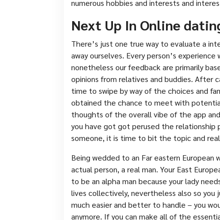
numerous hobbies and interests and interes
Next Up In Online datin
There’s just one true way to evaluate a int
away ourselves. Every person’s experience w
nonetheless our feedback are primarily bas
opinions from relatives and buddies. After c
time to swipe by way of the choices and fam
obtained the chance to meet with potential
thoughts of the overall vibe of the app and
you have got got perused the relationship p
someone, it is time to bit the topic and rea
Being wedded to an Far eastern European wom
actual person, a real man. Your East Europe
to be an alpha man because your lady needs 
lives collectively, nevertheless also so you 
much easier and better to handle – you woul
anymore. If you can make all of the essentia