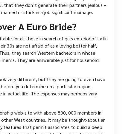
ul that they don’t generate their partners jealous –
 married or stuck in a job significant marriage.
over A Euro Bride?
table for all those in search of gals exterior of Latin
eir 30s are not afraid of as a loving better half,
 Thus, they search Western bachelors in whose
e men’s. They are answerable just for household
ok very different, but they are going to even have
 before you determine on a particular region,
 in actual life. The expenses may perhaps vary
tionship web-site with above 800, 000 members in
w other West countries. It may be thought-about an
ny features that permit associates to build a deep