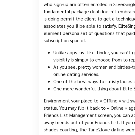
who sign-up are often enrolled in SilverSi
fundamental package deal doesn’t embrace l
is doing permit the client to get a techniq
associates you’ll be able to satisfy. EliteSi
element persona set of questions that paid 
subscription span of.
Unlike apps just like Tinder, you can’t
visibility is simply to choose from to 
As you see, pretty women and birdes-t
online dating services.
One of the best ways to satisfy ladies 
One more wonderful thing about Elite Si
Environment your place to « Offline » will sw
status. You may flip it back to « Online » ag
Friends List Management screen, you can a
away friends out of your Friends List. If you
shades courting, the Tune2love dating webs