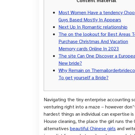
Content material
Most Women Have a tendency Choo
Guys Based Mostly In Appears
Next Up In Romantic relationship
The on the lookout for Best Areas T
Purchase Christmas And Vacation
Memory cards Online In 2023
The site Can One Discover a Europe
New bride?
Why Remain on Themailorderbridec
To get yourself a Bride?
Navigating the tiny enterprise accounting so
venturing right into a maze – however don’t
hardest things an individual can expertise is 
House cleaning, the place the girl runs the
alternatives
beautiful Chinese girls
and write