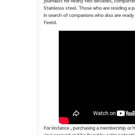
journalist for nearly two decades, complete
Stainlesss steel. Those who are residing a
in search of companions who also are ready
Feeld.
For instance , purchasing a membership or h
your account and be found by extra potenti