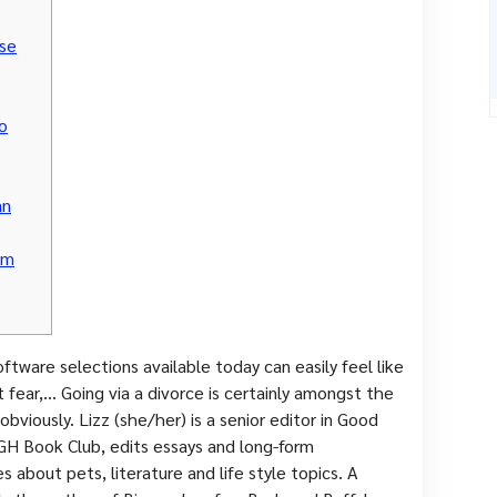
se
o
an
om
ftware selections available today can easily feel like
 fear,… Going via a divorce is certainly amongst the
obviously. Lizz (she/her) is a senior editor in Good
 GH Book Club, edits essays and long-form
s about pets, literature and life style topics. A