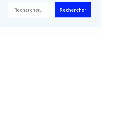
Rechercher :