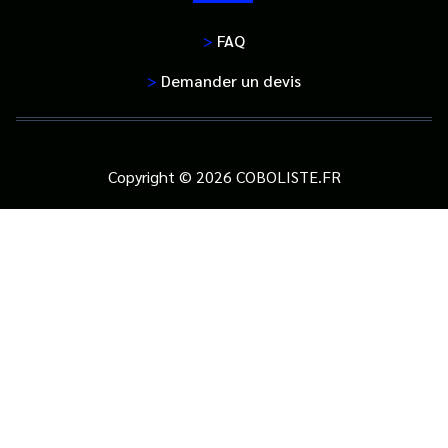
>
FAQ
>
Demander un devis
Copyright © 2026 COBOLISTE.FR