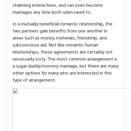
charming interactions, and can even become
marriages any time both sides need to.
In a mutually beneficial romantic relationship, the
two partners gain benefits from one another in
areas such as money, materials, friendship, and
subconscious aid. Not like romantic human
relationships, these agreements are certainly not
necessarily lusty. The most common arrangement is
a sugar daddy/mommy marriage, but there are many
other options for many who are interested in this
type of arrangement.