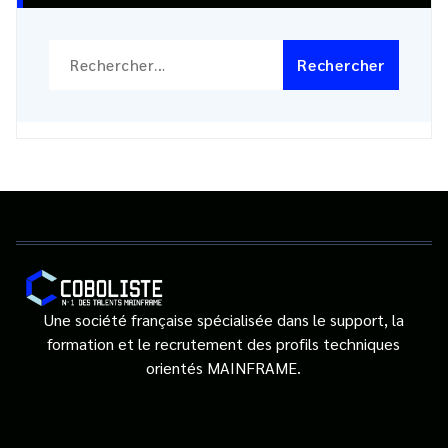
Rechercher :
Une société française spécialisée dans le support, la
formation et le recrutement des profils techniques
orientés MAINFRAME.