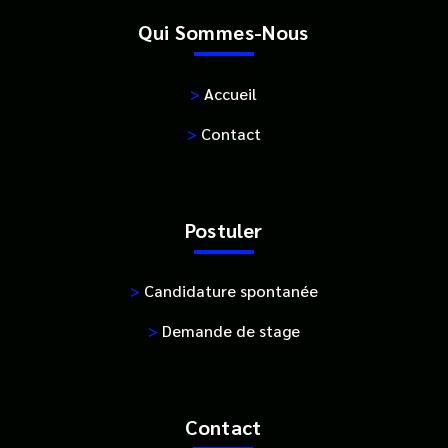
Qui Sommes-Nous
>
Accueil
>
Contact
Postuler
>
Candidature spontanée
>
Demande de stage
Contact