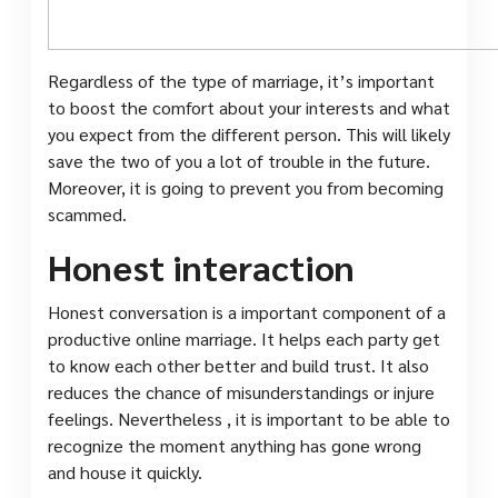
Regardless of the type of marriage, it’s important
to boost the comfort about your interests and what
you expect from the different person. This will likely
save the two of you a lot of trouble in the future.
Moreover, it is going to prevent you from becoming
scammed.
Honest interaction
Honest conversation is a important component of a
productive online marriage. It helps each party get
to know each other better and build trust. It also
reduces the chance of misunderstandings or injure
feelings. Nevertheless , it is important to be able to
recognize the moment anything has gone wrong
and house it quickly.