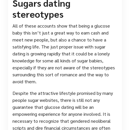
Sugars dating
stereotypes
All of these accounts show that being a glucose
baby this isn’t just a great way to earn cash and
meet new people, but also a chance to have a
satisfying life. The just proper issue with sugar
dating is growing rapidly that it could be a lonely
knowledge for some all kinds of sugar babies,
especially if they are not aware of the stereotypes
surrounding this sort of romance and the way to
avoid them.
Despite the attractive lifestyle promised by many
people sugar websites, there is still not any
guarantee that glucose dating will be an
empowering experience for anyone involved. It is
necessary to recognize that gendered neoliberal
scripts and dire financial circumstances are often