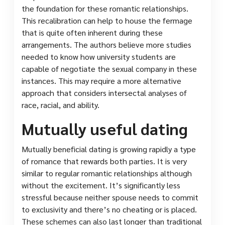
the foundation for these romantic relationships.
This recalibration can help to house the fermage
that is quite often inherent during these
arrangements. The authors believe more studies
needed to know how university students are
capable of negotiate the sexual company in these
instances. This may require a more alternative
approach that considers intersectal analyses of
race, racial, and ability.
Mutually useful dating
Mutually beneficial dating is growing rapidly a type
of romance that rewards both parties. It is very
similar to regular romantic relationships although
without the excitement. It’s significantly less
stressful because neither spouse needs to commit
to exclusivity and there’s no cheating or is placed.
These schemes can also last longer than traditional