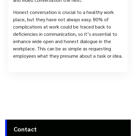
Honest conversation is crucial to a healthy work
place, but they have not always easy. 80% of
complications at work could be traced back to
deficiencies in communication, so it’s essential to
enhance wide open and honest dialogue in the
workplace. This can be as simple as requesting
employees what they presume about a task or idea.
Contact