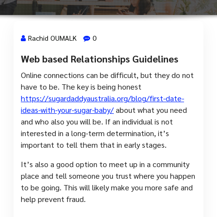
Rachid OUMALK
0
Web based Relationships Guidelines
8 Août, 2023
Online connections can be difficult, but they do not
have to be. The key is being honest
https://sugardaddyaustralia.org/blog/first-date-
ideas-with-your-sugar-baby/
about what you need
and who also you will be. If an individual is not
interested in a long-term determination, it’s
important to tell them that in early stages.
It’s also a good option to meet up in a community
place and tell someone you trust where you happen
to be going. This will likely make you more safe and
help prevent fraud.