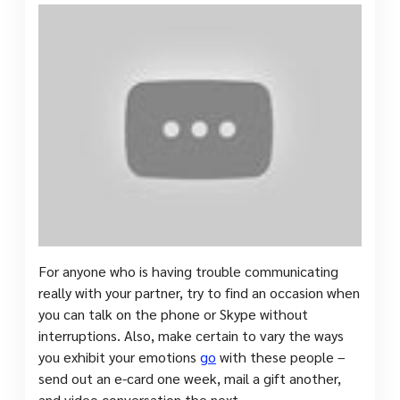
For anyone who is having trouble communicating
really with your partner, try to find an occasion when
you can talk on the phone or Skype without
interruptions. Also, make certain to vary the ways
you exhibit your emotions
go
with these people –
send out an e-card one week, mail a gift another,
and video conversation the next.