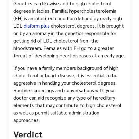
Genetics can likewise add to high cholesterol
degrees in ladies. Familial hypercholesterolemia
(FH) is an inherited condition defined by really high
LDL
diaform plus
cholesterol degrees. It is brought
on by an anomaly in the genetics responsible for
getting rid of LDL cholesterol from the
bloodstream. Females with FH go to a greater
threat of developing heart diseases at an early age.
If you have a family members background of high
cholesterol or heart disease, it is essential to be
aggressive in handling your cholesterol degrees.
Routine screenings and conversations with your
doctor can aid recognize any type of hereditary
elements that may contribute to high cholesterol
as well as permit suitable administration
approaches.
Verdict