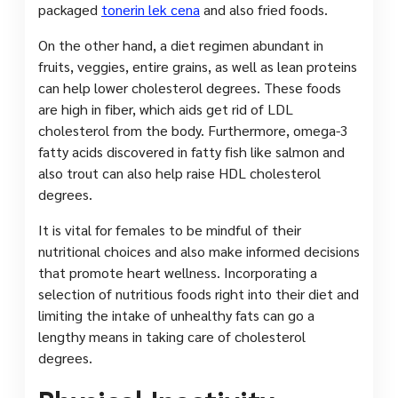
packaged
tonerin lek cena
and also fried foods.
On the other hand, a diet regimen abundant in
fruits, veggies, entire grains, as well as lean proteins
can help lower cholesterol degrees. These foods
are high in fiber, which aids get rid of LDL
cholesterol from the body. Furthermore, omega-3
fatty acids discovered in fatty fish like salmon and
also trout can also help raise HDL cholesterol
degrees.
It is vital for females to be mindful of their
nutritional choices and also make informed decisions
that promote heart wellness. Incorporating a
selection of nutritious foods right into their diet and
limiting the intake of unhealthy fats can go a
lengthy means in taking care of cholesterol
degrees.