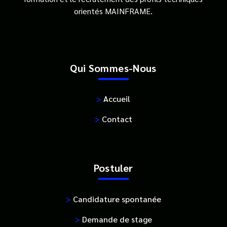
orientés MAINFRAME.
Qui Sommes-Nous
>
Accueil
>
Contact
Postuler
>
Candidature spontanée
>
Demande de stage