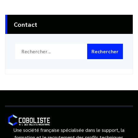
Contact
Rechercher :
Une société française spécialisée dans le support, la
formation et le recrutement des profils techniques