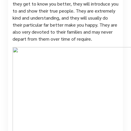
they get to know you better, they will introduce you
to and show their true people. They are extremely
kind and understanding, and they will usually do
their particular far better make you happy. They are
also very devoted to their families and may never
depart from them over time of require.