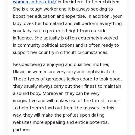
women-so-beautiful/
in the interest of her children.
She is a tough worker and it is always seeking to
boost her education and expertise. In addition , your
lady loves her homeland and will perform everything
your lady can to protect it right from outside
influence. She actually is often extremely involved
in community political actions and is often ready to
support her country in difficult circumstances.
Besides being a enjoying and qualified mother,
Ukrainian women are very sexy and sophisticated.
These types of gorgeous ladies adore to look good,
they usually always carry out their finest to maintain
a sound body. Moreover, they can be very
imaginative and will makes use of the latest trends
to help them stand out from the masses. In this
way, they will make the profiles upon dating
websites more appealing and entice potential
partners.