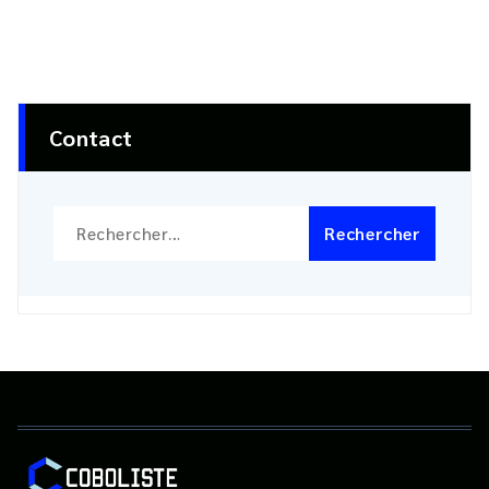
Contact
Rechercher :