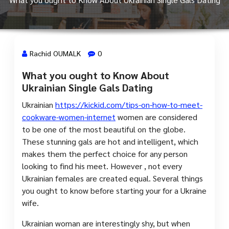
Rachid OUMALK
0
What you ought to Know About
11 Août, 2023
Ukrainian Single Gals Dating
Ukrainian
https://kickid.com/tips-on-how-to-meet-
cookware-women-internet
women are considered
to be one of the most beautiful on the globe.
These stunning gals are hot and intelligent, which
makes them the perfect choice for any person
looking to find his meet. However , not every
Ukrainian females are created equal. Several things
you ought to know before starting your for a Ukraine
wife.
Ukrainian woman are interestingly shy, but when