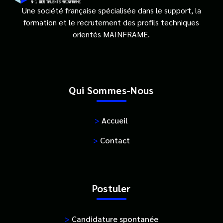
Une société française spécialisée dans le support, la
formation et le recrutement des profils techniques
orientés MAINFRAME.
Qui Sommes-Nous
>
Accueil
>
Contact
Postuler
>
Candidature spontanée