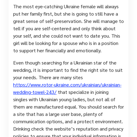
The most eye-catching Ukraine female will always
put her family first, but she is going to still have a
great sense of self-preservation. She will manage to
tell if you are self-centered and only think about
your self, and she could not want to date you. This
girl will be looking for a spouse who is in a position
to support her financially and emotionally.
Even though searching for a Ukrainian star of the
wedding, it is important to find the right site to suit
your needs. There are many sites
https://www.rotor-ukraine.com/ukrainian/ukrainian-
wedding-towel-243/
that specialize in joining
singles with Ukrainian young ladies, but not all of
them are manufactured equal. You should search for
a site that has a large user base, plenty of
communication options, and a protect environment.
Drinking check the website’s reputation and privacy
policies to ensure that your individual information is