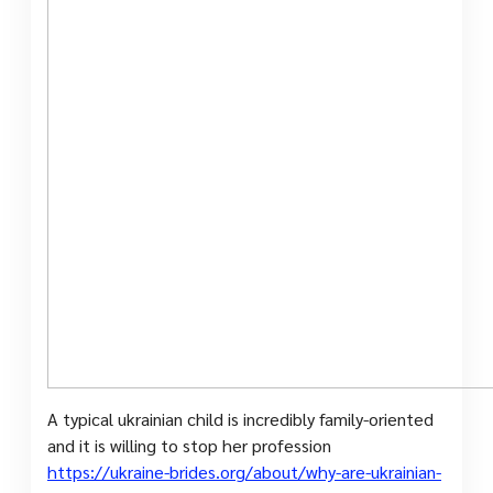
A typical ukrainian child is incredibly family-oriented
and it is willing to stop her profession
https://ukraine-brides.org/about/why-are-ukrainian-