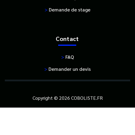
>
Demande de stage
Contact
>
FAQ
>
Demander un devis
Copyright © 2026 COBOLISTE.FR