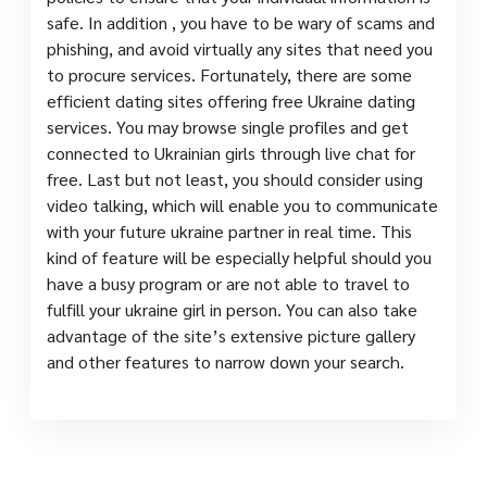
safe. In addition , you have to be wary of scams and
phishing, and avoid virtually any sites that need you
to procure services. Fortunately, there are some
efficient dating sites offering free Ukraine dating
services. You may browse single profiles and get
connected to Ukrainian girls through live chat for
free. Last but not least, you should consider using
video talking, which will enable you to communicate
with your future ukraine partner in real time. This
kind of feature will be especially helpful should you
have a busy program or are not able to travel to
fulfill your ukraine girl in person. You can also take
advantage of the site’s extensive picture gallery
and other features to narrow down your search.