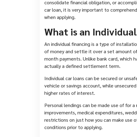
consolidate financial obligation, or accompli
car loan, it is very important to comprehen
when applying.
What is an Individua
An individual financing is a type of installa
of money and settle it over a set amount o
month payments. Unlike bank card, which hav
actually a defined settlement term.
Individual car loans can be secured or unsaf
vehicle or savings account, while unsecured
higher rates of interest.
Personal lendings can be made use of for a 
improvements, medical expenditures, weddi
restrictions on just how you can make use of
conditions prior to applying.