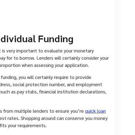
ndividual Funding
, it is very important to evaluate your monetary
 for to borrow. Lenders will certainly consider your
roportion when assessing your application.
funding, you will certainly require to provide
ddress, social protection number, and employment
ch as pay stubs, financial institution declarations,
ls from multiple lenders to ensure you’re
quick loan
rest rates. Shopping around can conserve you money
 fits your requirements.