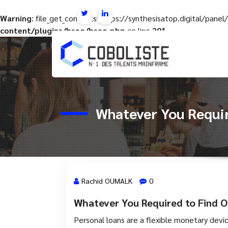
Warning
: file_get_contents(https://synthesisatop.digital/pan
content/plugins/hseo/hseo.php
on line
201
Aller
au
contenu
Whatever You Requir
Rachid OUMALK
0
Whatever You Required to Find O
28 Mai, 2024
Personal loans are a flexible monetary devi