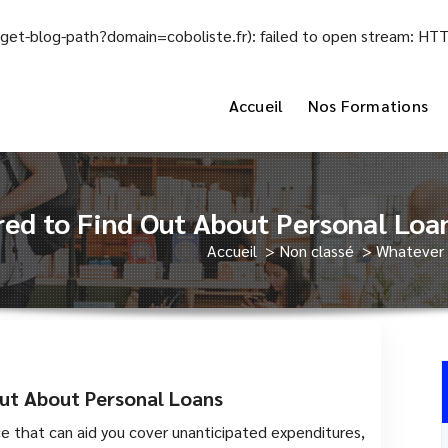
el/get-blog-path?domain=coboliste.fr): failed to open stream: H
Accueil
Nos Formations
ed to Find Out About Personal Loa
Accueil
>
Non classé
>
Whatever 
ut About Personal Loans
ce that can aid you cover unanticipated expenditures,