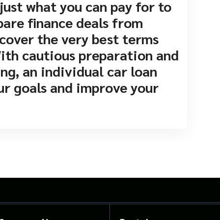
just what you can pay for to
pare finance deals from
cover the very best terms
With cautious preparation and
g, an individual car loan
our goals and improve your