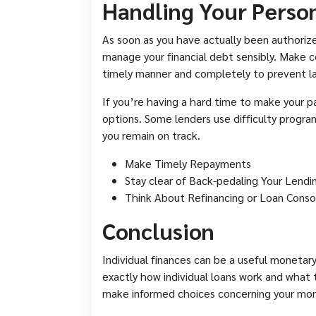
Handling Your Perso
As soon as you have actually been authorized 
manage your financial debt sensibly. Make c
timely manner and completely to prevent la
If you’re having a hard time to make your p
options. Some lenders use difficulty progra
you remain on track.
Make Timely Repayments
Stay clear of Back-pedaling Your Lendi
Think About Refinancing or Loan Conso
Conclusion
Individual finances can be a useful monetar
exactly how individual loans work and what t
make informed choices concerning your mon