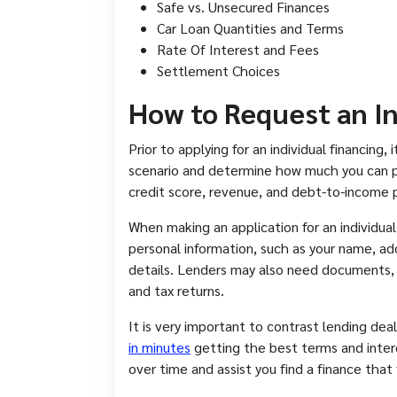
Safe vs. Unsecured Finances
Car Loan Quantities and Terms
Rate Of Interest and Fees
Settlement Choices
How to Request an I
Prior to applying for an individual financing
scenario and determine how much you can pay
credit score, revenue, and debt-to-income p
When making an application for an individual 
personal information, such as your name, a
details. Lenders may also need documents, su
and tax returns.
It is very important to contrast lending dea
in minutes
getting the best terms and inte
over time and assist you find a finance that