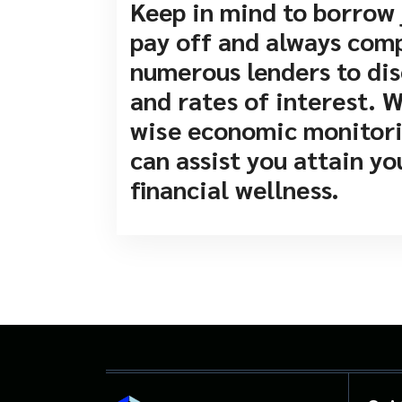
Keep in mind to borrow 
pay off and always com
numerous lenders to dis
and rates of interest. 
wise economic monitorin
can assist you attain y
financial wellness.