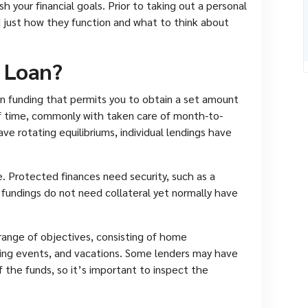
sh your financial goals. Prior to taking out a personal
d just how they function and what to think about
l Loan?
tion funding that permits you to obtain a set amount
f time, commonly with taken care of month-to-
e rotating equilibriums, individual lendings have
e. Protected finances need security, such as a
 fundings do not need collateral yet normally have
range of objectives, consisting of home
ng events, and vacations. Some lenders may have
 the funds, so it’s important to inspect the