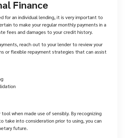
nal Finance
for an individual lending, it is very important to
ertain to make your regular monthly payments in a
te fees and damages to your credit history.
ayments, reach out to your lender to review your
ms or flexible repayment strategies that can assist
ng
lidation
y tool when made use of sensibly. By recognizing
o take into consideration prior to using, you can
etary future.