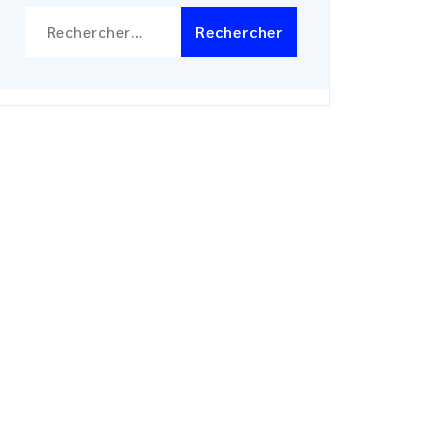
Rechercher :