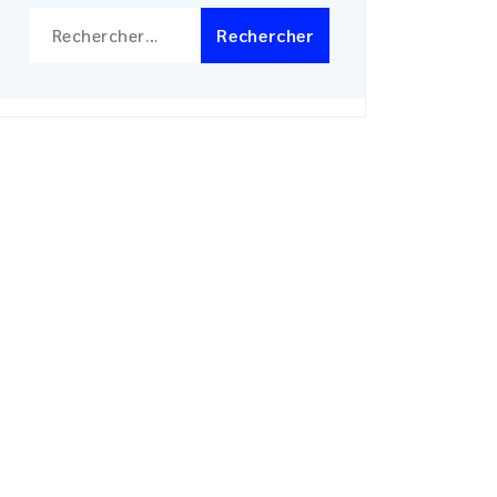
Rechercher :