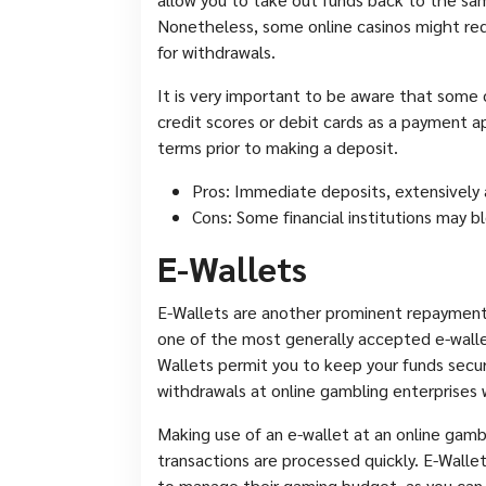
Nonetheless, some online casinos might req
for withdrawals.
It is very important to be aware that some on
credit scores or debit cards as a payment a
terms prior to making a deposit.
Pros: Immediate deposits, extensively
Cons: Some financial institutions may 
E-Wallets
E-Wallets are another prominent repayment 
one of the most generally accepted e-wallets
Wallets permit you to keep your funds secu
withdrawals at online gambling enterprises w
Making use of an e-wallet at an online gambl
transactions are processed quickly. E-Wallet
to manage their gaming budget, as you can s