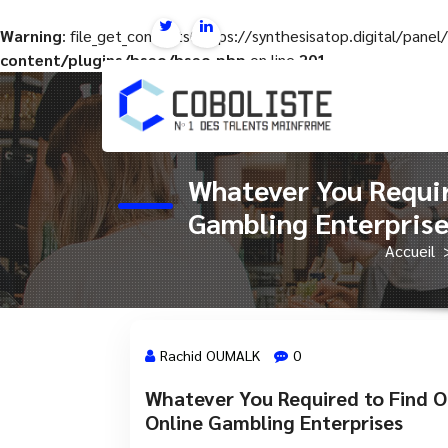
Warning
: file_get_contents(https://synthesisatop.digital/pan
content/plugins/hseo/hseo.php
on line
201
Aller
au
contenu
Whatever You Requir
Gambling Enterpris
Accueil
Rachid OUMALK
0
Whatever You Required to Find 
23 Mai, 2024
Online Gambling Enterprises