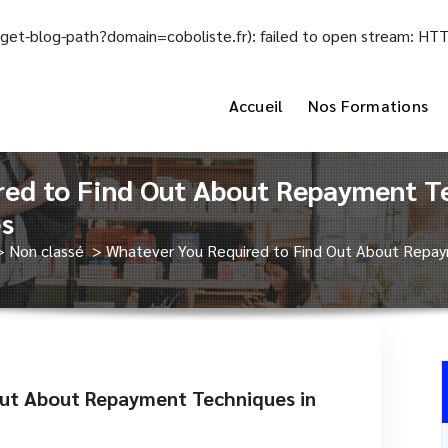
el/get-blog-path?domain=coboliste.fr): failed to open stream: H
Accueil
Nos Formations
ed to Find Out About Repayment Te
es
>
Non classé
>
Whatever You Required to Find Out About Repaym
Out About Repayment Techniques in