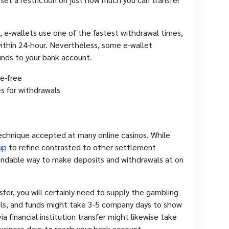
 e-wallets use one of the fastest withdrawal times,
 within 24-hour. Nevertheless, some e-wallet
unds to your bank account.
le-free
s for withdrawals
echnique accepted at many online casinos. While
up
to refine contrasted to other settlement
ndable way to make deposits and withdrawals at on
er, you will certainly need to supply the gambling
ils, and funds might take 3-5 company days to show
ia financial institution transfer might likewise take
business days to reach your bank account.