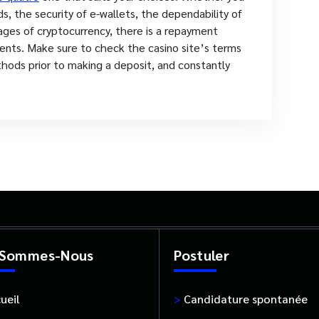
s, the security of e-wallets, the dependability of
ntages of cryptocurrency, there is a repayment
nts. Make sure to check the casino site’s terms
hods prior to making a deposit, and constantly
 Sommes-Nous
Postuler
ueil
>
Candidature spontanée