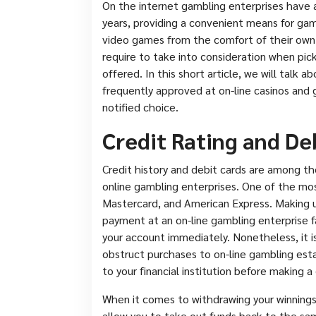
On the internet gambling enterprises have a
years, providing a convenient means for gam
video games from the comfort of their own
require to take into consideration when pic
offered. In this short article, we will talk
frequently approved at on-line casinos and g
notified choice.
Credit Rating and De
Credit history and debit cards are among 
online gambling enterprises. One of the mos
Mastercard, and American Express. Making u
payment at an on-line gambling enterprise fa
your account immediately. Nonetheless, it 
obstruct purchases to on-line gambling esta
to your financial institution before making a
When it comes to withdrawing your winnings,
allow you to take out funds back to the sa