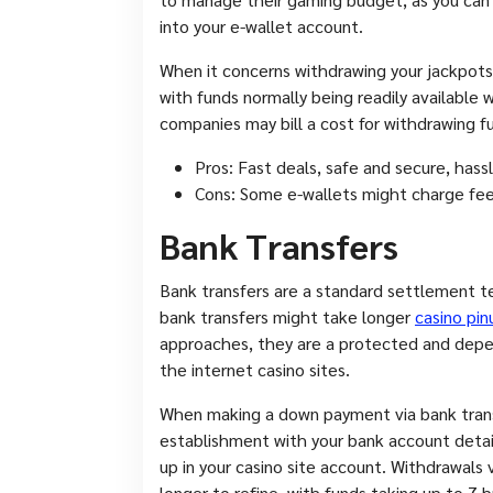
into your e-wallet account.
When it concerns withdrawing your jackpots,
with funds normally being readily available
companies may bill a cost for withdrawing f
Pros: Fast deals, safe and secure, hass
Cons: Some e-wallets might charge fee
Bank Transfers
Bank transfers are a standard settlement t
bank transfers might take longer
casino pin
approaches, they are a protected and depe
the internet casino sites.
When making a down payment via bank transf
establishment with your bank account deta
up in your casino site account. Withdrawals v
longer to refine, with funds taking up to 7 