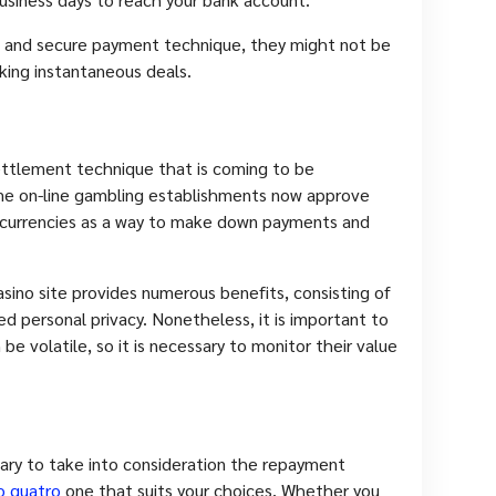
afe and secure payment technique, they might not be
ing instantaneous deals.
ettlement technique that is coming to be
Some on-line gambling establishments now approve
tocurrencies as a way to make down payments and
asino site provides numerous benefits, consisting of
d personal privacy. Nonetheless, it is important to
be volatile, so it is necessary to monitor their value
ssary to take into consideration the repayment
o quatro
one that suits your choices. Whether you