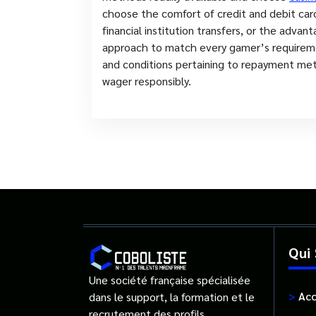
choose the comfort of credit and debit card
financial institution transfers, or the adva
approach to match every gamer’s requireme
and conditions pertaining to repayment met
wager responsibly.
Qui
Une société française spécialisée
>
Acc
dans le support, la formation et le
recrutement des profils