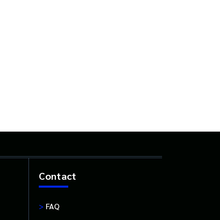
Contact
>
FAQ