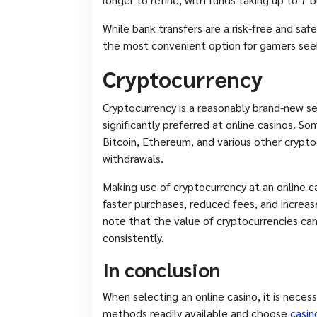
While bank transfers are a risk-free and s
the most convenient option for gamers seek
Cryptocurrency
Cryptocurrency is a reasonably brand-new s
significantly preferred at online casinos. 
Bitcoin, Ethereum, and various other cryp
withdrawals.
Making use of cryptocurrency at an online c
faster purchases, reduced fees, and increase
note that the value of cryptocurrencies can 
consistently.
In conclusion
When selecting an online casino, it is nece
methods readily available and choose
casin