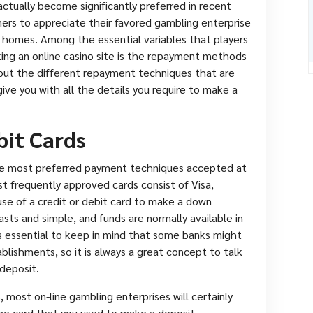
ctually become significantly preferred in recent
ers to appreciate their favored gambling enterprise
 homes. Among the essential variables that players
king an online casino site is the repayment methods
 about the different repayment techniques that are
ive you with all the details you require to make a
bit Cards
the most preferred payment techniques accepted at
t frequently approved cards consist of Visa,
se of a credit or debit card to make a down
sts and simple, and funds are normally available in
is essential to keep in mind that some banks might
blishments, so it is always a great concept to talk
 deposit.
 most on-line gambling enterprises will certainly
me card that you used to make a deposit.