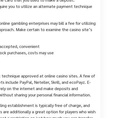
uire you to utilize an alternate payment technique
line gambling enterprises may bill a fee for utilizing
pproach. Make certain to examine the casino site’s
 accepted, convenient
block purchases, costs may use
technique approved at online casino sites. A few of
 include PayPal, Neteller, Skrill, and ecoPayz. E-
rely on the internet and make deposits and
ithout sharing your personal financial information.
ing establishment is typically free of charge, and
s are additionally a great option for players who wish
et a restriction on just how much you can transfer